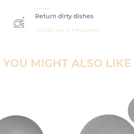
Return dirty dishes
WE TAKE CARE OF THE CLEANING
YOU MIGHT ALSO LIKE