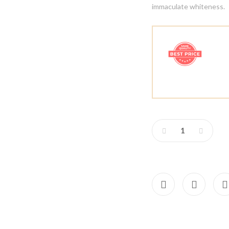
immaculate whiteness.