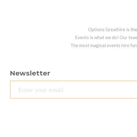
Options Greathire is th
Events is what we do! Our team
The most magical events hire fur
Newsletter