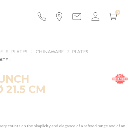
CE
PLATES
CHINAWARE
PLATES
DUNE LUNCH PLATE Ø 21.5 CM
LUNCH
 21.5 CM
ery counts on the simplicity and elegance of a refined range and of an