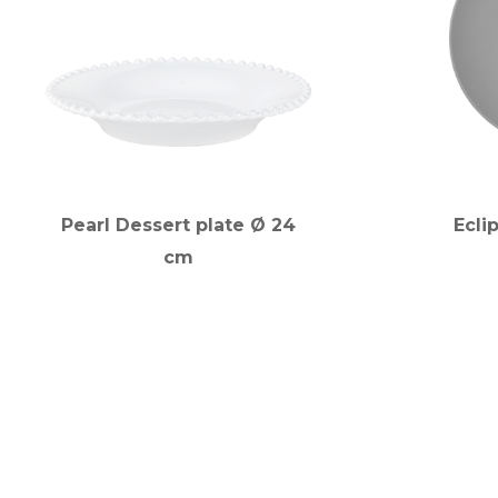
Pearl Dessert plate Ø 24
Ecli
cm