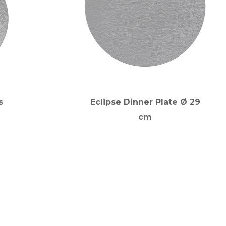
s
Eclipse Dinner Plate Ø 29
cm