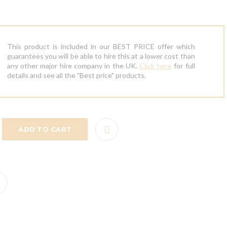
This product is included in our BEST PRICE offer which
guarantees you will be able to hire this at a lower cost than
any other major hire company in the UK.
Click here
for full
details and see all the "Best price" products.
ADD TO CART