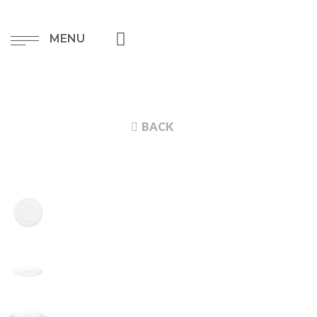
MENU
BACK