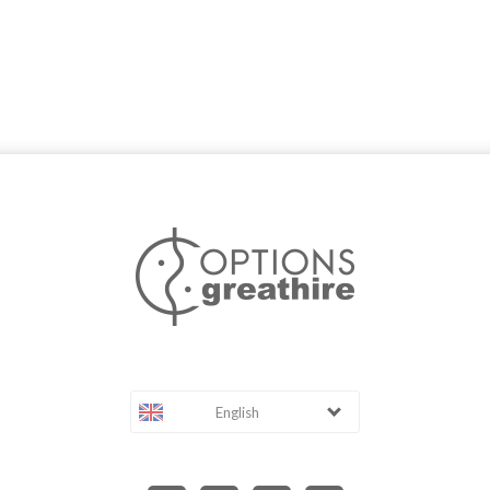
English