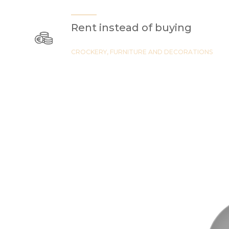
Rent instead of buying
CROCKERY, FURNITURE AND DECORATIONS