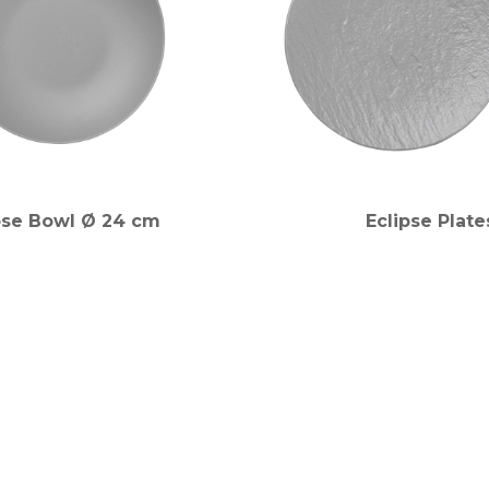
pse Bowl Ø 24 cm
Eclipse Plate