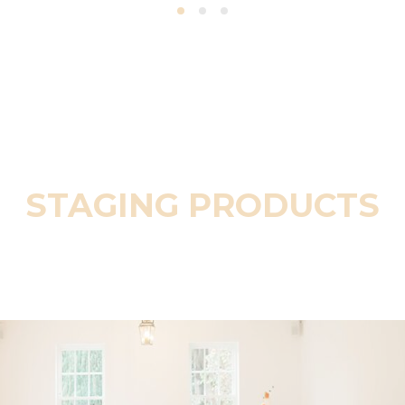
STAGING PRODUCTS