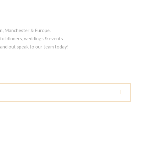
on, Manchester & Europe.
ful dinners, weddings & events.
tand out speak to our team today!