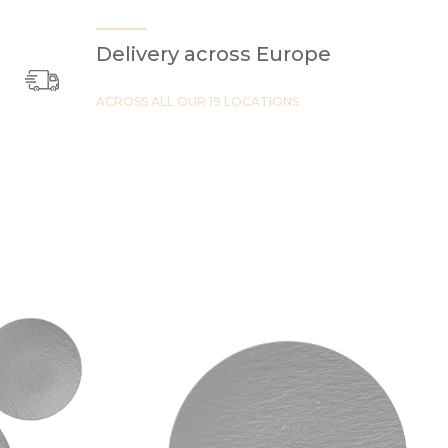
Delivery across Europe
ACROSS ALL OUR 19 LOCATIONS