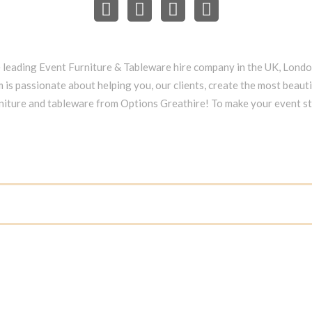
e leading Event Furniture & Tableware hire company in the UK, Lond
 is passionate about helping you, our clients, create the most beauti
niture and tableware from Options Greathire! To make your event s