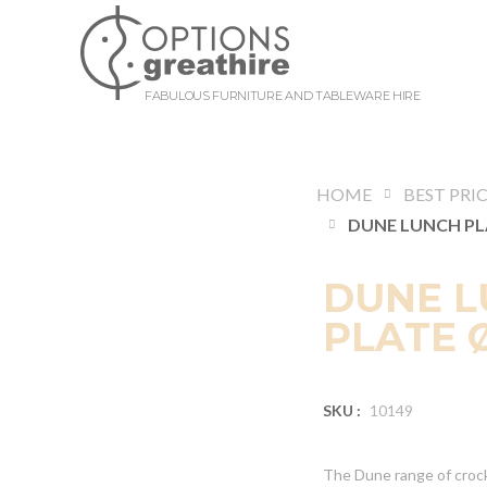
FABULOUS FURNITURE AND TABLEWARE HIRE
HOME
BEST PRI
DUNE 
PLATE Ø
SKU :
10149
The Dune range of crock