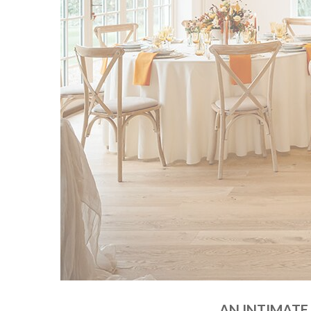
AN INTIMATE