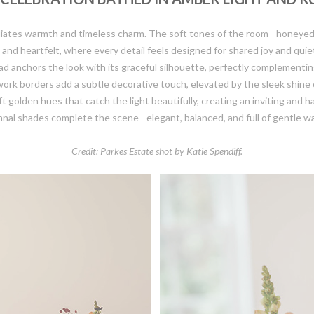
 radiates warmth and timeless charm. The soft tones of the room - honey
and heartfelt, where every detail feels designed for shared joy and quie
anchors the look with its graceful silhouette, perfectly complementing
work borders add a subtle decorative touch, elevated by the sleek shine 
lden hues that catch the light beautifully, creating an inviting and h
nal shades complete the scene - elegant, balanced, and full of gentle w
Credit: Parkes Estate shot by Katie Spendiff.