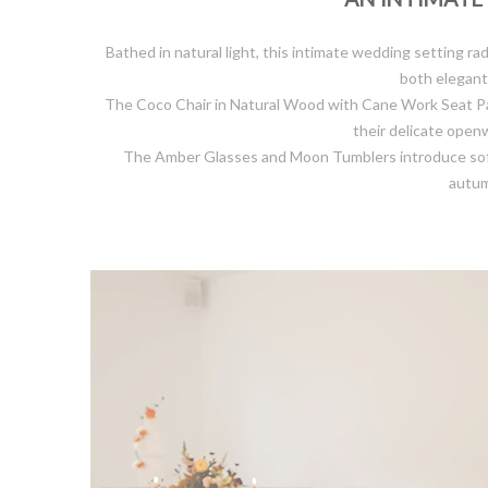
Bathed in natural light, this intimate wedding setting
both elegant 
The Coco Chair in Natural Wood with Cane Work Seat Pad 
their delicate open
The Amber Glasses and Moon Tumblers introduce soft go
autum