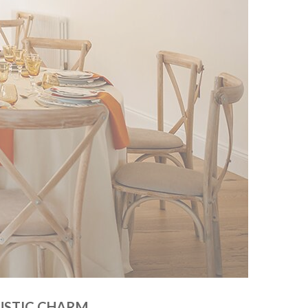
USTIC CHARM.