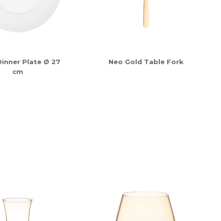
inner Plate Ø 27
Neo Gold Table Fork
cm