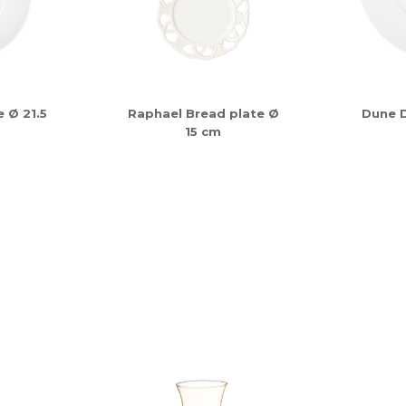
 Ø 21.5
Raphael Bread plate Ø
Dune D
15 cm