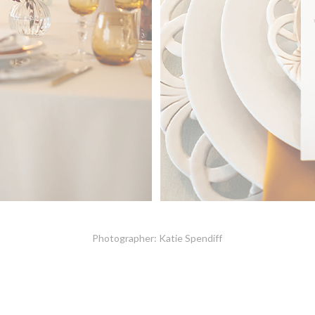
Photographer: Katie Spendiff