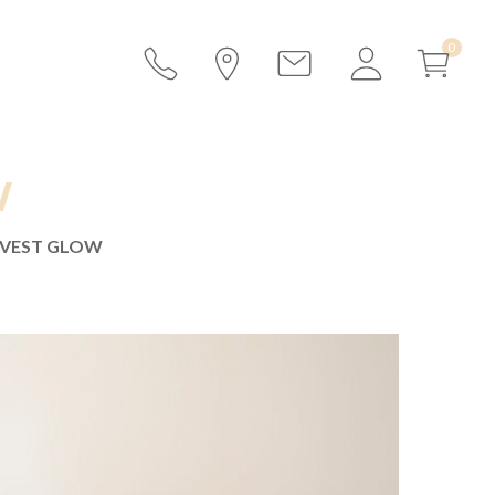
W
VEST GLOW