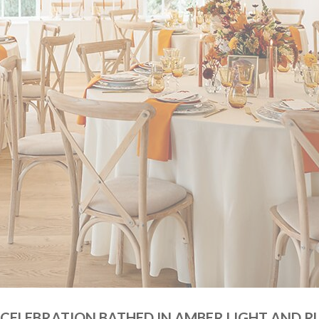
 CELEBRATION BATHED IN AMBER LIGHT AND R