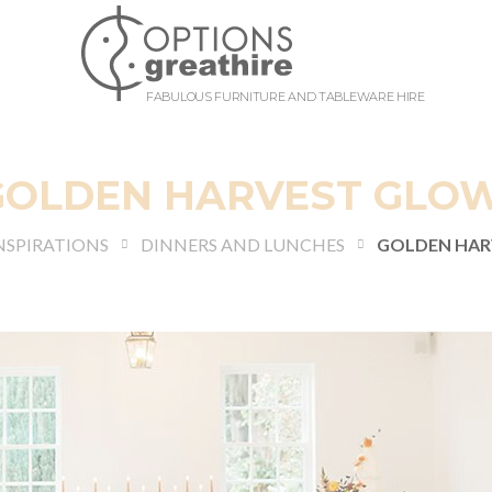
FABULOUS FURNITURE AND TABLEWARE HIRE
GOLDEN HARVEST GLO
NSPIRATIONS
DINNERS AND LUNCHES
GOLDEN HAR