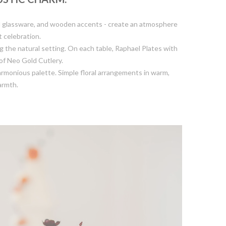
ed glassware, and wooden accents - create an atmosphere
t celebration.
 the natural setting. On each table, Raphael Plates with
of Neo Gold Cutlery.
armonious palette. Simple floral arrangements in warm,
armth.