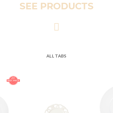
SEE PRODUCTS
ALL TABS