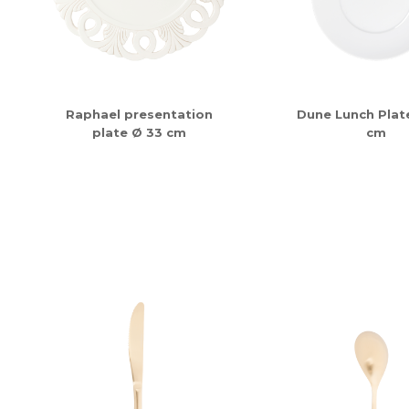
Raphael presentation
Dune Lunch Plate
plate Ø 33 cm
cm