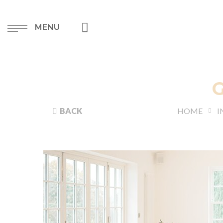
MENU
BACK
HOME
I