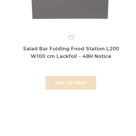
Salad Bar Folding Food Station L200
W100 cm Lackfoil - 48H Notice
ADD TO CART