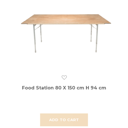
Food Station 80 X 150 cm H 94 cm
ADD TO CART