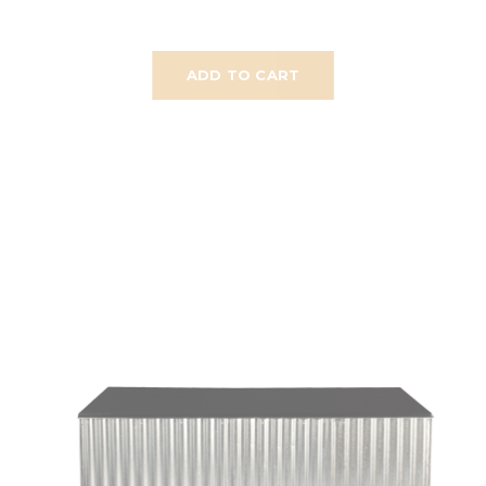
ADD TO CART