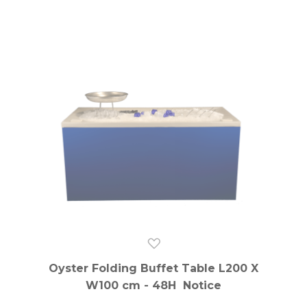
Oyster Folding Buffet Table L200 X
W100 cm - 48H Notice