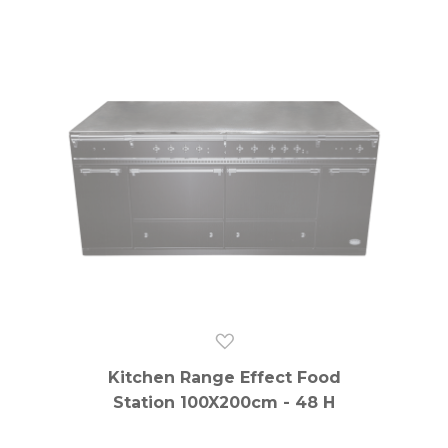
Kitchen Range Effect Food
Station 100X200cm - 48 H