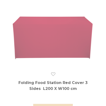
Folding Food Station Red Cover 3
Sides L200 X W100 cm