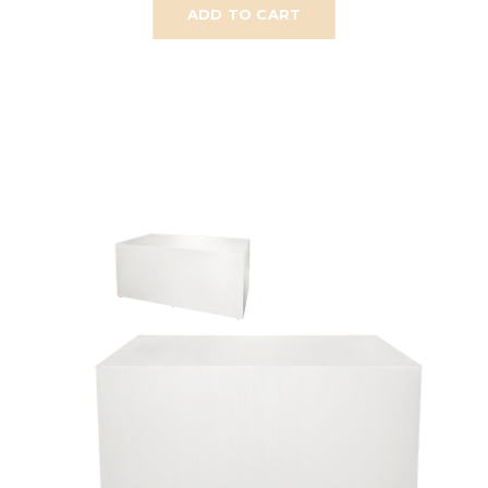
ADD TO CART