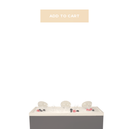
ADD TO CART