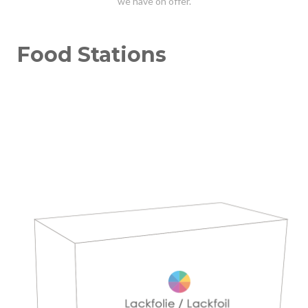
we have on offer.
Food Stations