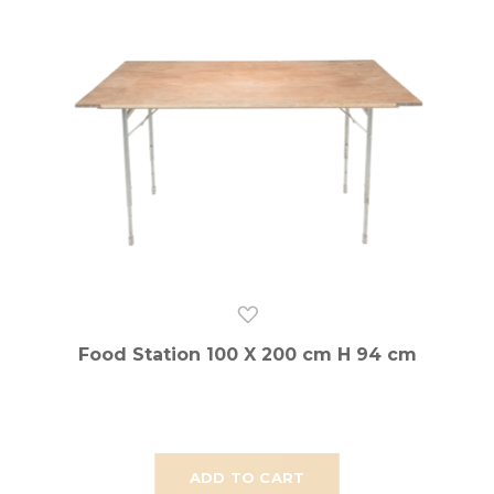
Food Station 100 X 200 cm H 94 cm
ADD TO CART