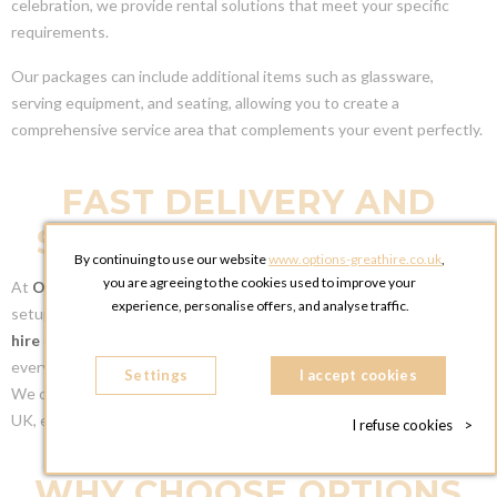
celebration, we provide rental solutions that meet your specific
requirements.
Our packages can include additional items such as glassware,
serving equipment, and seating, allowing you to create a
comprehensive service area that complements your event perfectly.
FAST DELIVERY AND
SETUP ACROSS THE UK
By continuing to use our website
www.options-greathire.co.uk
,
you are agreeing to the cookies used to improve your
At
Options Greathire
, we provide fast and reliable delivery and
experience, personalise offers, and analyse traffic.
setup services across the UK. Once you’ve chosen the right
bar
hire
or
food station
, our team will handle the logistics, ensuring
everything is delivered on time and set up as per your specifications.
Settings
I accept cookies
We cater to venues in
London
,
Manchester
, and throughout the
UK, ensuring your event goes smoothly from start to finish.
I refuse cookies
>
WHY CHOOSE OPTIONS