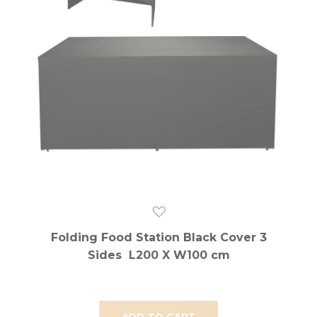
Folding Food Station Black Cover 3
Sides L200 X W100 cm
ADD TO CART