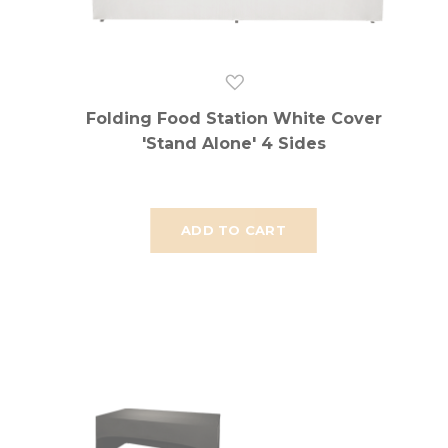
Folding Food Station White Cover
'Stand Alone' 4 Sides
ADD TO CART