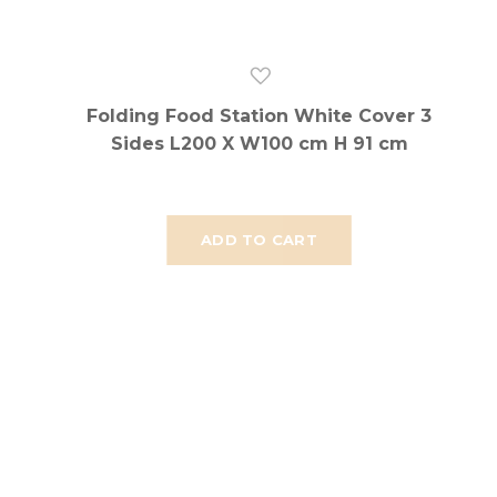
Folding Food Station White Cover 3
Sides L200 X W100 cm H 91 cm
ADD TO CART