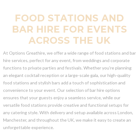
FOOD STATIONS AND
BAR HIRE FOR EVENTS
ACROSS THE UK
At Options Greathire, we offer a wide range of food stations and bar
hire services, perfect for any event, from weddings and corporate
functions to private parties and festivals. Whether you're planning
an elegant cocktail reception or a large-scale gala, our high-quality
food stations and stylish bars add a touch of sophistication and
convenience to your event. Our selection of bar hire options
ensures that your guests enjoy a seamless service, while our
versatile food stations provide creative and functional setups for
any catering style. With delivery and setup available across London,
Manchester, and throughout the UK, we make it easy to create an
unforgettable experience.