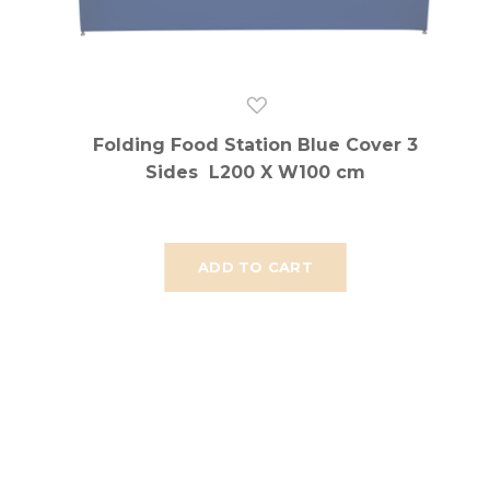
Folding Food Station Blue Cover 3
Sides L200 X W100 cm
ADD TO CART