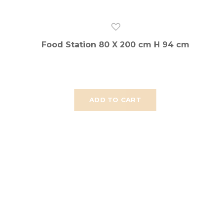
Food Station 80 X 200 cm H 94 cm
ADD TO CART