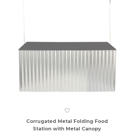
Corrugated Metal Folding Food
Station with Metal Canopy