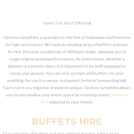
Items 1 to 16 of 104 total
Options Greathire, a specialist in the hire of tableware and furniture
for high-end events. We have an amazing array of buffets and bars
for hire. Discover a multitude of different styles, allowing you to
stage original and beautiful events. At every event, whether a
planner or a private client, it is important to be well equipped to
serve your guests. You can rent our bars and buffets for your
wedding, for use in a venue, restaurant, hotel or banqueting hall.
Each event you organise should be unique. Options Greathire allows
you to personalise your event space by choosing event
furniture
hire
adapted to your theme.
BUFFETS HIRE
Our selection of buffets includes printed designs, tables to be