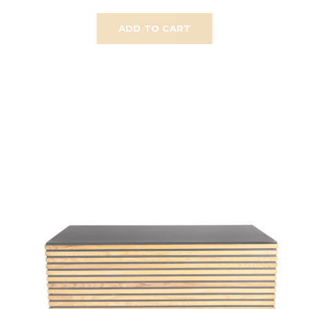
ADD TO CART