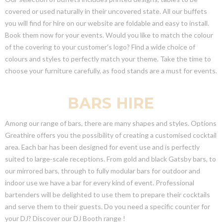
covered or used naturally in their uncovered state. All our buffets
you will find for hire on our website are foldable and easy to install.
Book them now for your events. Would you like to match the colour
of the covering to your customer's logo? Find a wide choice of
colours and styles to perfectly match your theme. Take the time to
choose your furniture carefully, as food stands are a must for events.
BARS HIRE
Among our range of bars, there are many shapes and styles. Options
Greathire offers you the possibility of creating a customised cocktail
area. Each bar has been designed for event use and is perfectly
suited to large-scale receptions. From gold and black Gatsby bars, to
our mirrored bars, through to fully modular bars for outdoor and
indoor use we have a bar for every kind of event. Professional
bartenders will be delighted to use them to prepare their cocktails
and serve them to their guests. Do you need a specific counter for
your DJ? Discover our DJ Booth range !