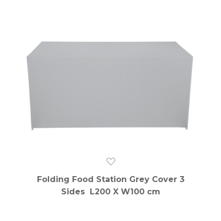
Folding Food Station Grey Cover 3
Sides L200 X W100 cm