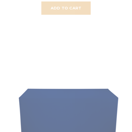
ADD TO CART