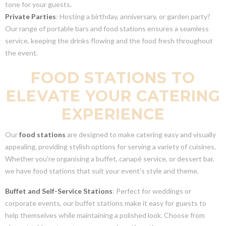
tone for your guests.
Private Parties
: Hosting a birthday, anniversary, or garden party?
Our range of portable bars and food stations ensures a seamless
service, keeping the drinks flowing and the food fresh throughout
the event.
FOOD STATIONS TO
ELEVATE YOUR CATERING
EXPERIENCE
Our
food stations
are designed to make catering easy and visually
appealing, providing stylish options for serving a variety of cuisines.
Whether you're organising a buffet, canapé service, or dessert bar,
we have food stations that suit your event’s style and theme.
Buffet and Self-Service Stations
: Perfect for weddings or
corporate events, our buffet stations make it easy for guests to
help themselves while maintaining a polished look. Choose from