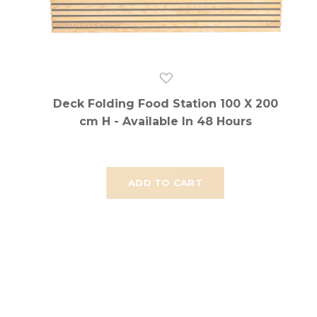
Deck Folding Food Station 100 X 200
cm H - Available In 48 Hours
ADD TO CART