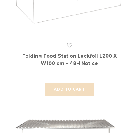
Folding Food Station Lackfoil L200 X
W100 cm - 48H Notice
ADD TO CART