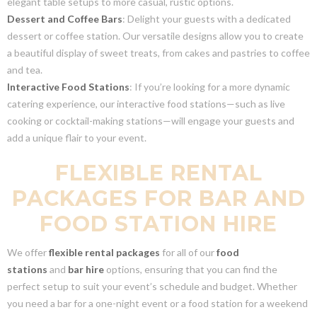
elegant table setups to more casual, rustic options.
Dessert and Coffee Bars
: Delight your guests with a dedicated
dessert or coffee station. Our versatile designs allow you to create
a beautiful display of sweet treats, from cakes and pastries to coffee
and tea.
Interactive Food Stations
: If you’re looking for a more dynamic
catering experience, our interactive food stations—such as live
cooking or cocktail-making stations—will engage your guests and
add a unique flair to your event.
FLEXIBLE RENTAL
PACKAGES FOR BAR AND
FOOD STATION HIRE
We offer
flexible rental packages
for all of our
food
stations
and
bar hire
options, ensuring that you can find the
perfect setup to suit your event’s schedule and budget. Whether
you need a bar for a one-night event or a food station for a weekend