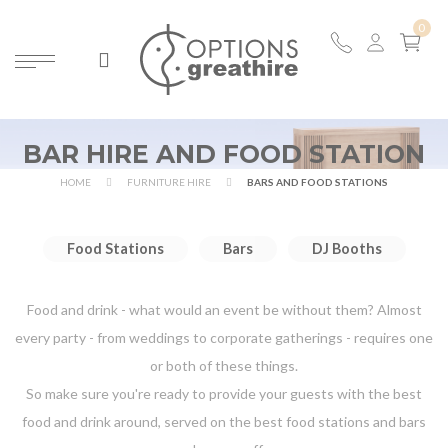
BAR HIRE AND FOOD STATION
HOME
FURNITURE HIRE
BARS AND FOOD STATIONS
Food Stations
Bars
DJ Booths
Food and drink - what would an event be without them? Almost
every party - from weddings to corporate gatherings - requires one
or both of these things.
So make sure you're ready to provide your guests with the best
food and drink around, served on the best food stations and bars