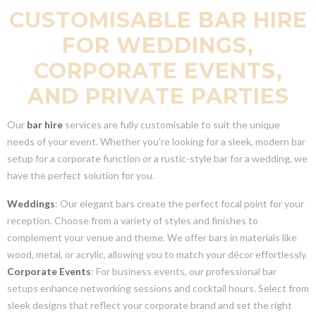
CUSTOMISABLE BAR HIRE
FOR WEDDINGS,
CORPORATE EVENTS,
AND PRIVATE PARTIES
Our
bar hire
services are fully customisable to suit the unique
needs of your event. Whether you're looking for a sleek, modern bar
setup for a corporate function or a rustic-style bar for a wedding, we
have the perfect solution for you.
Weddings
: Our elegant bars create the perfect focal point for your
reception. Choose from a variety of styles and finishes to
complement your venue and theme. We offer bars in materials like
wood, metal, or acrylic, allowing you to match your décor effortlessly.
Corporate Events
: For business events, our professional bar
setups enhance networking sessions and cocktail hours. Select from
sleek designs that reflect your corporate brand and set the right