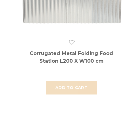
Corrugated Metal Folding Food
Station L200 X W100 cm
ADD TO CART