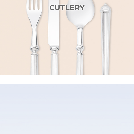
CUTLERY