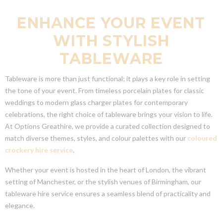
ENHANCE YOUR EVENT
WITH STYLISH
TABLEWARE
Tableware is more than just functional; it plays a key role in setting
the tone of your event. From timeless porcelain plates for classic
weddings to modern glass charger plates for contemporary
celebrations, the right choice of tableware brings your vision to life.
At Options Greathire, we provide a curated collection designed to
match diverse themes, styles, and colour palettes with our
coloured
crockery hire service
.
Whether your event is hosted in the heart of London, the vibrant
setting of Manchester, or the stylish venues of Birmingham, our
tableware hire service ensures a seamless blend of practicality and
elegance.