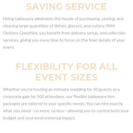
SAVING SERVICE
Hiring tableware eliminates the hassle of purchasing, storing, and
cleaning large quantities of dishes, glasses, and cutlery. With
Options Greathire, you benefit from delivery, setup, and collection
services, giving you more time to focus on the finer details of your
event.
FLEXIBILITY FOR ALL
EVENT SIZES
Whether you’re hosting an intimate wedding for 30 guests or a
corporate gala for 500 attendees, our flexible tableware hire
packages are tailored to your specific needs. You can hire exactly
what you need—no more, no less—allowing you to control both your
budget and your environmental impact.