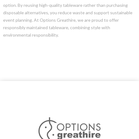
option. By reusing high-quality tableware rather than purchasing
disposable alternatives, you reduce waste and support sustainable
event planning. At Options Greathire, we are proud to offer
responsibly maintained tableware, combining style with
environmental responsibility.