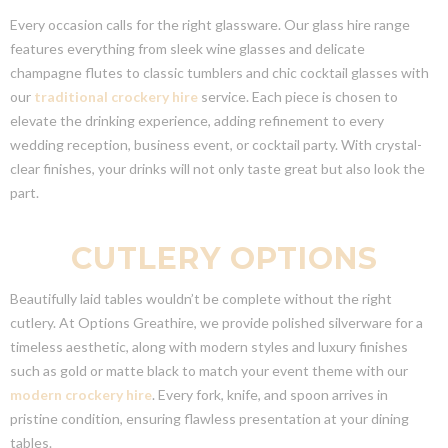
Every occasion calls for the right glassware. Our glass hire range
features everything from sleek wine glasses and delicate
champagne flutes to classic tumblers and chic cocktail glasses with
our
traditional crockery hire
service. Each piece is chosen to
elevate the drinking experience, adding refinement to every
wedding reception, business event, or cocktail party. With crystal-
clear finishes, your drinks will not only taste great but also look the
part.
CUTLERY OPTIONS
Beautifully laid tables wouldn’t be complete without the right
cutlery. At Options Greathire, we provide polished silverware for a
timeless aesthetic, along with modern styles and luxury finishes
such as gold or matte black to match your event theme with our
modern crockery hire
. Every fork, knife, and spoon arrives in
pristine condition, ensuring flawless presentation at your dining
tables.