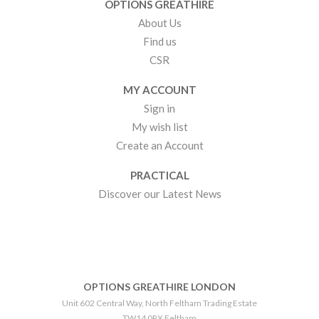
OPTIONS GREATHIRE
About Us
Find us
CSR
MY ACCOUNT
Sign in
My wish list
Create an Account
PRACTICAL
Discover our Latest News
OPTIONS GREATHIRE LONDON
Unit 602 Central Way, North Feltham Trading Estate
TW14 0RX Feltham