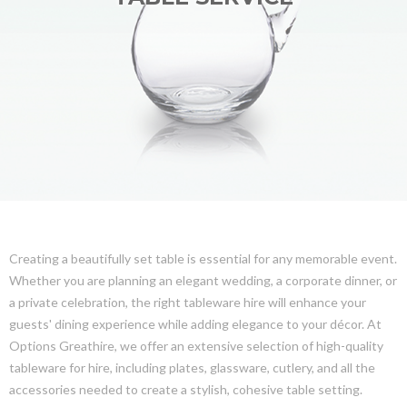
Creating a beautifully set table is essential for any memorable event.
Whether you are planning an elegant wedding, a corporate dinner, or
a private celebration, the right tableware hire will enhance your
guests' dining experience while adding elegance to your décor. At
Options Greathire, we offer an extensive selection of high-quality
tableware for hire, including plates, glassware, cutlery, and all the
accessories needed to create a stylish, cohesive table setting.