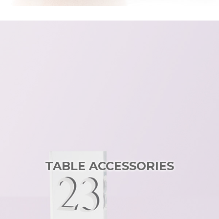
TABLE ACCESSORIES