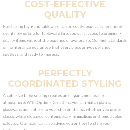
COST-EFFECTIVE
QUALITY
Purchasing high-end tableware can be costly, especially for one-off
events. By opting for tableware hire, you gain access to premium-
quality items without the expense of ownership. Our high standards
of maintenance guarantee that every piece arrives polished,
spotless, and ready to impress.
PERFECTLY
COORDINATED STYLING
A cohesive table setting creates an elegant, memorable
atmosphere. With Options Greathire, you can match plates,
glassware, and cutlery to your chosen theme, whether you prefer
classic white elegance, contemporary minimalism, or themed colour
palettes. Our team can also advise you on how to style your