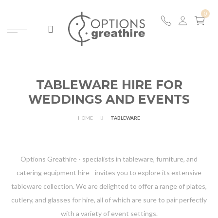
TABLEWARE HIRE FOR
WEDDINGS AND EVENTS
HOME
TABLEWARE
Options Greathire - specialists in tableware, furniture, and
catering equipment hire - invites you to explore its extensive
tableware collection. We are delighted to offer a range of plates,
cutlery, and glasses for hire, all of which are sure to pair perfectly
with a variety of event settings.