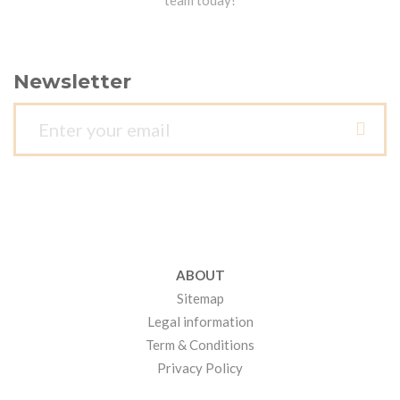
team today!
Newsletter
ABOUT
Sitemap
Legal information
Term & Conditions
Privacy Policy