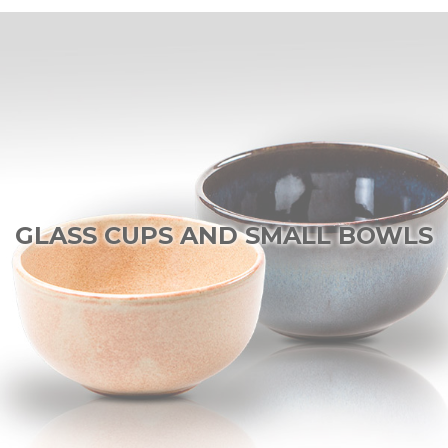
GLASS CUPS AND SMALL BOWLS