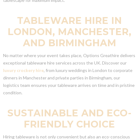
tablescape for maximum impact.
TABLEWARE HIRE IN
LONDON, MANCHESTER,
AND BIRMINGHAM
No matter where your event takes place, Options Greathire delivers
exceptional tableware hire services across the UK. Discover our
luxury crockery hire
, from luxury weddings in London to corporate
dinners in Manchester and private parties in Birmingham, our
logistics team ensures your tableware arrives on time and in pristine
condition.
SUSTAINABLE AND ECO-
FRIENDLY CHOICE
Hiring tableware is not only convenient but also an eco-conscious