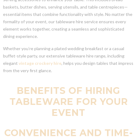
baskets, butter dishes, serving utensils, and table centrepieces—
essential items that combine functionality with style. No matter the
formality of your event, our tableware hire service ensures every
element works together, creating a seamless and sophisticated
dining experience.
Whether you’re planning a plated wedding breakfast or a casual
buffet-style party, our extensive tableware hire range, including
elegant
vintage crockery hire
, helps you design tables that impress
from the very first glance.
BENEFITS OF HIRING
TABLEWARE FOR YOUR
EVENT
CONVENIENCE AND TIME-