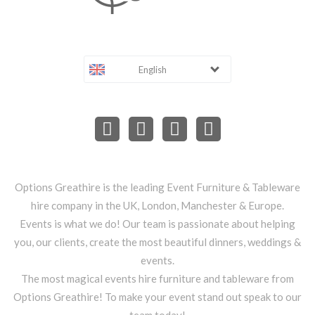
English
Options Greathire is the leading Event Furniture & Tableware
hire company in the UK, London, Manchester & Europe.
Events is what we do! Our team is passionate about helping
you, our clients, create the most beautiful dinners, weddings &
events.
The most magical events hire furniture and tableware from
Options Greathire! To make your event stand out speak to our