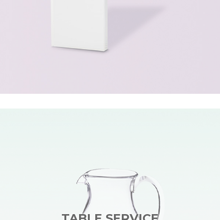
TABLE SERVICE