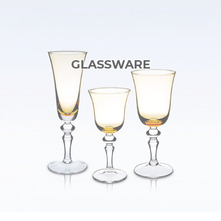
GLASSWARE