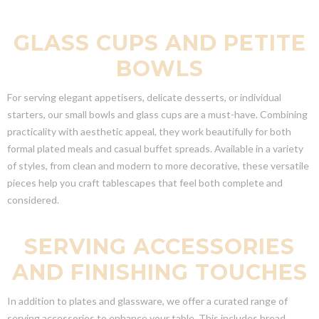
GLASS CUPS AND PETITE
BOWLS
For serving elegant appetisers, delicate desserts, or individual
starters, our small bowls and glass cups are a must-have. Combining
practicality with aesthetic appeal, they work beautifully for both
formal plated meals and casual buffet spreads. Available in a variety
of styles, from clean and modern to more decorative, these versatile
pieces help you craft tablescapes that feel both complete and
considered.
SERVING ACCESSORIES
AND FINISHING TOUCHES
In addition to plates and glassware, we offer a curated range of
serving accessories to enhance your table. This includes bread