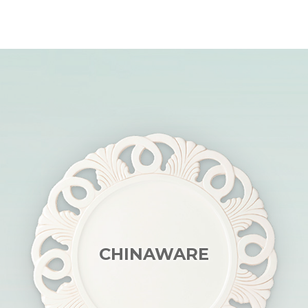
CHINAWARE