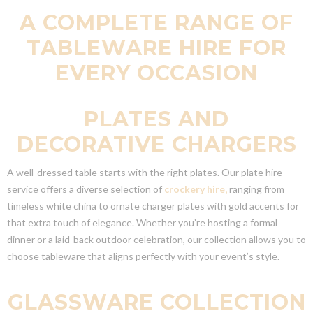
A COMPLETE RANGE OF
TABLEWARE HIRE FOR
EVERY OCCASION
PLATES AND
DECORATIVE CHARGERS
A well-dressed table starts with the right plates. Our plate hire
service offers a diverse selection of
crockery hire,
ranging from
timeless white china to ornate charger plates with gold accents for
that extra touch of elegance. Whether you’re hosting a formal
dinner or a laid-back outdoor celebration, our collection allows you to
choose tableware that aligns perfectly with your event’s style.
GLASSWARE COLLECTION