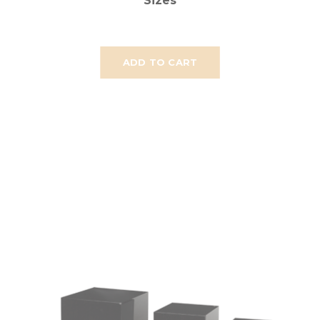
Sizes
ADD TO CART