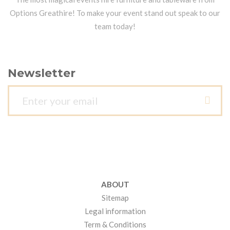
Options Greathire! To make your event stand out speak to our
team today!
Newsletter
ABOUT
Sitemap
Legal information
Term & Conditions