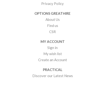
Privacy Policy
OPTIONS GREATHIRE
About Us
Find us
CSR
MY ACCOUNT
Sign in
My wish list
Create an Account
PRACTICAL
Discover our Latest News