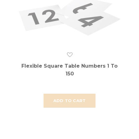
Flexible Square Table Numbers 1 To
150
ADD TO CART