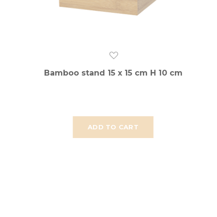
Bamboo stand 15 x 15 cm H 10 cm
ADD TO CART