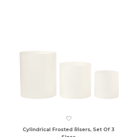
Cylindrical Frosted Risers, Set Of 3