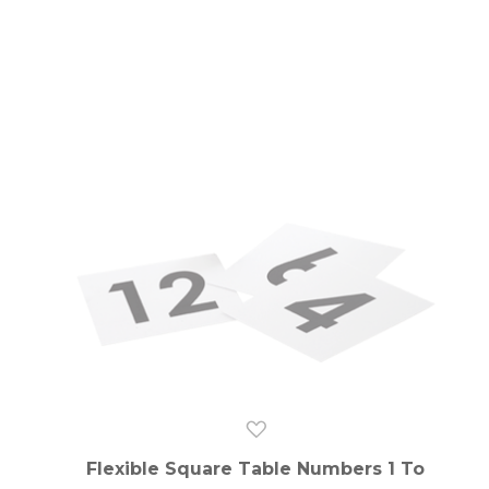
Flexible Square Table Numbers 1 To