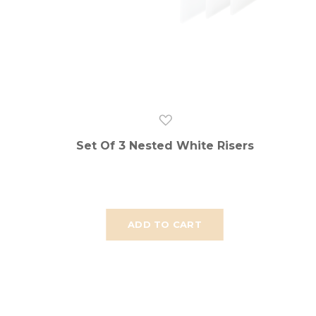
Set Of 3 Nested White Risers
ADD TO CART