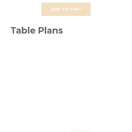
ADD TO CART
Table Plans