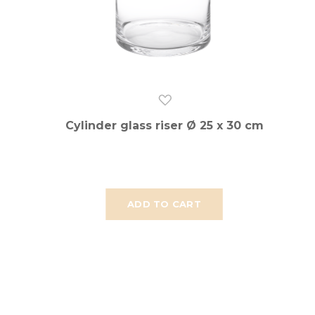
Cylinder glass riser Ø 25 x 30 cm
ADD TO CART