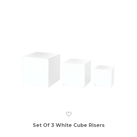
Set Of 3 White Cube Risers