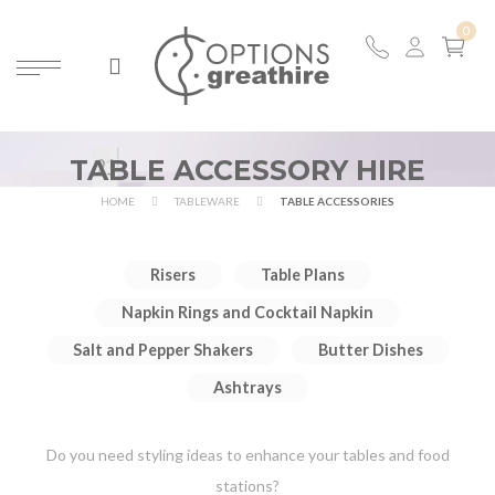
TABLE ACCESSORY HIRE
HOME
TABLEWARE
TABLE ACCESSORIES
Risers
Table Plans
Napkin Rings and Cocktail Napkin
Salt and Pepper Shakers
Butter Dishes
Ashtrays
Do you need styling ideas to enhance your tables and food
stations?