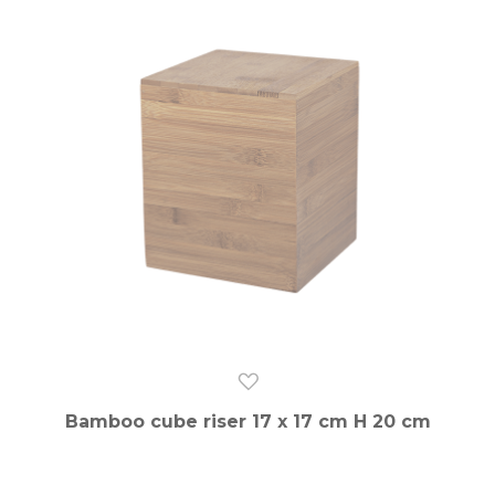
Bamboo cube riser 17 x 17 cm H 20 cm