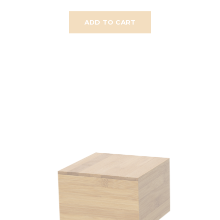
ADD TO CART