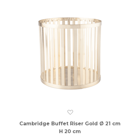
Cambridge Buffet Riser Gold Ø 21 cm
H 20 cm