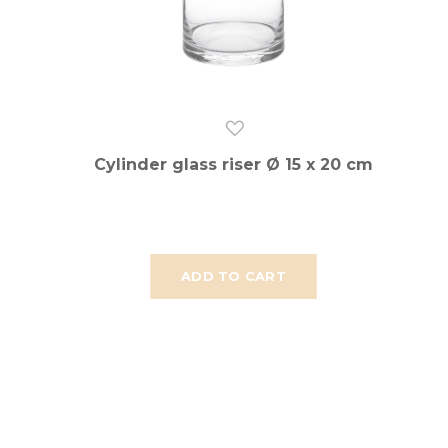
Cylinder glass riser Ø 15 x 20 cm
ADD TO CART