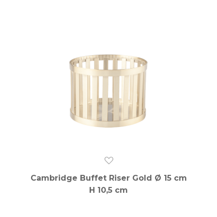
Cambridge Buffet Riser Gold Ø 15 cm
H 10,5 cm