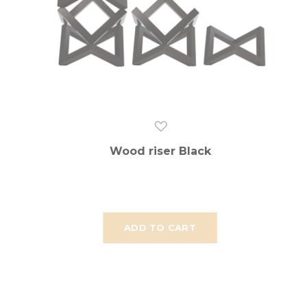
Wood riser Black
ADD TO CART