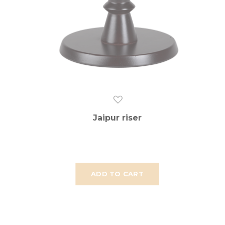
Jaipur riser
ADD TO CART