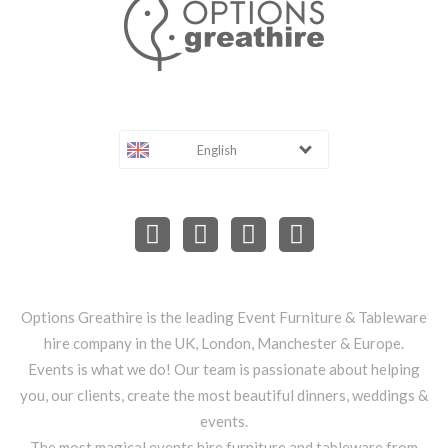
English
Options Greathire is the leading Event Furniture & Tableware
hire company in the UK, London, Manchester & Europe.
Events is what we do! Our team is passionate about helping
you, our clients, create the most beautiful dinners, weddings &
events.
The most magical events hire furniture and tableware from