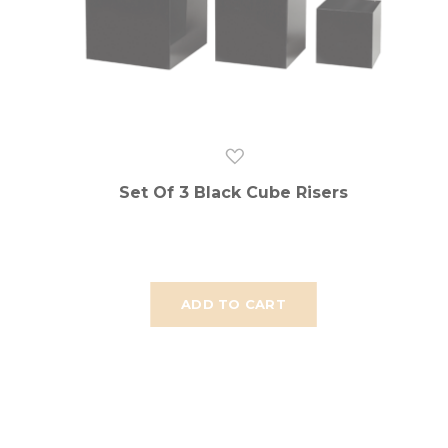
Set Of 3 Black Cube Risers
ADD TO CART