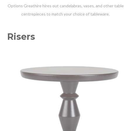
Options Greathire hires out candelabras, vases, and other table
centrepieces to match your choice of tableware.
Risers