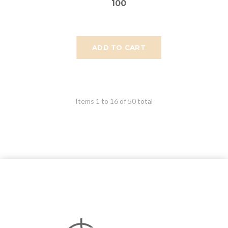
100
ADD TO CART
Items 1 to 16 of 50 total