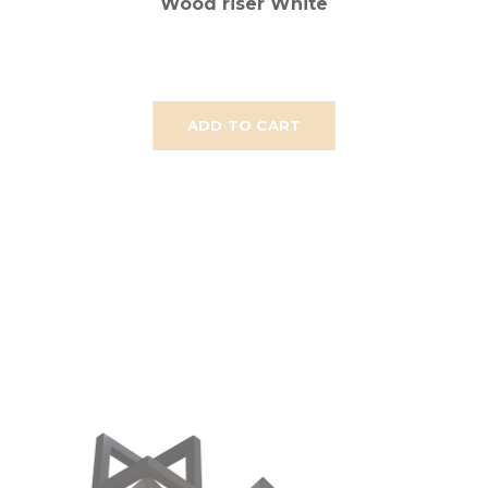
Wood riser White
ADD TO CART