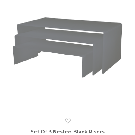
Set Of 3 Nested Black Risers