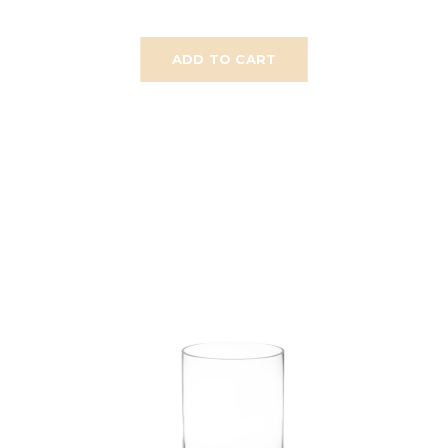
ADD TO CART