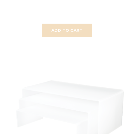
ADD TO CART