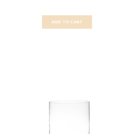
ADD TO CART