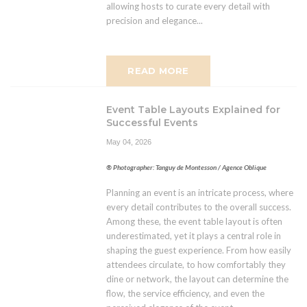
allowing hosts to curate every detail with
precision and elegance...
READ MORE
Event Table Layouts Explained for
Successful Events
May 04, 2026
® Photographer: Tanguy de Montesson / Agence Oblique
Planning an event is an intricate process, where
every detail contributes to the overall success.
Among these, the event table layout is often
underestimated, yet it plays a central role in
shaping the guest experience. From how easily
attendees circulate, to how comfortably they
dine or network, the layout can determine the
flow, the service efficiency, and even the