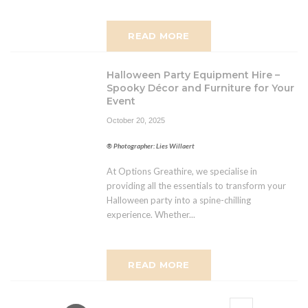
READ MORE
Halloween Party Equipment Hire –
Spooky Décor and Furniture for Your
Event
October 20, 2025
® Photographer: Lies Willaert
At Options Greathire, we specialise in
providing all the essentials to transform your
Halloween party into a spine-chilling
experience. Whether...
READ MORE