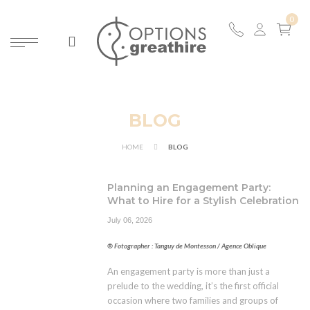
ARCH
BLOG
HOME
BLOG
Planning an Engagement Party:
What to Hire for a Stylish Celebration
July 06, 2026
® Fotographer : Tanguy de Montesson / Agence Oblique
An engagement party is more than just a
prelude to the wedding, it’s the first official
occasion where two families and groups of