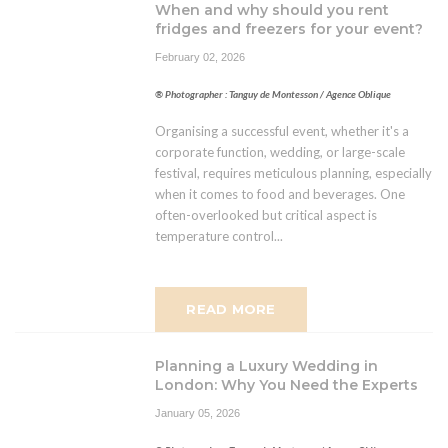
When and why should you rent
fridges and freezers for your event?
February 02, 2026
® Photographer : Tanguy de Montesson / Agence Oblique
Organising a successful event, whether it's a
corporate function, wedding, or large-scale
festival, requires meticulous planning, especially
when it comes to food and beverages. One
often-overlooked but critical aspect is
temperature control...
READ MORE
Planning a Luxury Wedding in
London: Why You Need the Experts
January 05, 2026