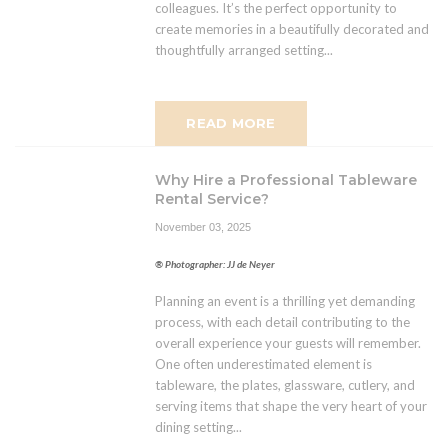
colleagues. It’s the perfect opportunity to
create memories in a beautifully decorated and
thoughtfully arranged setting...
READ MORE
Why Hire a Professional Tableware
Rental Service?
November 03, 2025
® Photographer: JJ de Neyer
Planning an event is a thrilling yet demanding
process, with each detail contributing to the
overall experience your guests will remember.
One often underestimated element is
tableware, the plates, glassware, cutlery, and
serving items that shape the very heart of your
dining setting...