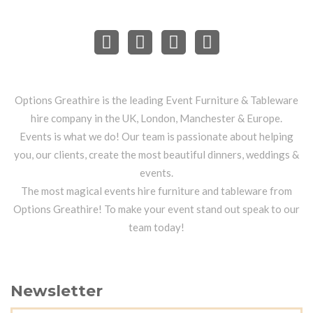
Options Greathire is the leading Event Furniture & Tableware
hire company in the UK, London, Manchester & Europe.
Events is what we do! Our team is passionate about helping
you, our clients, create the most beautiful dinners, weddings &
events.
The most magical events hire furniture and tableware from
Options Greathire! To make your event stand out speak to our
team today!
Newsletter