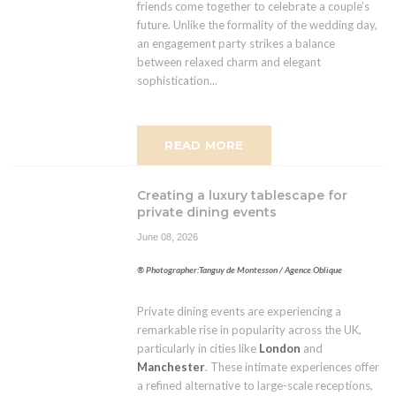
friends come together to celebrate a couple’s
future. Unlike the formality of the wedding day,
an engagement party strikes a balance
between relaxed charm and elegant
sophistication...
READ MORE
Creating a luxury tablescape for
private dining events
June 08, 2026
® Photographer:Tanguy de Montesson / Agence Oblique
Private dining events are experiencing a
remarkable rise in popularity across the UK,
particularly in cities like
London
and
Manchester
. These intimate experiences offer
a refined alternative to large-scale receptions,