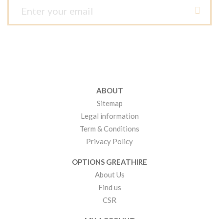
ABOUT
Sitemap
Legal information
Term & Conditions
Privacy Policy
OPTIONS GREATHIRE
About Us
Find us
CSR