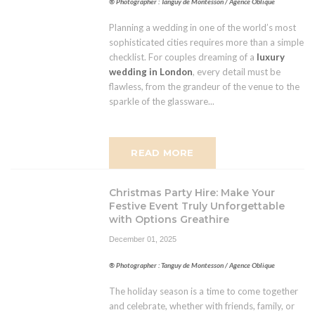
® Photographer : Tanguy de Montesson / Agence Oblique
Planning a wedding in one of the world’s most
sophisticated cities requires more than a simple
checklist. For couples dreaming of a
luxury
wedding in London
, every detail must be
flawless, from the grandeur of the venue to the
sparkle of the glassware...
READ MORE
Christmas Party Hire: Make Your
Festive Event Truly Unforgettable
with Options Greathire
December 01, 2025
® Photographer : Tanguy de Montesson / Agence Oblique
The holiday season is a time to come together
and celebrate, whether with friends, family, or