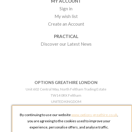
MY ACCOUNT
Sign in
My wish list
Create an Account
PRACTICAL
Discover our Latest News
OPTIONS GREATHIRE LONDON
Unit 602 Central Way, North Feltham Trading Estate
TW14 0RX Feltham
UNITED KINGDOM
Phone:
+44 203 609 0609
By continuing to use our website
www.options-greathire.co.uk
,
OPTIONS GREATHIRE MANCHESTER
you are agreeing to the cookies used to improve your
Broadheath Networkcentre 2 - 97 Atlantic Street
experience, personalise offers, and analyse traffic.