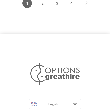
1
2
3
4
English