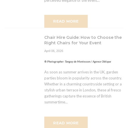
perceived elegance of the event...
READ MORE
Chair Hire Guide: How to Choose the
Right Chairs for Your Event
April 06, 2026
® Photographer: Tanguy de Montesson / Agence Oblique
As soon as summer arrives in the UK, garden
parties bloom in popularity across the country.
Whether in a charming countryside setting or a
stylish urban terrace in London, these al fresco
gatherings capture the essence of British
summertime...
READ MORE