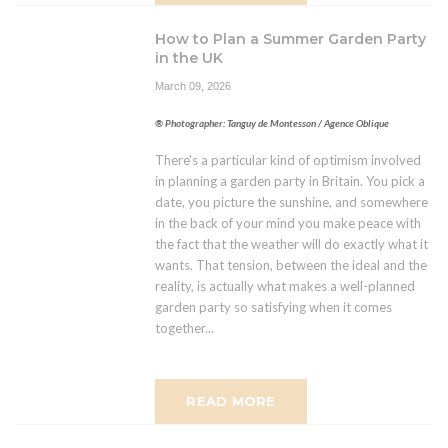
How to Plan a Summer Garden Party
in the UK
March 09, 2026
® Photographer: Tanguy de Montesson / Agence Oblique
There's a particular kind of optimism involved
in planning a garden party in Britain. You pick a
date, you picture the sunshine, and somewhere
in the back of your mind you make peace with
the fact that the weather will do exactly what it
wants. That tension, between the ideal and the
reality, is actually what makes a well-planned
garden party so satisfying when it comes
together...
READ MORE