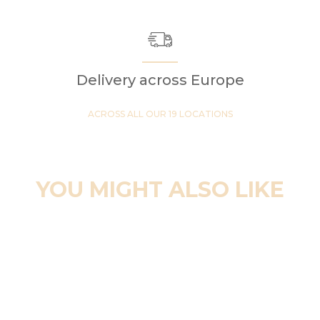
Delivery across Europe
ACROSS ALL OUR 19 LOCATIONS
YOU MIGHT ALSO LIKE