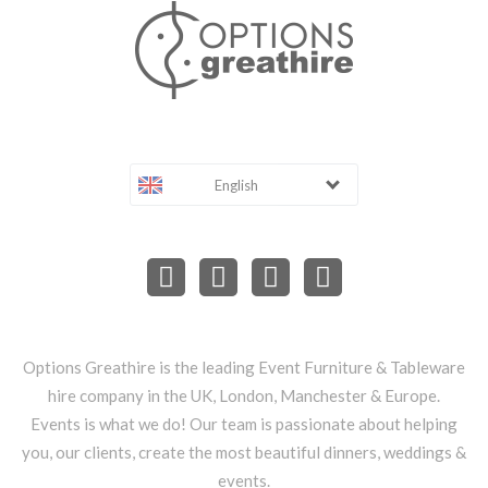
English
Options Greathire is the leading Event Furniture & Tableware
hire company in the UK, London, Manchester & Europe.
Events is what we do! Our team is passionate about helping
you, our clients, create the most beautiful dinners, weddings &
events.