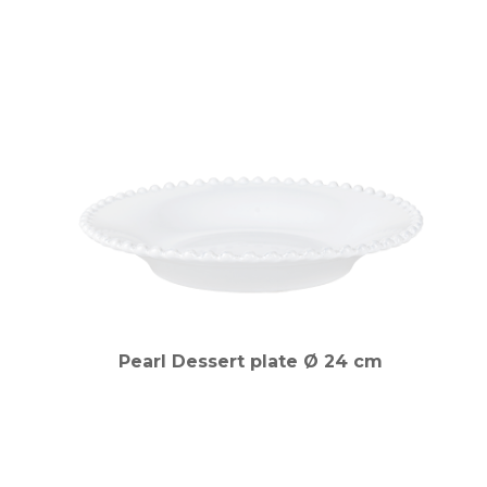
Pearl Dessert plate Ø 24 cm