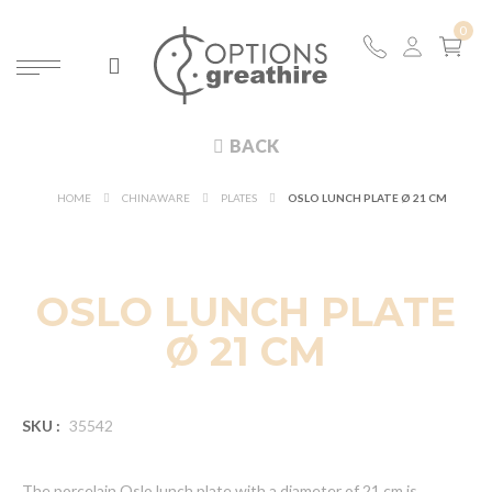
BACK
HOME
CHINAWARE
PLATES
OSLO LUNCH PLATE Ø 21 CM
OSLO LUNCH PLATE
Ø 21 CM
SKU :
35542
The porcelain Oslo lunch plate with a diameter of 21 cm is