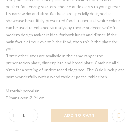
perfect for serving starters, cheese or desserts to your guests.
Its narrow rim and ultra-flat base are specially designed to
showcase beautifully-presented food. Its neutral, white colour
can be used to enhance virtually any theme or decor, while its
modern design makes it ideal for both lunch and dinner. If the
main focus of your event is the food, then this is the plate for
you.
Three other sizes are available in the same range: the
presentation plate, dinner plate and bread plate. Combine all 4
sizes for a setting of understated elegance. The Oslo lunch plate
pairs wonderfully with a wood table or pastel tablecloth.
Material: porcelain
Dimensions: Ø 21 cm
ADD TO CART