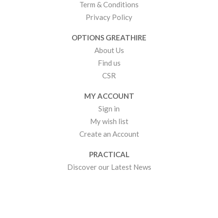
Term & Conditions
Privacy Policy
OPTIONS GREATHIRE
About Us
Find us
CSR
MY ACCOUNT
Sign in
My wish list
Create an Account
PRACTICAL
Discover our Latest News