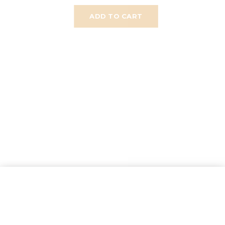
ADD TO CART