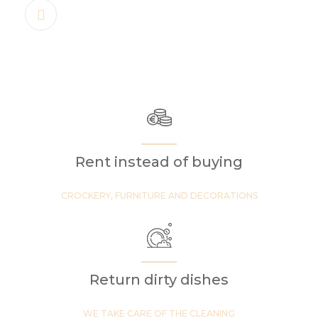
Rent instead of buying
CROCKERY, FURNITURE AND DECORATIONS
Return dirty dishes
WE TAKE CARE OF THE CLEANING