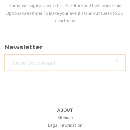
The most magical events hire furniture and tableware from
Options Greathire! To make your event stand out speak to our
team today!
Newsletter
ABOUT
Sitemap
Legal information