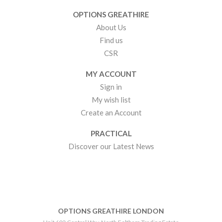
OPTIONS GREATHIRE
About Us
Find us
CSR
MY ACCOUNT
Sign in
My wish list
Create an Account
PRACTICAL
Discover our Latest News
OPTIONS GREATHIRE LONDON