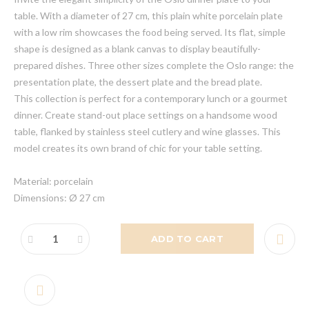
table. With a diameter of 27 cm, this plain white porcelain plate
with a low rim showcases the food being served. Its flat, simple
shape is designed as a blank canvas to display beautifully-
prepared dishes. Three other sizes complete the Oslo range: the
presentation plate, the dessert plate and the bread plate.
This collection is perfect for a contemporary lunch or a gourmet
dinner. Create stand-out place settings on a handsome wood
table, flanked by stainless steel cutlery and wine glasses. This
model creates its own brand of chic for your table setting.
Material: porcelain
Dimensions: Ø 27 cm
ADD TO CART