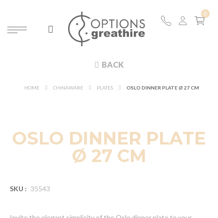
BACK
HOME
CHINAWARE
PLATES
OSLO DINNER PLATE Ø 27 CM
OSLO DINNER PLATE
Ø 27 CM
SKU :
35543
Invite the elegant simplicity of the Oslo dinner plate to your