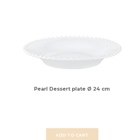
Pearl Dessert plate Ø 24 cm
ADD TO CART