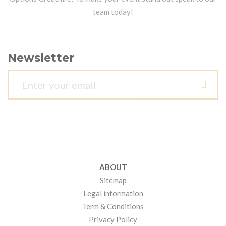
team today!
Newsletter
ABOUT
Sitemap
Legal information
Term & Conditions
Privacy Policy