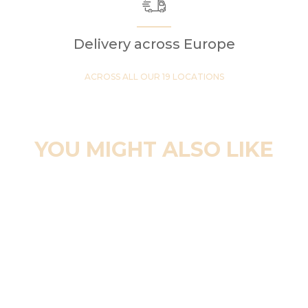
Delivery across Europe
ACROSS ALL OUR 19 LOCATIONS
YOU MIGHT ALSO LIKE