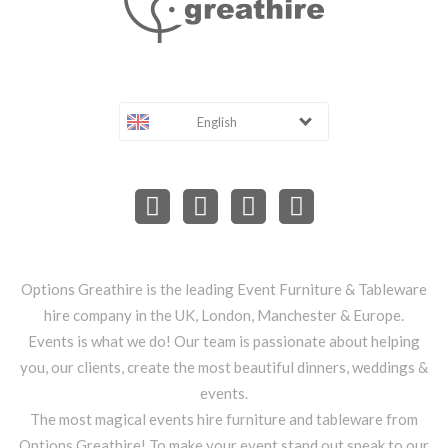
English
Options Greathire is the leading Event Furniture & Tableware
hire company in the UK, London, Manchester & Europe.
Events is what we do! Our team is passionate about helping
you, our clients, create the most beautiful dinners, weddings &
events.
The most magical events hire furniture and tableware from
Options Greathire! To make your event stand out speak to our