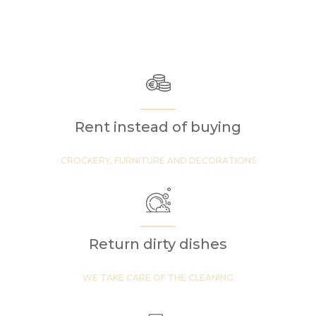
Rent instead of buying
CROCKERY, FURNITURE AND DECORATIONS
Return dirty dishes
WE TAKE CARE OF THE CLEANING