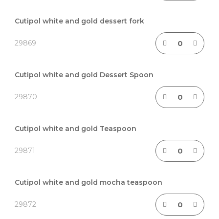
Cutipol white and gold dessert fork
29869
Cutipol white and gold Dessert Spoon
29870
Cutipol white and gold Teaspoon
29871
Cutipol white and gold mocha teaspoon
29872