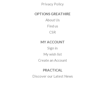
Privacy Policy
OPTIONS GREATHIRE
About Us
Find us
CSR
MY ACCOUNT
Sign in
My wish list
Create an Account
PRACTICAL
Discover our Latest News