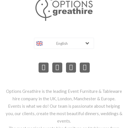
English
Options Greathire is the leading Event Furniture & Tableware
hire company in the UK, London, Manchester & Europe.
Events is what we do! Our team is passionate about helping
you, our clients, create the most beautiful dinners, weddings &
events.