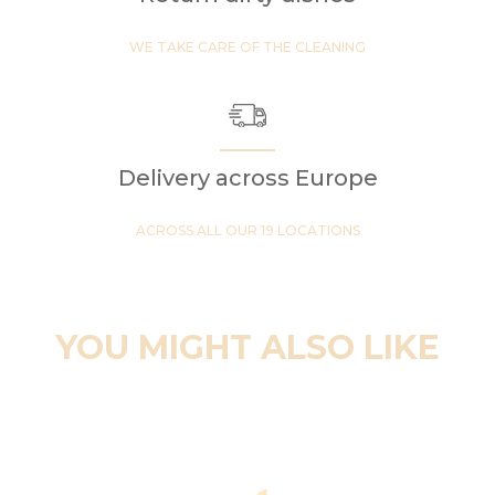
WE TAKE CARE OF THE CLEANING
Delivery across Europe
ACROSS ALL OUR 19 LOCATIONS
YOU MIGHT ALSO LIKE