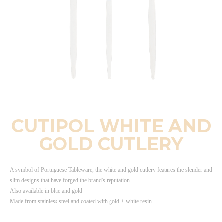
CUTIPOL WHITE AND
GOLD CUTLERY
A symbol of Portuguese Tableware, the white and gold cutlery features the slender and
slim designs that have forged the brand's reputation.
Also available in blue and gold
Made from stainless steel and coated with gold + white resin