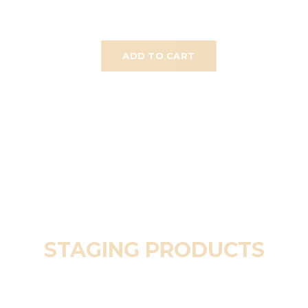
ADD TO CART
STAGING PRODUCTS