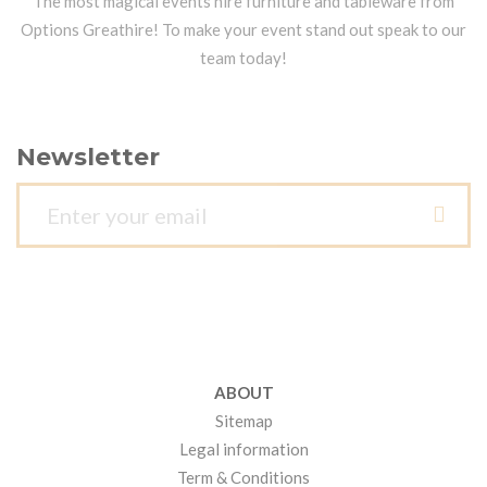
The most magical events hire furniture and tableware from
Options Greathire! To make your event stand out speak to our
team today!
Newsletter
ABOUT
Sitemap
Legal information
Term & Conditions