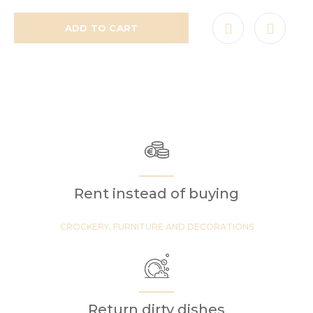
ADD TO CART
Rent instead of buying
CROCKERY, FURNITURE AND DECORATIONS
Return dirty dishes