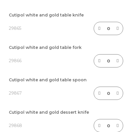
Grouped
product
Cutipol white and gold table knife
items
29865
Cutipol white and gold table fork
29866
Cutipol white and gold table spoon
29867
Cutipol white and gold dessert knife
29868