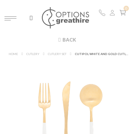
BACK
HOME
CUTLERY
CUTLERY SET
CUTIPOL WHITE AND GOLD CUTLERY