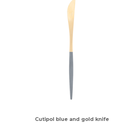
Cutipol blue and gold knife