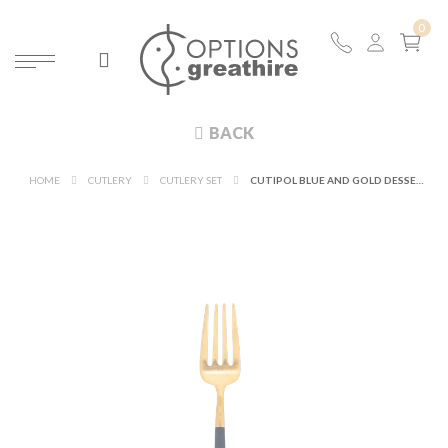
BACK
HOME
CUTLERY
CUTLERY SET
CUTIPOL BLUE AND GOLD DESSERT FORK