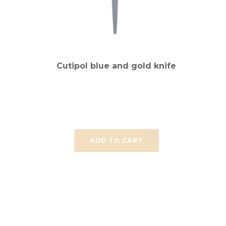
Cutipol blue and gold knife
ADD TO CART