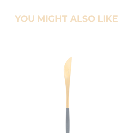
YOU MIGHT ALSO LIKE