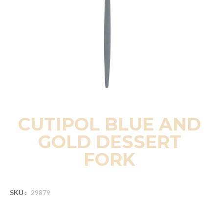
CUTIPOL BLUE AND
GOLD DESSERT
FORK
SKU :
29879