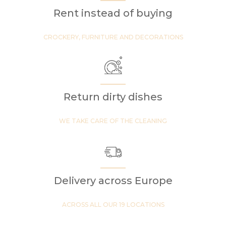
Rent instead of buying
CROCKERY, FURNITURE AND DECORATIONS
Return dirty dishes
WE TAKE CARE OF THE CLEANING
Delivery across Europe
ACROSS ALL OUR 19 LOCATIONS