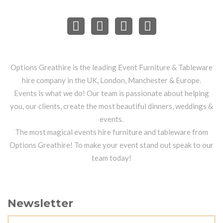
Options Greathire is the leading Event Furniture & Tableware
hire company in the UK, London, Manchester & Europe.
Events is what we do! Our team is passionate about helping
you, our clients, create the most beautiful dinners, weddings &
events.
The most magical events hire furniture and tableware from
Options Greathire! To make your event stand out speak to our
team today!
Newsletter