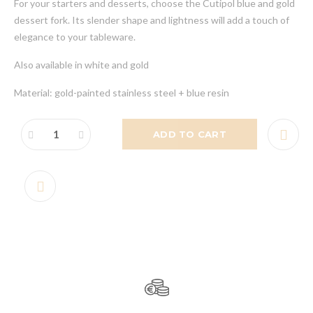
For your starters and desserts, choose the Cutipol blue and gold
dessert fork. Its slender shape and lightness will add a touch of
elegance to your tableware.
Also available in white and gold
Material: gold-painted stainless steel + blue resin
ADD TO CART