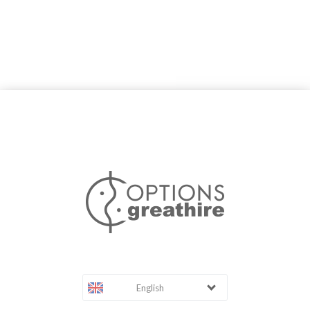
English