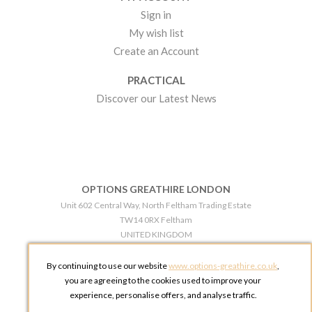
Sign in
My wish list
Create an Account
PRACTICAL
Discover our Latest News
OPTIONS GREATHIRE LONDON
Unit 602 Central Way, North Feltham Trading Estate
TW14 0RX Feltham
UNITED KINGDOM
Phone:
+44 203 609 0609
By continuing to use our website
www.options-greathire.co.uk
,
OPTIONS GREATHIRE MANCHESTER
you are agreeing to the cookies used to improve your
Broadheath Networkcentre 2 - 97 Atlantic Street
experience, personalise offers, and analyse traffic.
WA14 5EW Altrincham