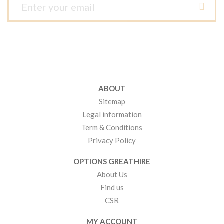
ABOUT
Sitemap
Legal information
Term & Conditions
Privacy Policy
OPTIONS GREATHIRE
About Us
Find us
CSR
MY ACCOUNT