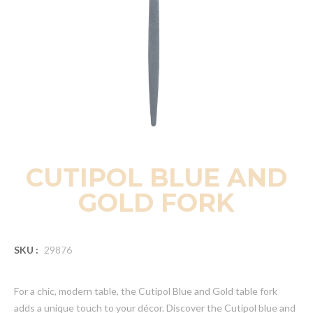
CUTIPOL BLUE AND
GOLD FORK
SKU :
29876
For a chic, modern table, the Cutipol Blue and Gold table fork
adds a unique touch to your décor. Discover the Cutipol blue and