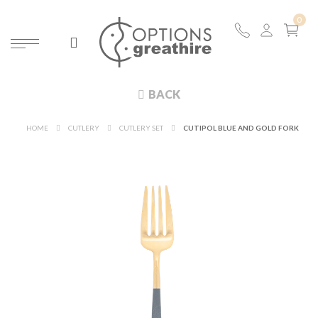
BACK
HOME
CUTLERY
CUTLERY SET
CUTIPOL BLUE AND GOLD FORK