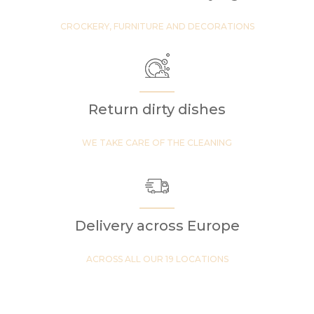
CROCKERY, FURNITURE AND DECORATIONS
Return dirty dishes
WE TAKE CARE OF THE CLEANING
Delivery across Europe
ACROSS ALL OUR 19 LOCATIONS