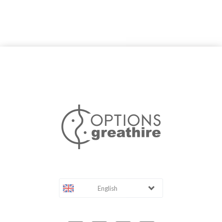
English