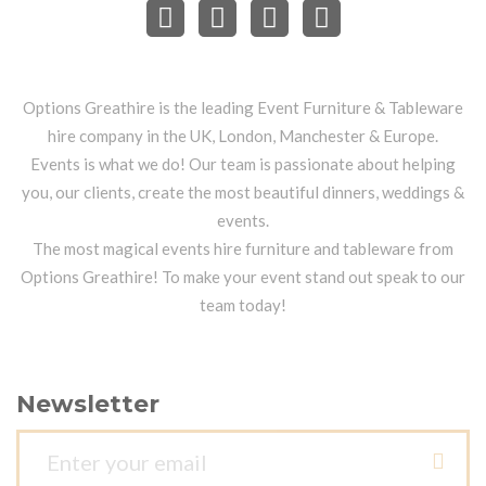
Options Greathire is the leading Event Furniture & Tableware
hire company in the UK, London, Manchester & Europe.
Events is what we do! Our team is passionate about helping
you, our clients, create the most beautiful dinners, weddings &
events.
The most magical events hire furniture and tableware from
Options Greathire! To make your event stand out speak to our
team today!
Newsletter