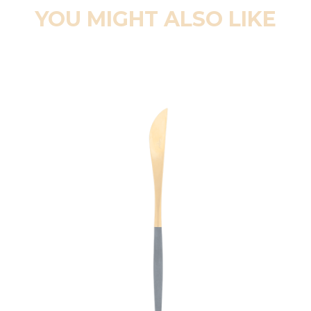
YOU MIGHT ALSO LIKE