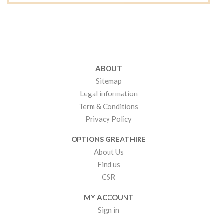
ABOUT
Sitemap
Legal information
Term & Conditions
Privacy Policy
OPTIONS GREATHIRE
About Us
Find us
CSR
MY ACCOUNT
Sign in