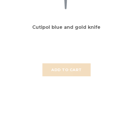
Cutipol blue and gold knife
ADD TO CART