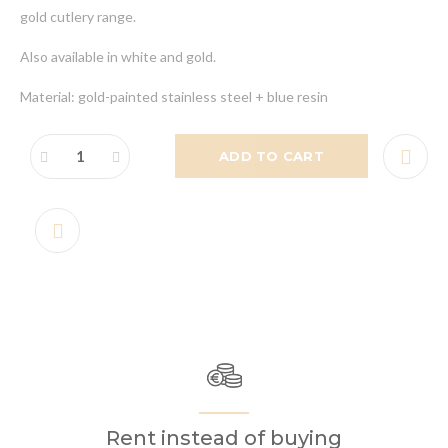
gold cutlery range.
Also available in white and gold.
Material: gold-painted stainless steel + blue resin
ADD TO CART
Rent instead of buying