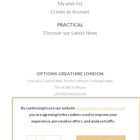
My wish list
Create an Account
PRACTICAL
Discover our Latest News
OPTIONS GREATHIRE LONDON
Unit 602 Central Way, North Feltham Trading Estate
TW14 0RX Feltham
UNITED KINGDOM
Phone:
+44 203 609 0609
By continuing to use our website
www.options-greathire.co.uk
,
OPTIONS GREATHIRE MANCHESTER
you are agreeing to the cookies used to improve your
Broadheath Networkcentre 2 - 97 Atlantic Street
experience, personalise offers, and analyse traffic.
WA14 5EW Altrincham
UNITED KINGDOM