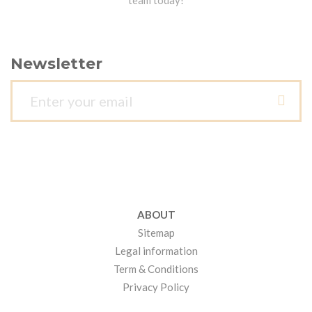
team today!
Newsletter
ABOUT
Sitemap
Legal information
Term & Conditions
Privacy Policy