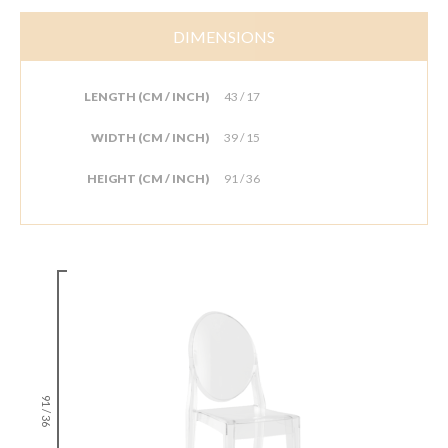
DIMENSIONS
LENGTH (CM / INCH)
43 / 17
WIDTH (CM / INCH)
39 / 15
HEIGHT (CM / INCH)
91 / 36
91 / 36