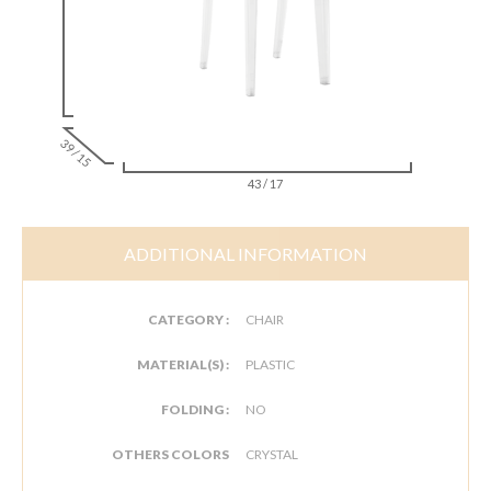
39 / 15
43 / 17
ADDITIONAL INFORMATION
CATEGORY :
CHAIR
MATERIAL(S) :
PLASTIC
FOLDING :
NO
OTHERS COLORS
CRYSTAL