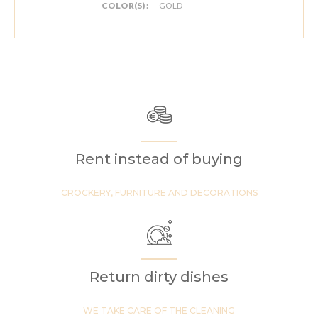
COLOR(S) :
GOLD
Rent instead of buying
CROCKERY, FURNITURE AND DECORATIONS
Return dirty dishes
WE TAKE CARE OF THE CLEANING