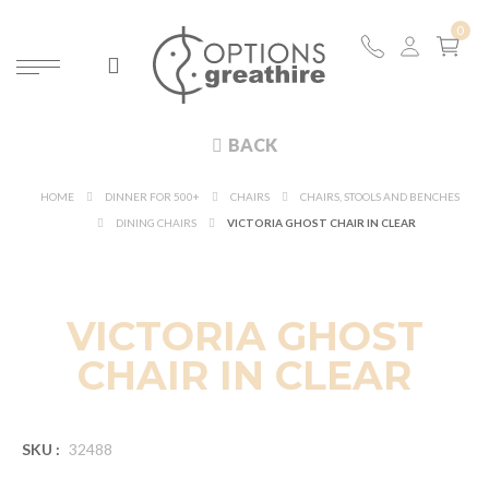
BACK
HOME
DINNER FOR 500+
CHAIRS
CHAIRS, STOOLS AND BENCHES
DINING CHAIRS
VICTORIA GHOST CHAIR IN CLEAR
VICTORIA GHOST
CHAIR IN CLEAR
SKU :
32488