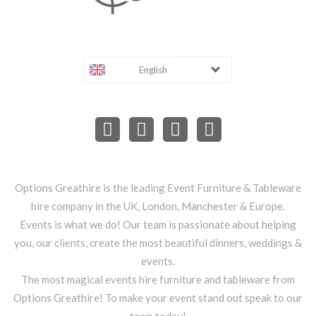
English
Options Greathire is the leading Event Furniture & Tableware
hire company in the UK, London, Manchester & Europe.
Events is what we do! Our team is passionate about helping
you, our clients, create the most beautiful dinners, weddings &
events.
The most magical events hire furniture and tableware from
Options Greathire! To make your event stand out speak to our