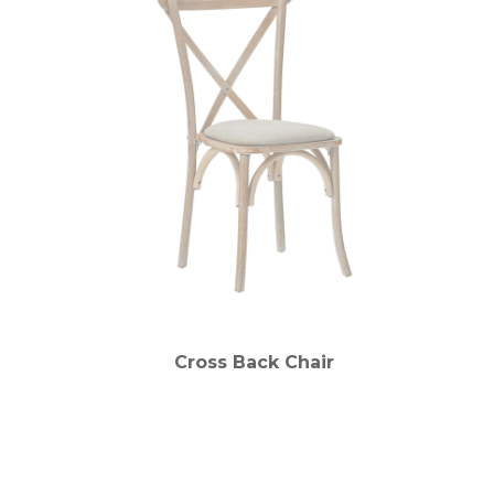
Cross Back Chair