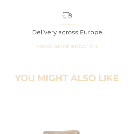
Delivery across Europe
ACROSS ALL OUR 19 LOCATIONS
YOU MIGHT ALSO LIKE