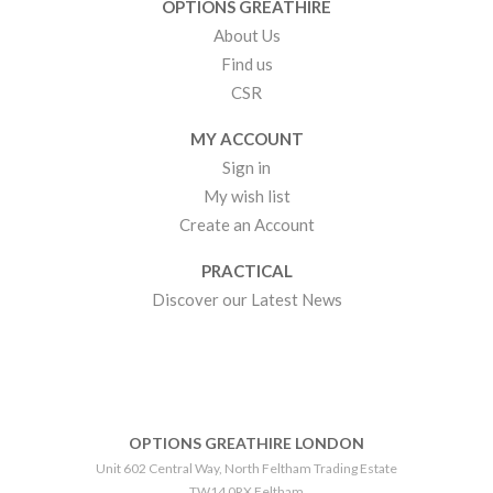
OPTIONS GREATHIRE
About Us
Find us
CSR
MY ACCOUNT
Sign in
My wish list
Create an Account
PRACTICAL
Discover our Latest News
OPTIONS GREATHIRE LONDON
Unit 602 Central Way, North Feltham Trading Estate
TW14 0RX Feltham