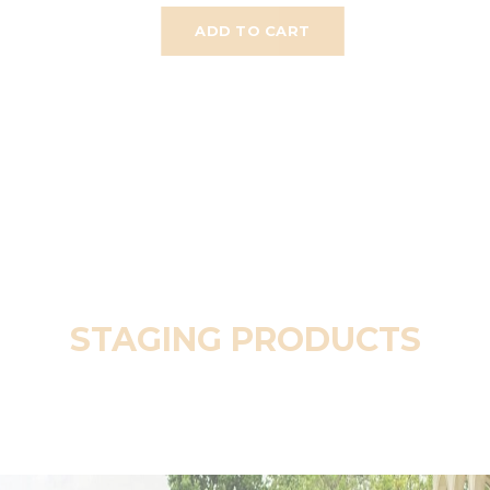
ADD TO CART
STAGING PRODUCTS