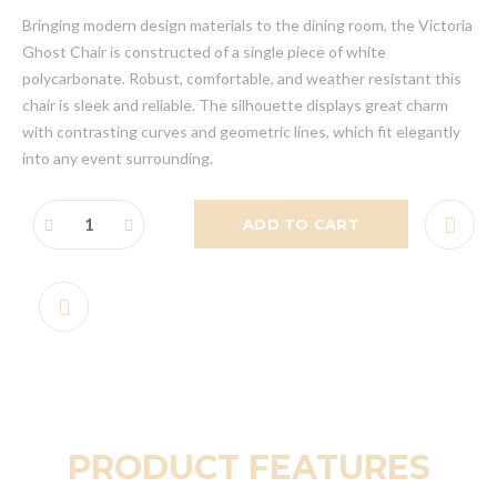
Bringing modern design materials to the dining room, the Victoria
Ghost Chair is constructed of a single piece of white
polycarbonate. Robust, comfortable, and weather resistant this
chair is sleek and reliable. The silhouette displays great charm
with contrasting curves and geometric lines, which fit elegantly
into any event surrounding.
ADD TO CART
PRODUCT FEATURES