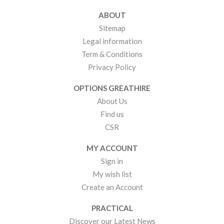
ABOUT
Sitemap
Legal information
Term & Conditions
Privacy Policy
OPTIONS GREATHIRE
About Us
Find us
CSR
MY ACCOUNT
Sign in
My wish list
Create an Account
PRACTICAL
Discover our Latest News