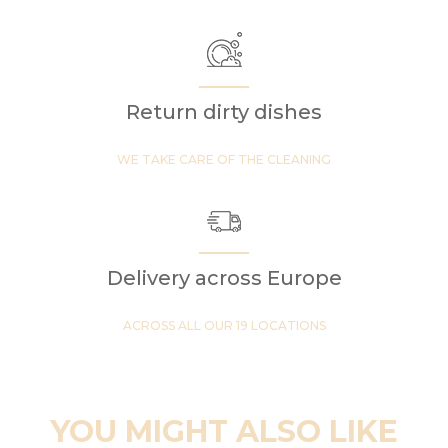
Return dirty dishes
WE TAKE CARE OF THE CLEANING
Delivery across Europe
ACROSS ALL OUR 19 LOCATIONS
YOU MIGHT ALSO LIKE