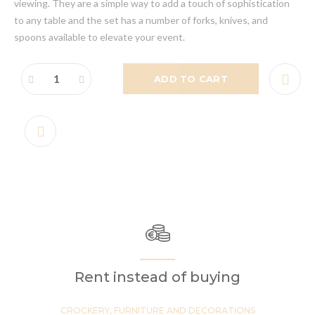
viewing. They are a simple way to add a touch of sophistication
to any table and the set has a number of forks, knives, and
spoons available to elevate your event.
ADD TO CART
Rent instead of buying
CROCKERY, FURNITURE AND DECORATIONS