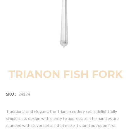
TRIANON FISH FORK
SKU :
24194
Traditional and elegant, the Trianon cutlery set is delightfully
simple in its design with plenty to appreciate. The handles are
rounded with clever details that make it stand out upon first