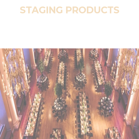
STAGING PRODUCTS