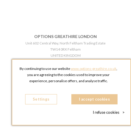
OPTIONS GREATHIRE LONDON
Unit 602 Central Way, North Feltham Trading Estate
TW14 0RX Feltham
UNITED KINGDOM
Phone:
+44 203 609 0609
By continuing to use our website
www.options-greathire.co.uk
,
OPTIONS GREATHIRE MANCHESTER
you are agreeing to the cookies used to improve your
Broadheath Networkcentre 2 - 97 Atlantic Street
experience, personalise offers, and analyse traffic.
WA14 5EW Altrincham
UNITED KINGDOM
Settings
Phone:
+44 161 491 5209
I accept cookies
I refuse cookies
>