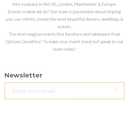
hire company in the UK, London, Manchester & Europe.
Events is what we do! Our team is passionate about helping
you, our clients, create the most beautiful dinners, weddings &
events.
The most magical events hire furniture and tableware from
Options Greathire! To make your event stand out speak to our
team today!
Newsletter