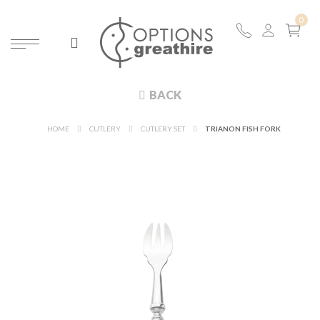
BACK
HOME
CUTLERY
CUTLERY SET
TRIANON FISH FORK