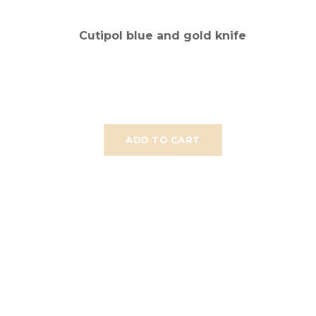
Cutipol blue and gold knife
ADD TO CART