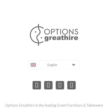
English
Options Greathire is the leading Event Furniture & Tableware