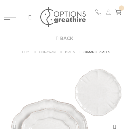
BACK
HOME
CHINAWARE
PLATES
ROMANCE PLATES