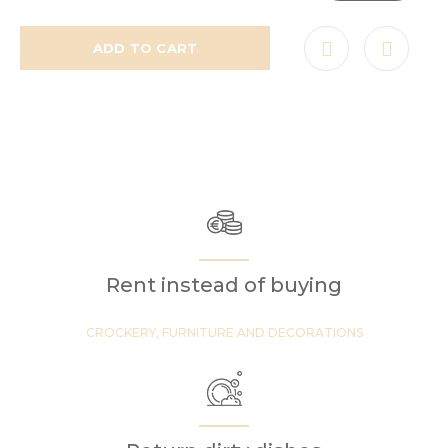
ADD TO CART
Rent instead of buying
CROCKERY, FURNITURE AND DECORATIONS