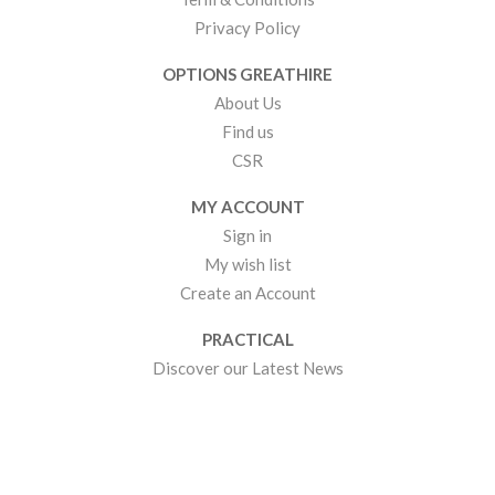
Privacy Policy
OPTIONS GREATHIRE
About Us
Find us
CSR
MY ACCOUNT
Sign in
My wish list
Create an Account
PRACTICAL
Discover our Latest News