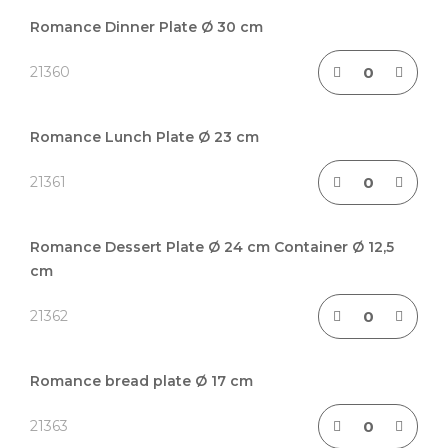
Grouped
product
Romance Dinner Plate Ø 30 cm
items
21360
Romance Lunch Plate Ø 23 cm
21361
Romance Dessert Plate Ø 24 cm Container Ø 12,5
cm
21362
Romance bread plate Ø 17 cm
21363