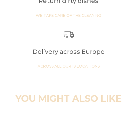
Return dirty dishes
WE TAKE CARE OF THE CLEANING
Delivery across Europe
ACROSS ALL OUR 19 LOCATIONS
YOU MIGHT ALSO LIKE