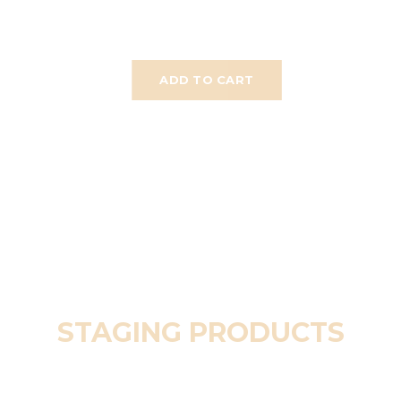
ADD TO CART
STAGING PRODUCTS