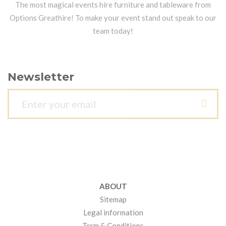
The most magical events hire furniture and tableware from
Options Greathire! To make your event stand out speak to our
team today!
Newsletter
ABOUT
Sitemap
Legal information
Term & Conditions