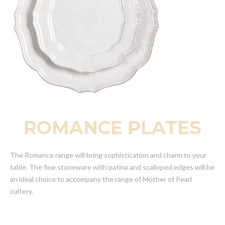
ROMANCE PLATES
The Romance range will bring sophistication and charm to your
table. The fine stoneware with patina and scalloped edges will be
an ideal choice to accompany the range of Mother of Pearl
cultery.