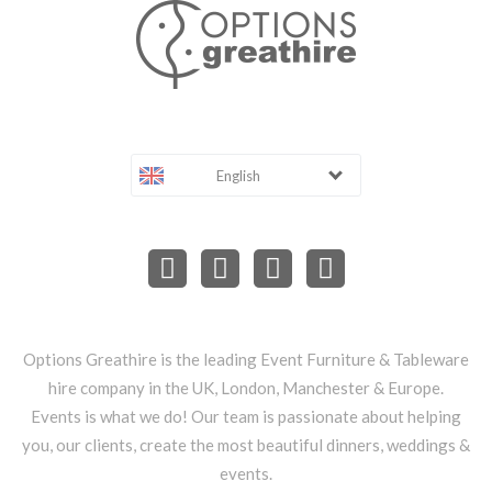
English
Options Greathire is the leading Event Furniture & Tableware
hire company in the UK, London, Manchester & Europe.
Events is what we do! Our team is passionate about helping
you, our clients, create the most beautiful dinners, weddings &
events.