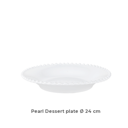
Pearl Dessert plate Ø 24 cm