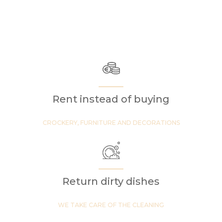
Rent instead of buying
CROCKERY, FURNITURE AND DECORATIONS
Return dirty dishes
WE TAKE CARE OF THE CLEANING