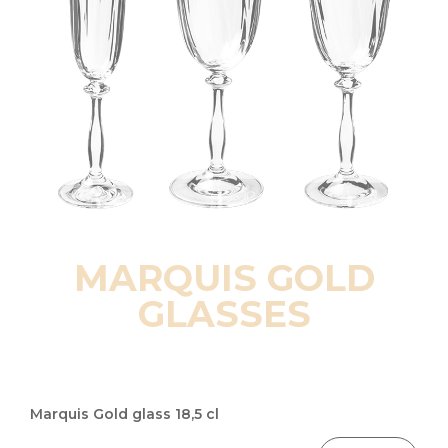
MARQUIS GOLD
GLASSES
Grouped
product
Marquis Gold glass 18,5 cl
items