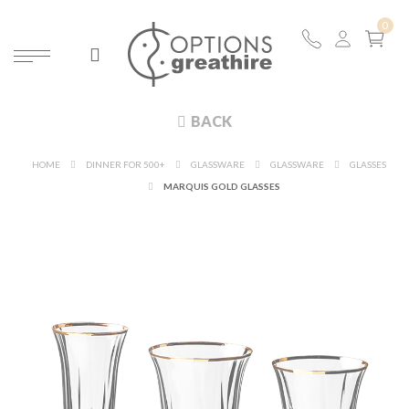
BACK
HOME
DINNER FOR 500+
GLASSWARE
GLASSWARE
GLASSES
MARQUIS GOLD GLASSES