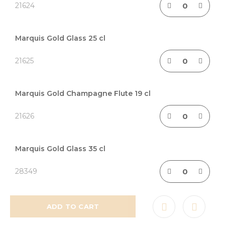
21624
Marquis Gold Glass 25 cl
21625
Marquis Gold Champagne Flute 19 cl
21626
Marquis Gold Glass 35 cl
28349
ADD TO CART