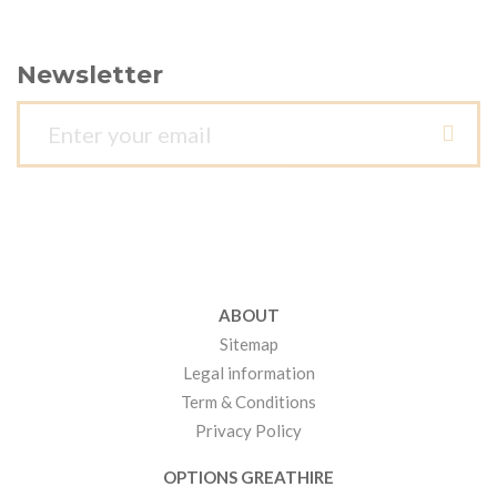
Newsletter
ABOUT
Sitemap
Legal information
Term & Conditions
Privacy Policy
OPTIONS GREATHIRE