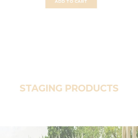
ADD TO CART
STAGING PRODUCTS