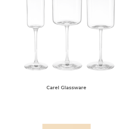
Carel Glassware