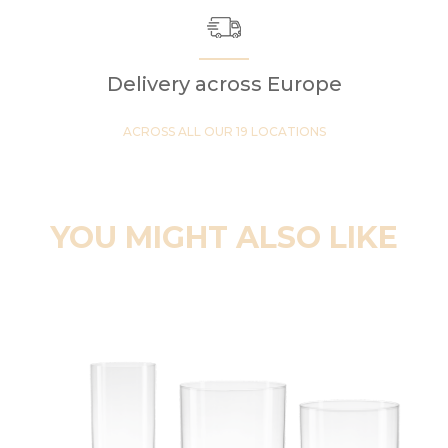
Delivery across Europe
ACROSS ALL OUR 19 LOCATIONS
YOU MIGHT ALSO LIKE