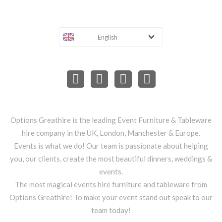
English
Options Greathire is the leading Event Furniture & Tableware
hire company in the UK, London, Manchester & Europe.
Events is what we do! Our team is passionate about helping
you, our clients, create the most beautiful dinners, weddings &
events.
The most magical events hire furniture and tableware from
Options Greathire! To make your event stand out speak to our
team today!