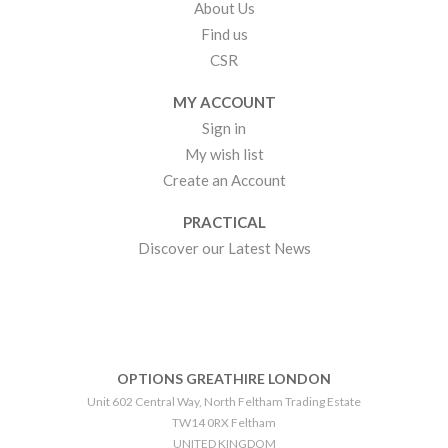
About Us
Find us
CSR
MY ACCOUNT
Sign in
My wish list
Create an Account
PRACTICAL
Discover our Latest News
OPTIONS GREATHIRE LONDON
Unit 602 Central Way, North Feltham Trading Estate
TW14 0RX Feltham
UNITED KINGDOM