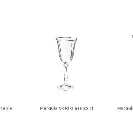
 Table
Marquis Gold Glass 25 cl
Marquis