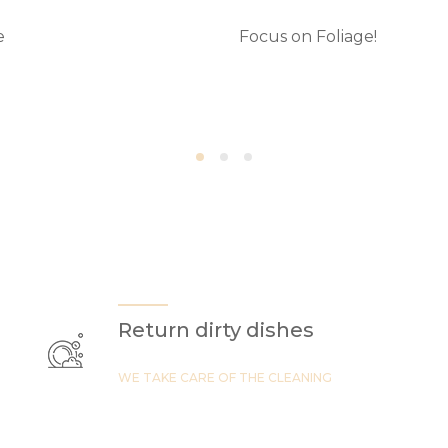
e
Focus on Foliage!
Return dirty dishes
WE TAKE CARE OF THE CLEANING