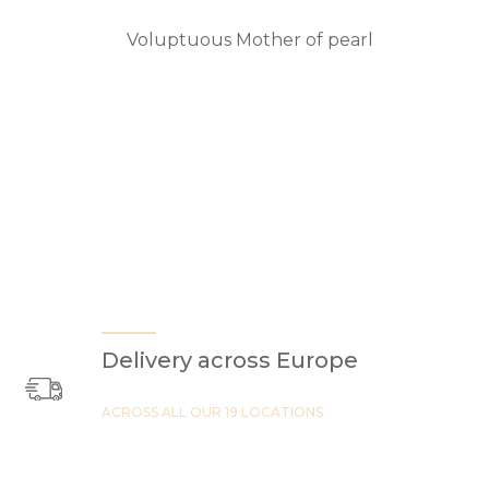
Voluptuous Mother of pearl
Delivery across Europe
ACROSS ALL OUR 19 LOCATIONS