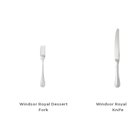
Windsor Royal Dessert
Windsor Royal
Fork
Knife