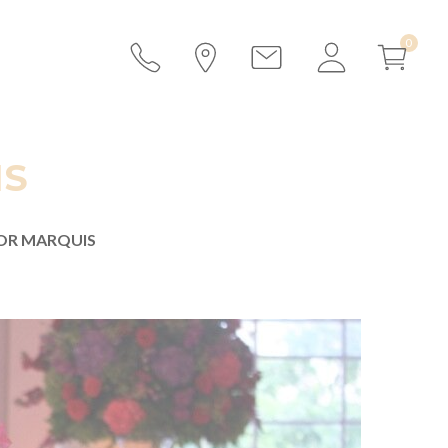
IS
FOR MARQUIS