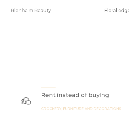
Blenheim Beauty
Floral edg
Rent instead of buying
CROCKERY, FURNITURE AND DECORATIONS