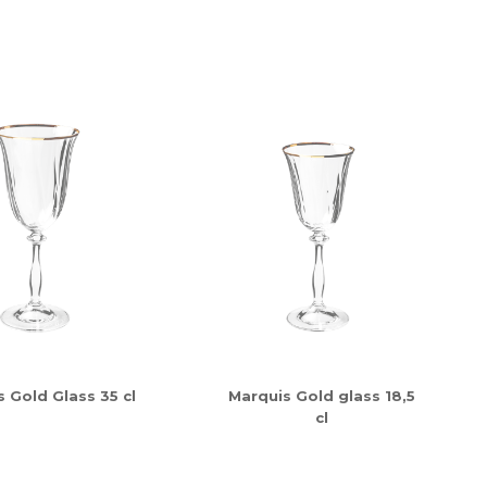
 Gold Glass 35 cl
Marquis Gold glass 18,5
cl