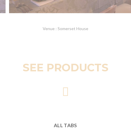
Venue : Somerset House
SEE PRODUCTS
ALL TABS