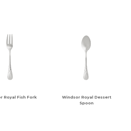
r Royal Fish Fork
Windsor Royal Dessert
Spoon