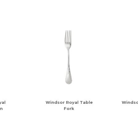
yal
Windsor Royal Table
Windso
n
Fork