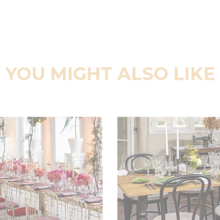
YOU MIGHT ALSO LIKE