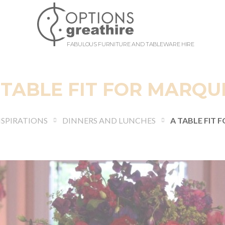
FABULOUS FURNITURE AND TABLEWARE HIRE
 TABLE FIT FOR MARQU
NSPIRATIONS
DINNERS AND LUNCHES
A TABLE FIT 