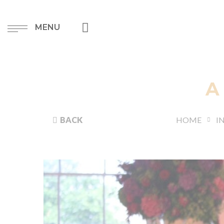
MENU
A
BACK
HOME
I