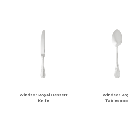
Windsor Royal Dessert
Windsor Ro
Knife
Tablespoo