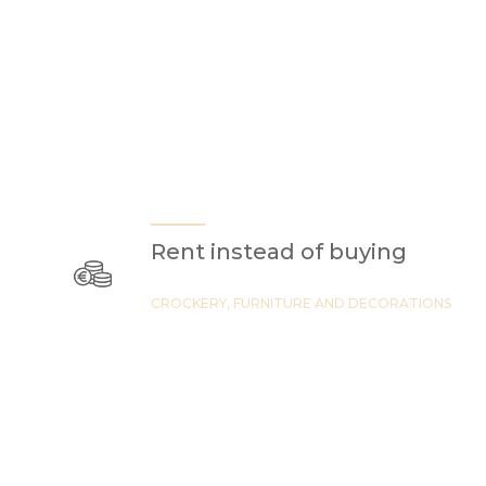
Rent instead of buying
CROCKERY, FURNITURE AND DECORATIONS