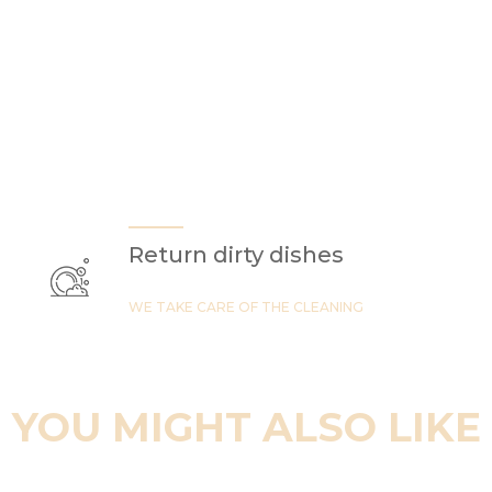
Return dirty dishes
WE TAKE CARE OF THE CLEANING
YOU MIGHT ALSO LIKE