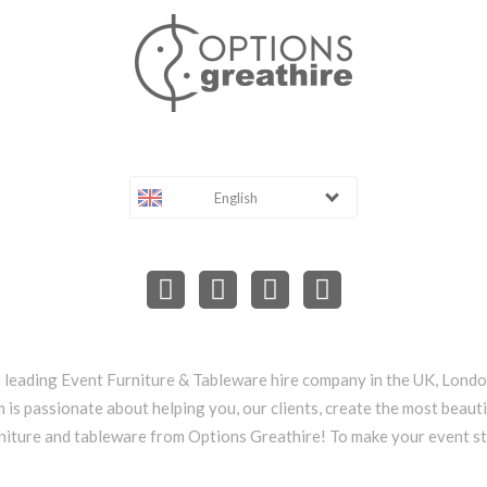
English
e leading Event Furniture & Tableware hire company in the UK, Lond
 is passionate about helping you, our clients, create the most beauti
niture and tableware from Options Greathire! To make your event s