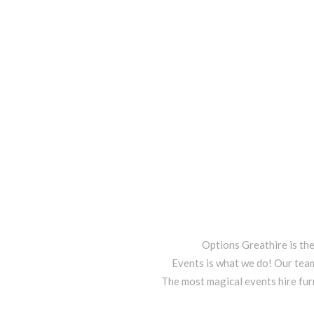
Options Greathire is th
Events is what we do! Our team
The most magical events hire fur