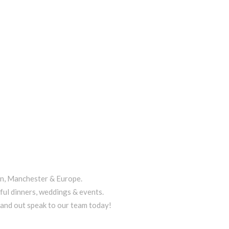
on, Manchester & Europe.
ful dinners, weddings & events.
tand out speak to our team today!