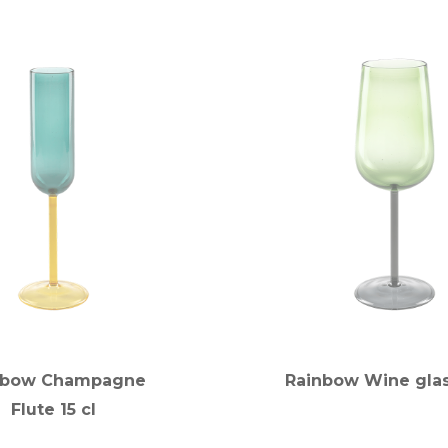
nbow Champagne
Rainbow Wine glas
Flute 15 cl