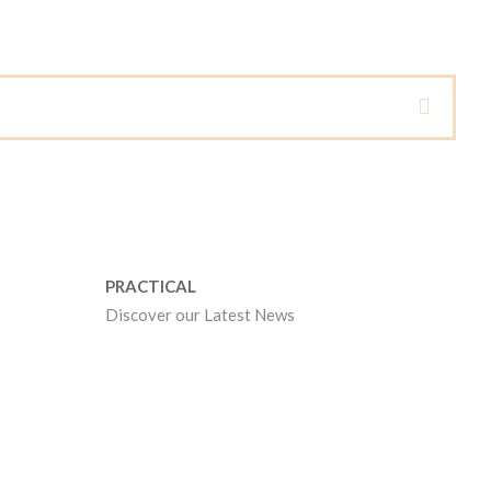
PRACTICAL
Discover our Latest News