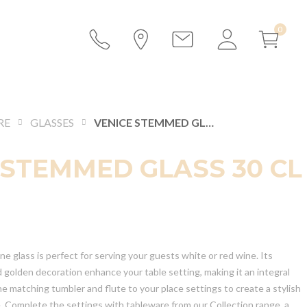
RE
GLASSES
VENICE STEMMED GLASS 30 CL
 STEMMED GLASS 30 CL
 glass is perfect for serving your guests white or red wine. Its
d golden decoration enhance your table setting, making it an integral
he matching tumbler and flute to your place settings to create a stylish
e. Complete the settings with tableware from our Collection range, a