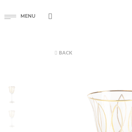
MENU
BACK