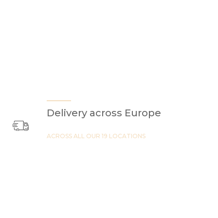
Delivery across Europe
ACROSS ALL OUR 19 LOCATIONS