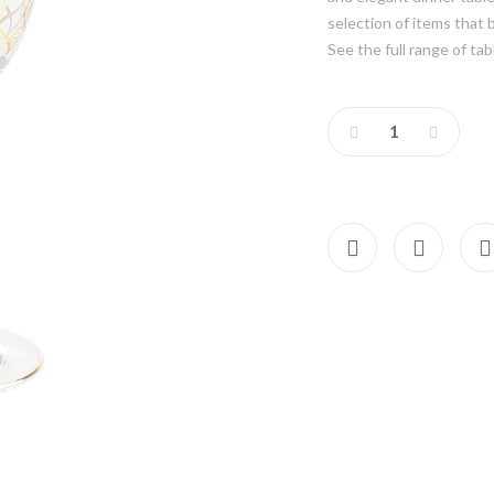
selection of items that 
See the full range of tab