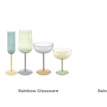
Rainbow Glassware
Rai