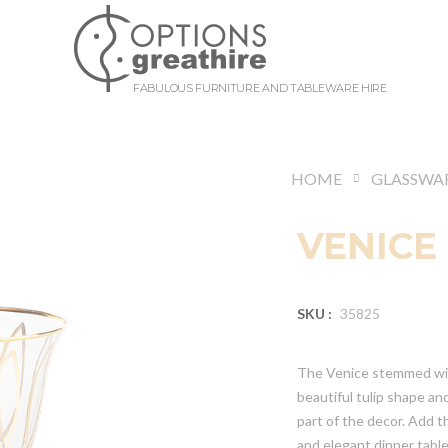
FABULOUS FURNITURE AND TABLEWARE HIRE
HOME
GLASSWA
VENICE
SKU :
35825
The Venice stemmed wine
beautiful tulip shape an
part of the decor. Add t
and elegant dinner tabl