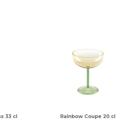
s 33 cl
Rainbow Coupe 20 cl