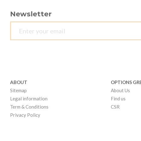
Newsletter
ABOUT
OPTIONS GR
Sitemap
About Us
Legal information
Find us
Term & Conditions
CSR
Privacy Policy