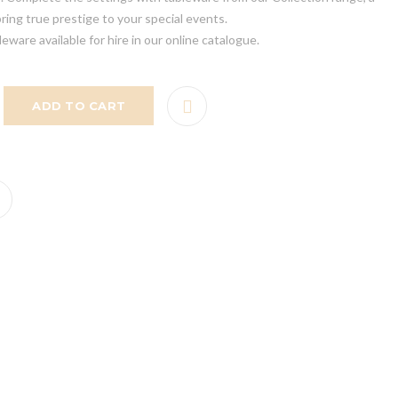
bring true prestige to your special events.
leware available for hire in our online catalogue.
ADD TO CART