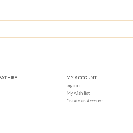
EATHIRE
MY ACCOUNT
Sign in
My wish list
Create an Account