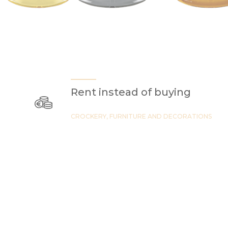
Rent instead of buying
CROCKERY, FURNITURE AND DECORATIONS