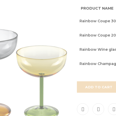
PRODUCT NAME
Grouped
Rainbow Coupe 30
product
items
Rainbow Coupe 20
Rainbow Wine glas
Rainbow Champagne
ADD TO CART