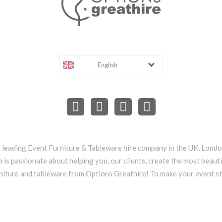
English
e leading Event Furniture & Tableware hire company in the UK, Lond
 is passionate about helping you, our clients, create the most beauti
niture and tableware from Options Greathire! To make your event s