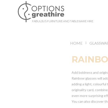
FABULOUS FURNITURE AND TABLEWARE HIRE
HOME
GLASSWA
RAINB
Add boldness and origin
Rainbow glasses will add
adding a light, colourfu
originality card, combin
even more surprising ef
You can also discover t