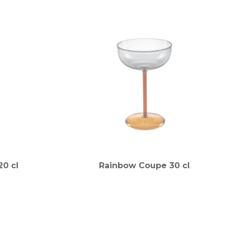
0 cl
Rainbow Coupe 30 cl