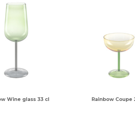
w Wine glass 33 cl
Rainbow Coupe 2