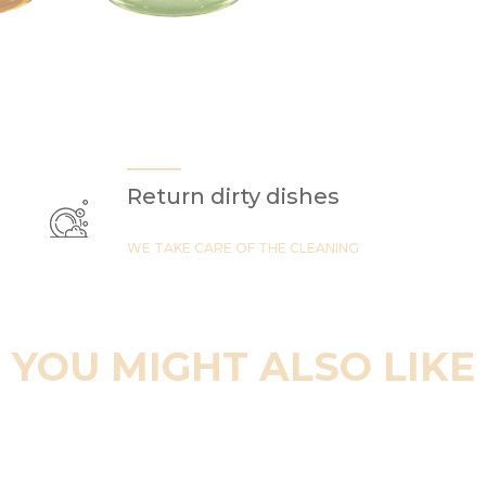
Return dirty dishes
WE TAKE CARE OF THE CLEANING
YOU MIGHT ALSO LIKE