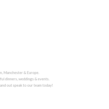
on, Manchester & Europe.
ful dinners, weddings & events.
tand out speak to our team today!