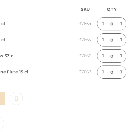
SKU
QTY
 cl
37664
 cl
37665
s 33 cl
37666
 Flute 15 cl
37667