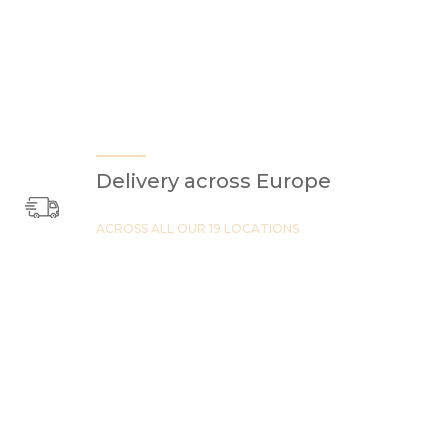
Delivery across Europe
ACROSS ALL OUR 19 LOCATIONS