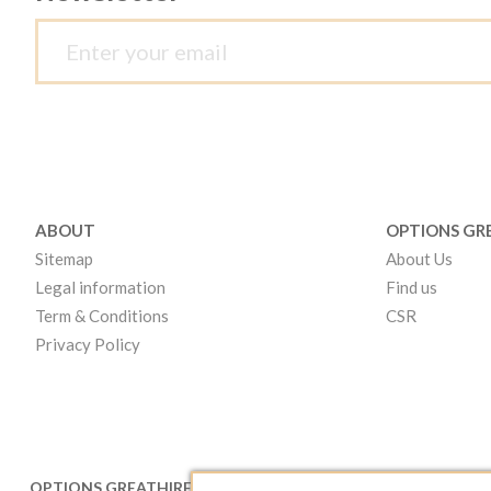
ABOUT
OPTIONS GR
Sitemap
About Us
Legal information
Find us
Term & Conditions
CSR
Privacy Policy
OPTIONS GREATHIRE LONDON
OPTIONS GR