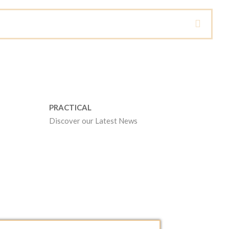
PRACTICAL
Discover our Latest News