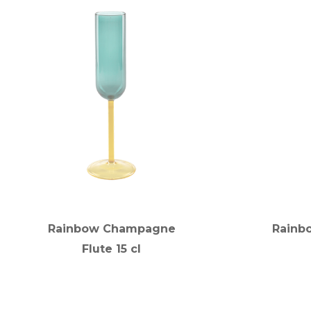
Rainbow Champagne
Rainbo
Flute 15 cl