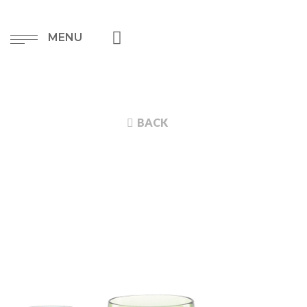
MENU
BACK