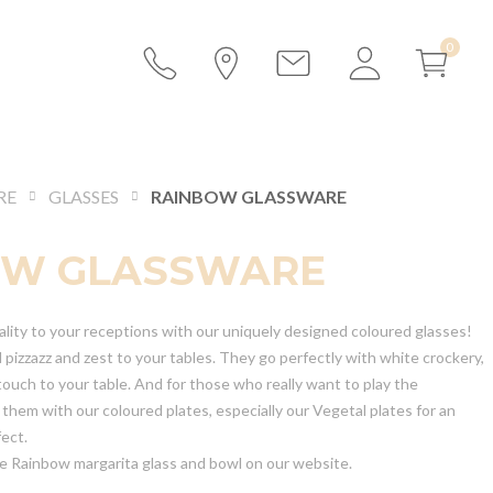
RE
GLASSES
RAINBOW GLASSWARE
OW GLASSWARE
ality to your receptions with our uniquely designed coloured glasses!
 pizzazz and zest to your tables. They go perfectly with white crockery,
l touch to your table. And for those who really want to play the
e them with our coloured plates, especially our Vegetal plates for an
fect.
he Rainbow margarita glass and bowl on our website.