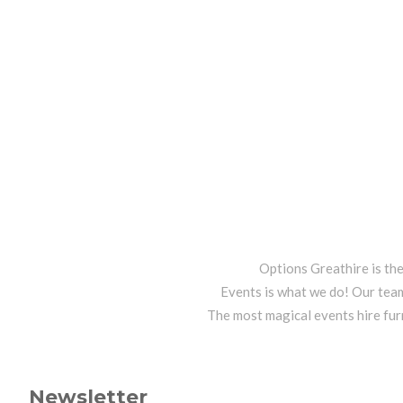
Options Greathire is th
Events is what we do! Our team
The most magical events hire fur
Newsletter