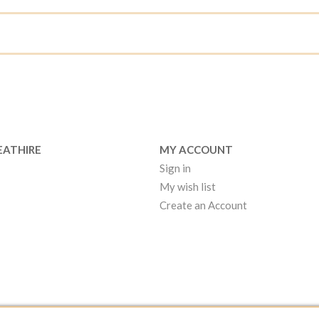
EATHIRE
MY ACCOUNT
Sign in
My wish list
Create an Account
EATHIRE MANCHESTER