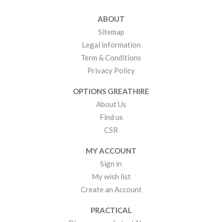
ABOUT
Sitemap
Legal information
Term & Conditions
Privacy Policy
OPTIONS GREATHIRE
About Us
Find us
CSR
MY ACCOUNT
Sign in
My wish list
Create an Account
PRACTICAL