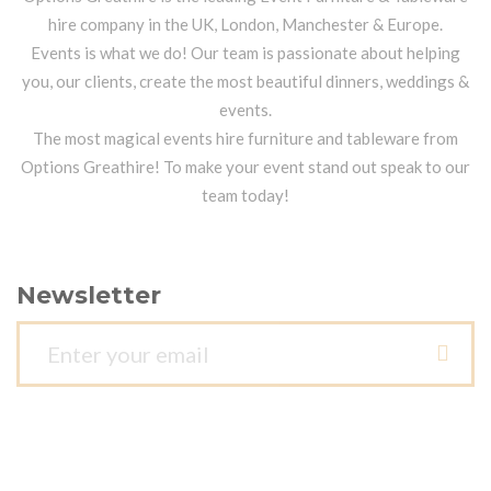
hire company in the UK, London, Manchester & Europe.
Events is what we do! Our team is passionate about helping
you, our clients, create the most beautiful dinners, weddings &
events.
The most magical events hire furniture and tableware from
Options Greathire! To make your event stand out speak to our
team today!
Newsletter