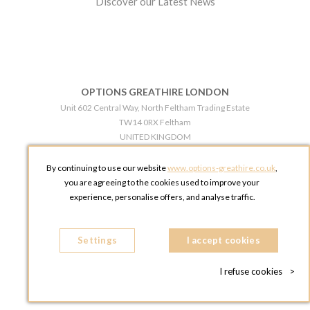
Discover our Latest News
OPTIONS GREATHIRE LONDON
Unit 602 Central Way, North Feltham Trading Estate
TW14 0RX Feltham
UNITED KINGDOM
Phone:
+44 203 609 0609
By continuing to use our website
www.options-greathire.co.uk
,
OPTIONS GREATHIRE MANCHESTER
you are agreeing to the cookies used to improve your
Broadheath Networkcentre 2 - 97 Atlantic Street
experience, personalise offers, and analyse traffic.
WA14 5EW Altrincham
UNITED KINGDOM
Settings
Phone:
+44 161 491 5209
I accept cookies
I refuse cookies
>