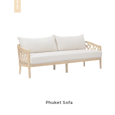
NEW
Phuket Sofa