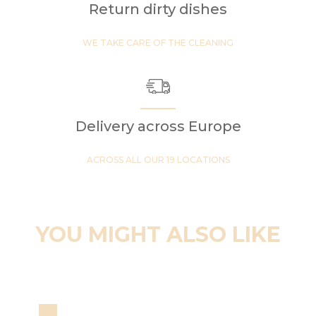
Return dirty dishes
WE TAKE CARE OF THE CLEANING
Delivery across Europe
ACROSS ALL OUR 19 LOCATIONS
YOU MIGHT ALSO LIKE