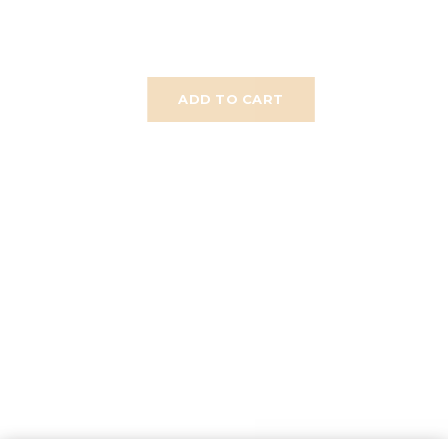
ADD TO CART