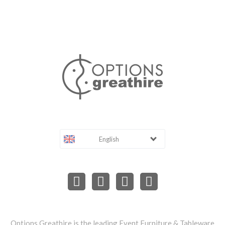
English
Options Greathire is the leading Event Furniture & Tableware