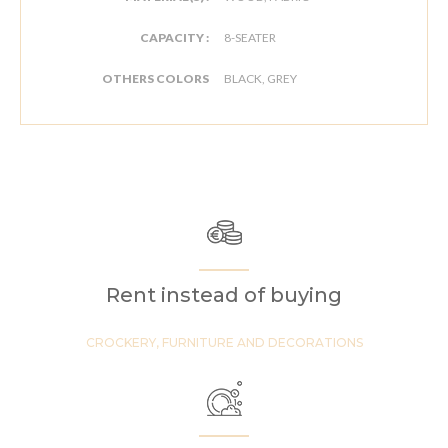
CAPACITY :
8-SEATER
OTHERS COLORS
BLACK, GREY
Rent instead of buying
CROCKERY, FURNITURE AND DECORATIONS