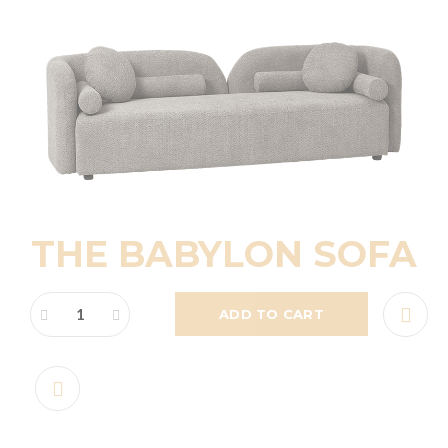
THE BABYLON SOFA
ADD TO CART