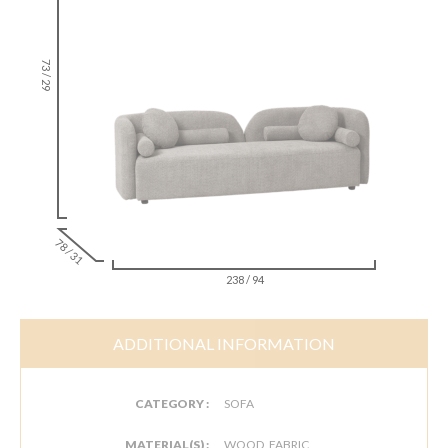
73 / 29
78 / 31
238 / 94
ADDITIONAL INFORMATION
CATEGORY :
SOFA
MATERIAL(S) :
WOOD, FABRIC