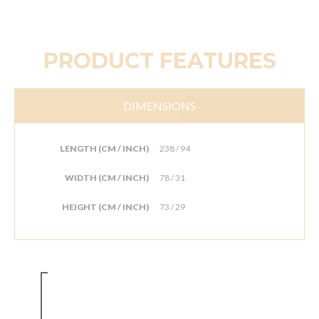
PRODUCT FEATURES
DIMENSIONS
LENGTH (CM / INCH)
238 / 94
WIDTH (CM / INCH)
78 / 31
HEIGHT (CM / INCH)
73 / 29