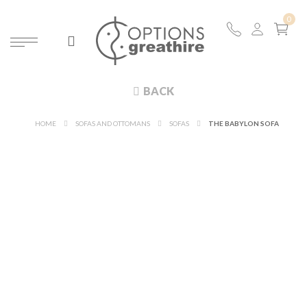
BACK
HOME
SOFAS AND OTTOMANS
SOFAS
THE BABYLON SOFA