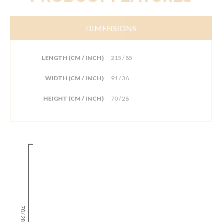
DIMENSIONS
LENGTH (CM / INCH)
215 / 85
WIDTH (CM / INCH)
91 / 36
HEIGHT (CM / INCH)
70 / 28
70 / 28