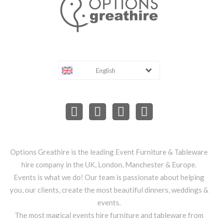
English
Options Greathire is the leading Event Furniture & Tableware
hire company in the UK, London, Manchester & Europe.
Events is what we do! Our team is passionate about helping
you, our clients, create the most beautiful dinners, weddings &
events.
The most magical events hire furniture and tableware from