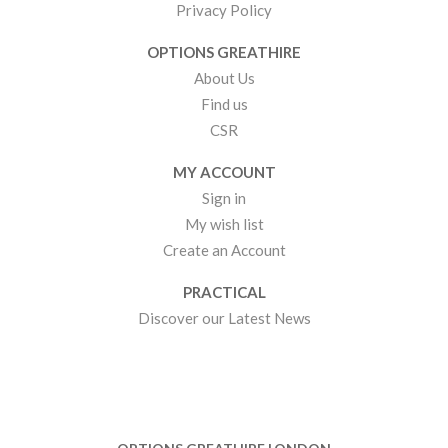
Privacy Policy
OPTIONS GREATHIRE
About Us
Find us
CSR
MY ACCOUNT
Sign in
My wish list
Create an Account
PRACTICAL
Discover our Latest News