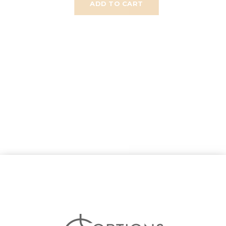
ADD TO CART