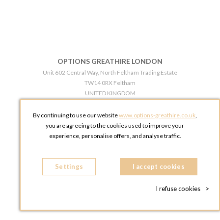
OPTIONS GREATHIRE LONDON
Unit 602 Central Way, North Feltham Trading Estate
TW14 0RX Feltham
UNITED KINGDOM
Phone:
+44 203 609 0609
By continuing to use our website
www.options-greathire.co.uk
,
OPTIONS GREATHIRE MANCHESTER
you are agreeing to the cookies used to improve your
Broadheath Networkcentre 2 - 97 Atlantic Street
experience, personalise offers, and analyse traffic.
WA14 5EW Altrincham
UNITED KINGDOM
Settings
Phone:
+44 161 491 5209
I accept cookies
I refuse cookies
>