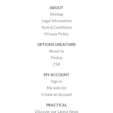
ABOUT
Sitemap
Legal information
Term & Conditions
Privacy Policy
OPTIONS GREATHIRE
About Us
Find us
CSR
MY ACCOUNT
Sign in
My wish list
Create an Account
PRACTICAL
Discover our Latest News