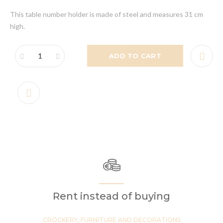
This table number holder is made of steel and measures 31 cm
high.
ADD TO CART
Rent instead of buying
CROCKERY, FURNITURE AND DECORATIONS