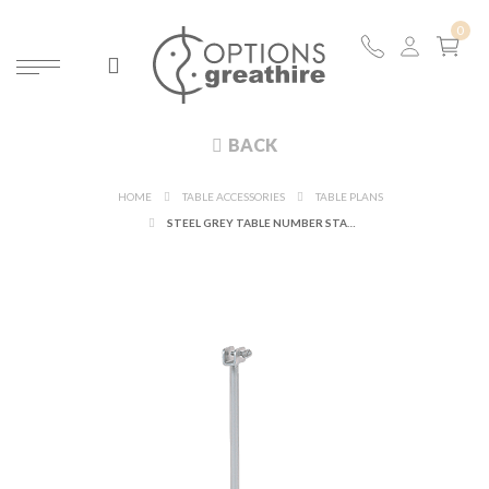
BACK
HOME
TABLE ACCESSORIES
TABLE PLANS
STEEL GREY TABLE NUMBER STAND H 31CM