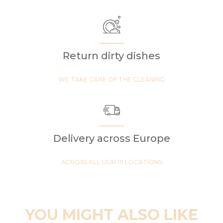
Return dirty dishes
WE TAKE CARE OF THE CLEANING
Delivery across Europe
ACROSS ALL OUR 19 LOCATIONS
YOU MIGHT ALSO LIKE