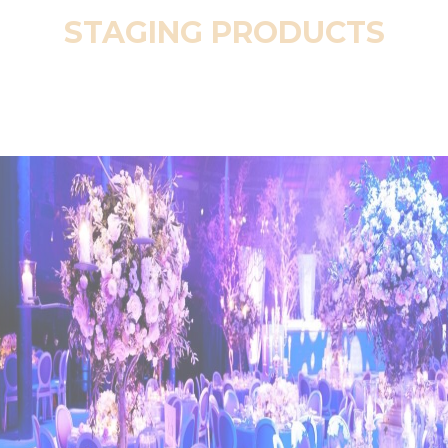
STAGING PRODUCTS