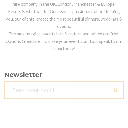
hire company in the UK, London, Manchester & Europe.
Events is what we do! Our team is passionate about helping
you, our clients, create the most beautiful dinners, weddings &
events.
The most magical events hire furniture and tableware from
Options Greathire! To make your event stand out speak to our
team today!
Newsletter