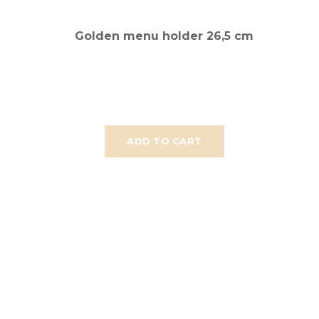
Golden menu holder 26,5 cm
ADD TO CART