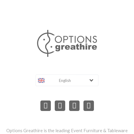
English
Options Greathire is the leading Event Furniture & Tableware