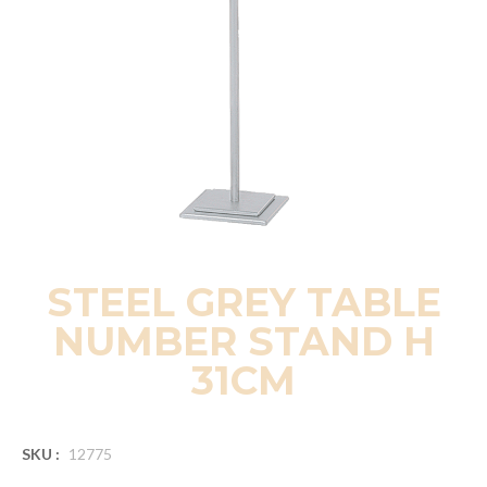
STEEL GREY TABLE
NUMBER STAND H
31CM
SKU :
12775