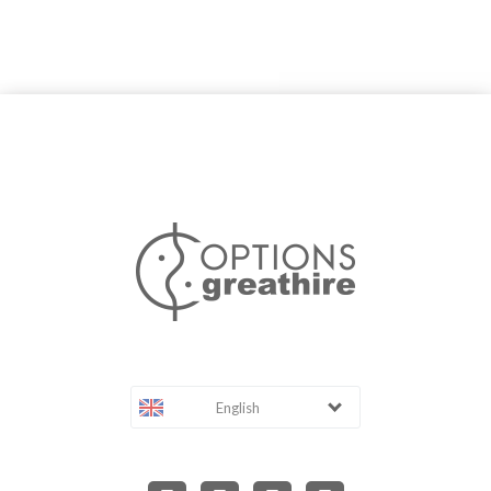
English