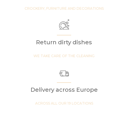
CROCKERY, FURNITURE AND DECORATIONS
Return dirty dishes
WE TAKE CARE OF THE CLEANING
Delivery across Europe
ACROSS ALL OUR 19 LOCATIONS