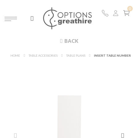
BACK
HOME
TABLE ACCESSORIES
TABLE PLANS
INSERT TABLE NUMBER