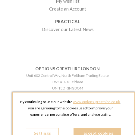
My wish list
Create an Account
PRACTICAL
Discover our Latest News
OPTIONS GREATHIRE LONDON
Unit 602 Central Way, North Feltham Trading Estate
TW14 0RX Feltham
UNITED KINGDOM
Phone:
+44 203 609 0609
By continuing to use our website
www.options-greathire.co.uk
,
OPTIONS GREATHIRE MANCHESTER
you are agreeing to the cookies used to improve your
Broadheath Networkcentre 2 - 97 Atlantic Street
experience, personalise offers, and analyse traffic.
WA14 5EW Altrincham
UNITED KINGDOM
Settings
Phone:
+44 161 491 5209
I accept cookies