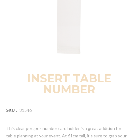
INSERT TABLE
NUMBER
SKU :
31546
This clear perspex number card holder is a great addition for
table planning at your event. At 61cm tall, it's sure to grab your