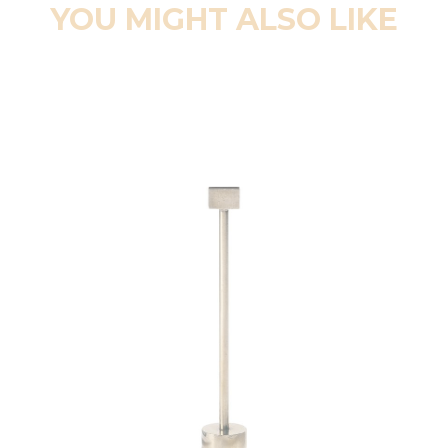
YOU MIGHT ALSO LIKE