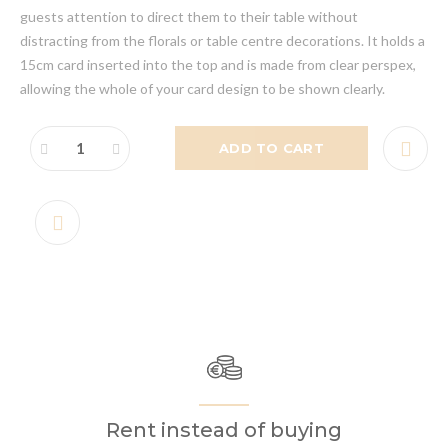
guests attention to direct them to their table without
distracting from the florals or table centre decorations. It holds a
15cm card inserted into the top and is made from clear perspex,
allowing the whole of your card design to be shown clearly.
ADD TO CART
Rent instead of buying