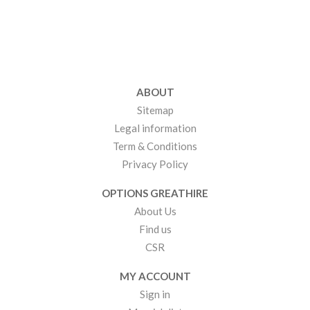
ABOUT
Sitemap
Legal information
Term & Conditions
Privacy Policy
OPTIONS GREATHIRE
About Us
Find us
CSR
MY ACCOUNT
Sign in