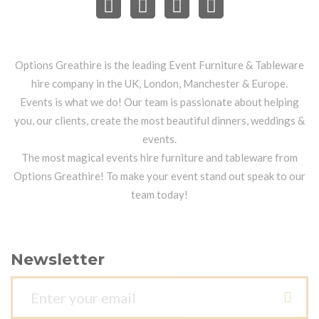
Options Greathire is the leading Event Furniture & Tableware
hire company in the UK, London, Manchester & Europe.
Events is what we do! Our team is passionate about helping
you, our clients, create the most beautiful dinners, weddings &
events.
The most magical events hire furniture and tableware from
Options Greathire! To make your event stand out speak to our
team today!
Newsletter