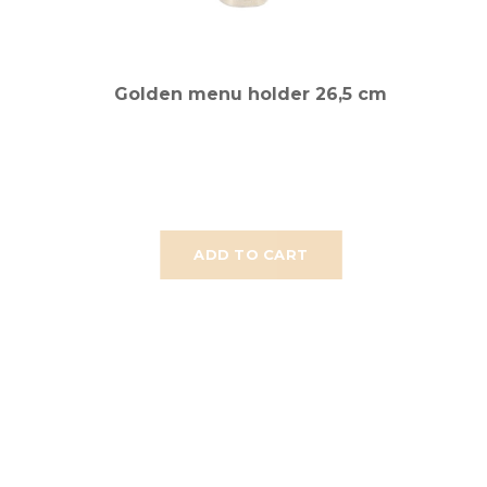
Golden menu holder 26,5 cm
ADD TO CART