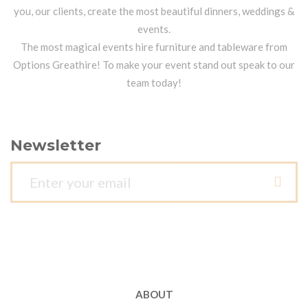
you, our clients, create the most beautiful dinners, weddings &
events.
The most magical events hire furniture and tableware from
Options Greathire! To make your event stand out speak to our
team today!
Newsletter
ABOUT