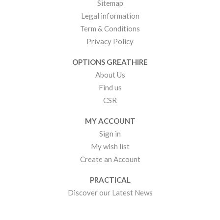
Sitemap
Legal information
Term & Conditions
Privacy Policy
OPTIONS GREATHIRE
About Us
Find us
CSR
MY ACCOUNT
Sign in
My wish list
Create an Account
PRACTICAL
Discover our Latest News