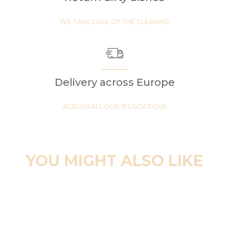
WE TAKE CARE OF THE CLEANING
Delivery across Europe
ACROSS ALL OUR 19 LOCATIONS
YOU MIGHT ALSO LIKE