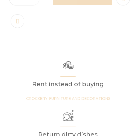
Rent instead of buying
CROCKERY, FURNITURE AND DECORATIONS
Return dirty dishes