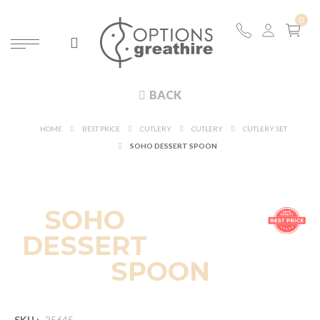
BACK
HOME
BEST PRICE
CUTLERY
CUTLERY
CUTLERY SET
SOHO DESSERT SPOON
SOHO
DESSERT
SPOON
SKU :
25645