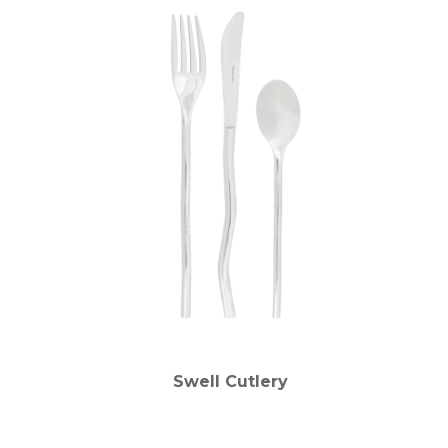
Swell Cutlery