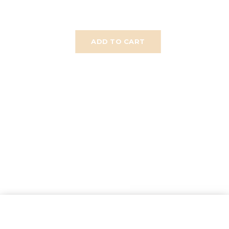
ADD TO CART