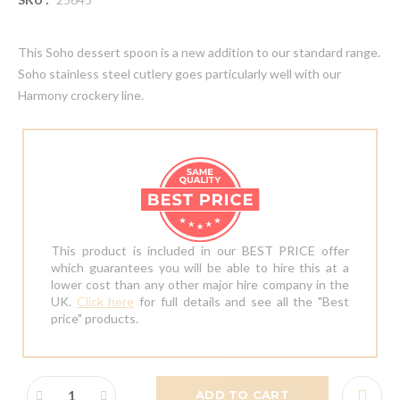
This Soho dessert spoon is a new addition to our standard range.
Soho stainless steel cutlery goes particularly well with our
Harmony crockery line.
This product is included in our BEST PRICE offer
which guarantees you will be able to hire this at a
lower cost than any other major hire company in the
UK.
Click here
for full details and see all the "Best
price" products.
ADD TO CART