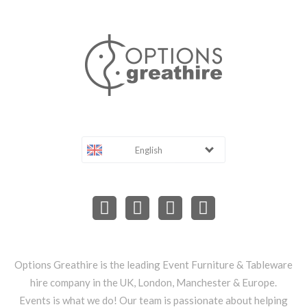
English
Options Greathire is the leading Event Furniture & Tableware
hire company in the UK, London, Manchester & Europe.
Events is what we do! Our team is passionate about helping