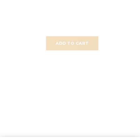
ADD TO CART