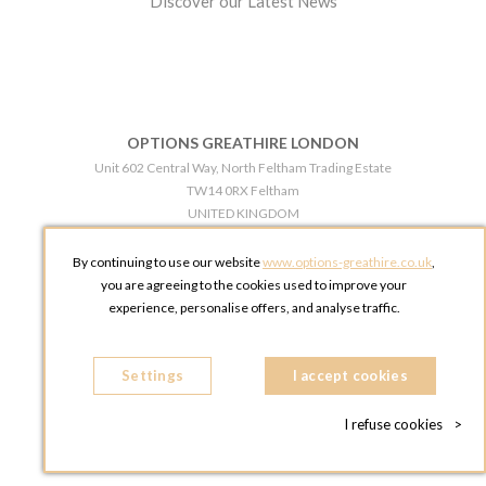
Discover our Latest News
OPTIONS GREATHIRE LONDON
Unit 602 Central Way, North Feltham Trading Estate
TW14 0RX Feltham
UNITED KINGDOM
Phone:
+44 203 609 0609
By continuing to use our website
www.options-greathire.co.uk
,
OPTIONS GREATHIRE MANCHESTER
you are agreeing to the cookies used to improve your
Broadheath Networkcentre 2 - 97 Atlantic Street
experience, personalise offers, and analyse traffic.
WA14 5EW Altrincham
UNITED KINGDOM
Settings
Phone:
+44 161 491 5209
I accept cookies
I refuse cookies
>