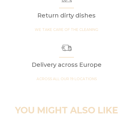
Return dirty dishes
WE TAKE CARE OF THE CLEANING
Delivery across Europe
ACROSS ALL OUR 19 LOCATIONS
YOU MIGHT ALSO LIKE