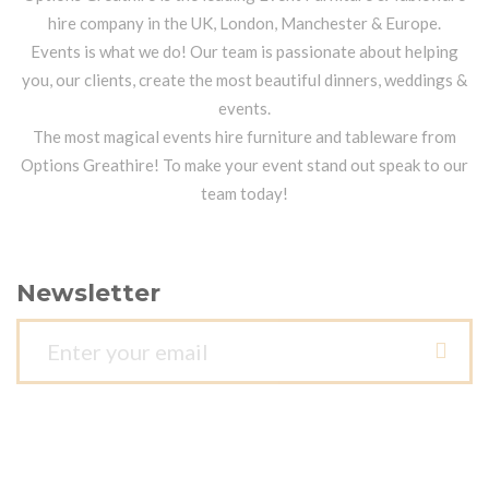
hire company in the UK, London, Manchester & Europe.
Events is what we do! Our team is passionate about helping
you, our clients, create the most beautiful dinners, weddings &
events.
The most magical events hire furniture and tableware from
Options Greathire! To make your event stand out speak to our
team today!
Newsletter