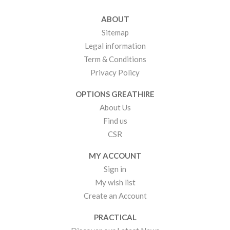
ABOUT
Sitemap
Legal information
Term & Conditions
Privacy Policy
OPTIONS GREATHIRE
About Us
Find us
CSR
MY ACCOUNT
Sign in
My wish list
Create an Account
PRACTICAL