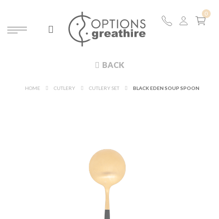
BACK
HOME
CUTLERY
CUTLERY SET
BLACK EDEN SOUP SPOON