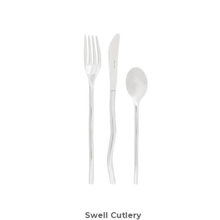
Swell Cutlery