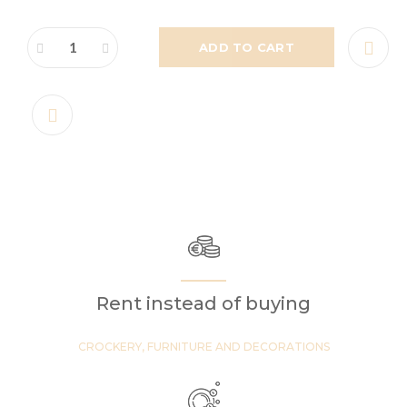
ADD TO CART
Rent instead of buying
CROCKERY, FURNITURE AND DECORATIONS