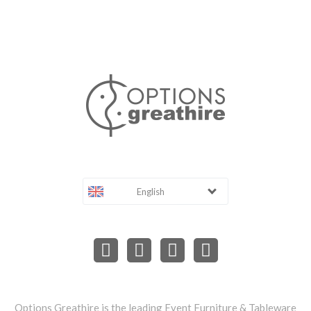
English
Options Greathire is the leading Event Furniture & Tableware