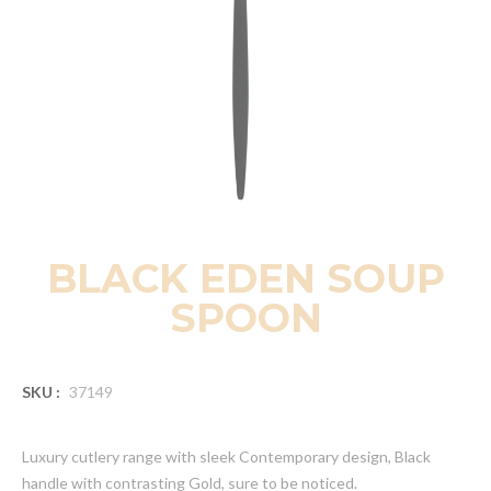
BLACK EDEN SOUP
SPOON
SKU :
37149
Luxury cutlery range with sleek Contemporary design, Black
handle with contrasting Gold, sure to be noticed.