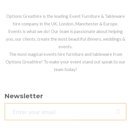
Options Greathire is the leading Event Furniture & Tableware
hire company in the UK, London, Manchester & Europe.
Events is what we do! Our team is passionate about helping
you, our clients, create the most beautiful dinners, weddings &
events.
The most magical events hire furniture and tableware from
Options Greathire! To make your event stand out speak to our
team today!
Newsletter