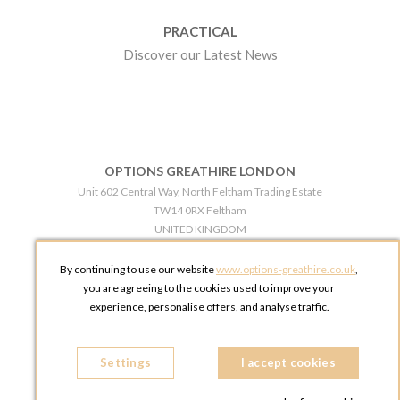
PRACTICAL
Discover our Latest News
OPTIONS GREATHIRE LONDON
Unit 602 Central Way, North Feltham Trading Estate
TW14 0RX Feltham
UNITED KINGDOM
Phone:
+44 203 609 0609
By continuing to use our website
www.options-greathire.co.uk
,
OPTIONS GREATHIRE MANCHESTER
you are agreeing to the cookies used to improve your
Broadheath Networkcentre 2 - 97 Atlantic Street
experience, personalise offers, and analyse traffic.
WA14 5EW Altrincham
UNITED KINGDOM
Settings
Phone:
+44 161 491 5209
I accept cookies