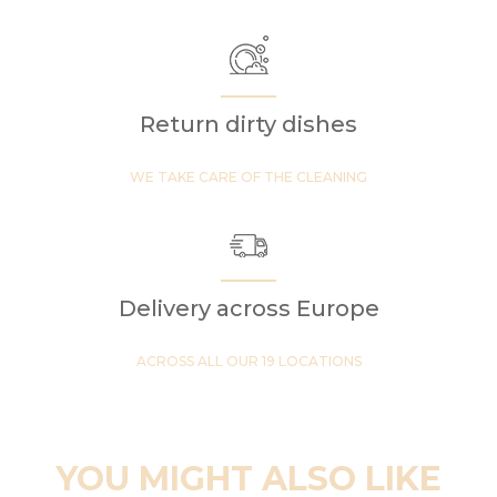
Return dirty dishes
WE TAKE CARE OF THE CLEANING
Delivery across Europe
ACROSS ALL OUR 19 LOCATIONS
YOU MIGHT ALSO LIKE