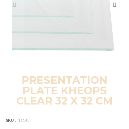
PRESENTATION
PLATE KHEOPS
CLEAR 32 X 32 CM
SKU :
11143