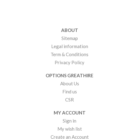
ABOUT
Sitemap
Legal information
Term & Conditions
Privacy Policy
OPTIONS GREATHIRE
About Us
Find us
CSR
MY ACCOUNT
Sign in
My wish list
Create an Account