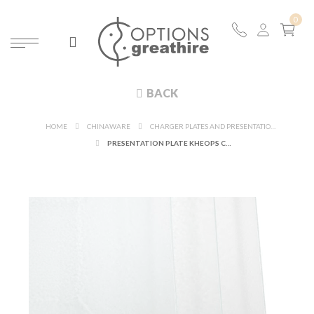
BACK
HOME
CHINAWARE
CHARGER PLATES AND PRESENTATION PLATES
PRESENTATION PLATE KHEOPS CLEAR 32 X 32 CM