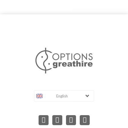
English