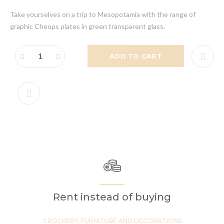
Take yourselves on a trip to Mesopotamia with the range of
graphic Cheops plates in green transparent glass.
ADD TO CART
Rent instead of buying
CROCKERY, FURNITURE AND DECORATIONS