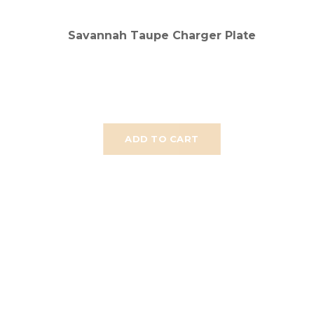
Savannah Taupe Charger Plate
ADD TO CART