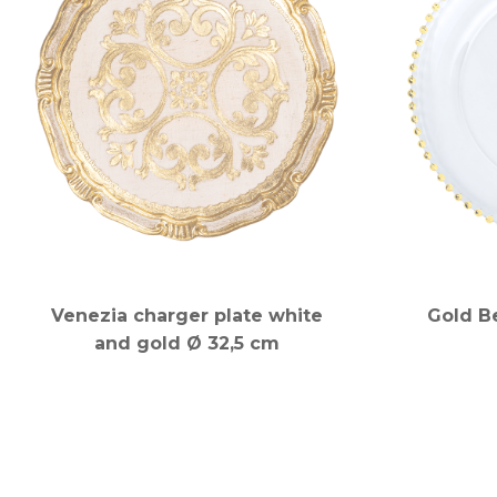
Venezia charger plate white
Gold B
and gold Ø 32,5 cm