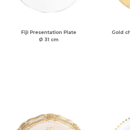
Fiji Presentation Plate
Gold c
Ø 31 cm