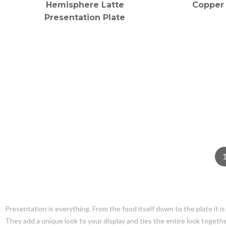
Hemisphere Latte
Copper 
Presentation Plate
Presentation is everything. From the food itself down to the plate it i
They add a unique look to your display and ties the entire look together.