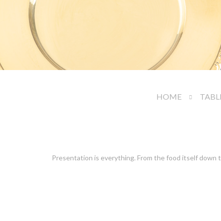
HOME
TABL
Presentation is everything. From the food itself down t