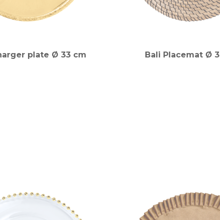
harger plate Ø 33 cm
Bali Placemat Ø 