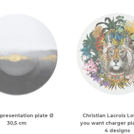
presentation plate Ø
Christian Lacroix L
30,5 cm
you want charger pla
4 designs