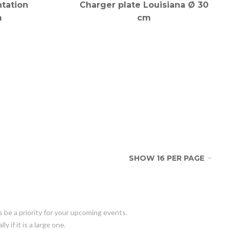
tation
Charger plate Louisiana Ø 30
m
cm
s be a priority for your upcoming events.
 if it is a large one.