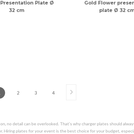
Presentation Plate Ø
Gold Flower presen
32 cm
plate Ø 32 c
1
2
3
4
s on, no detail can be overlooked. That's why charger plates should alway
 Hiring plates for your event is the best choice for your budget, especially