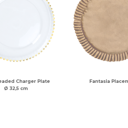
eaded Charger Plate
Fantasia Place
Ø 32,5 cm