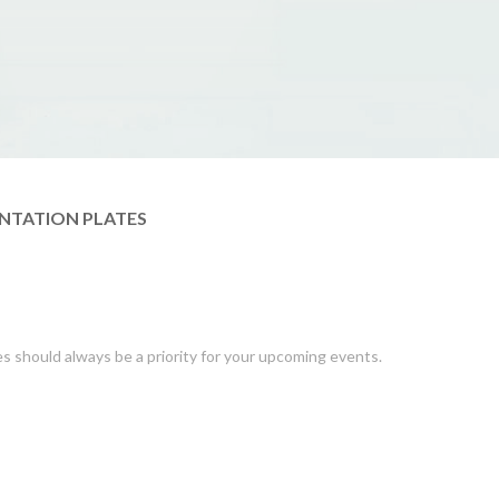
NTATION PLATES
es should always be a priority for your upcoming events.