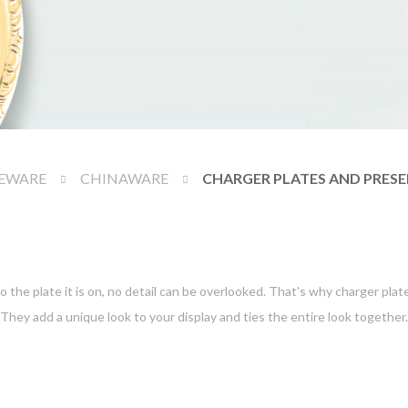
EWARE
CHINAWARE
CHARGER PLATES AND PRESE
o the plate it is on, no detail can be overlooked. That's why charger plat
They add a unique look to your display and ties the entire look together.