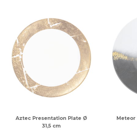
Aztec Presentation Plate Ø
Meteor 
31,5 cm