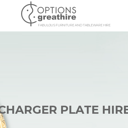
FABULOUS FURNITURE AND TABLEWARE HIRE
CHARGER PLATE HIR