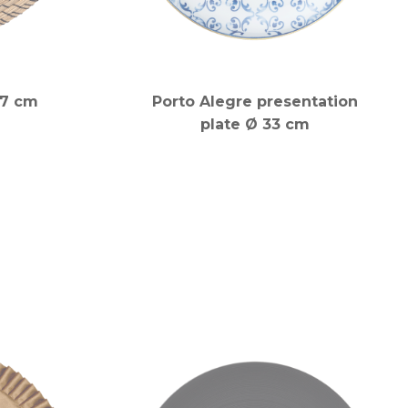
37 cm
Porto Alegre presentation
plate Ø 33 cm