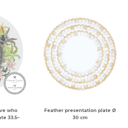
ove who
Feather presentation plate Ø
te 33.5–
30 cm