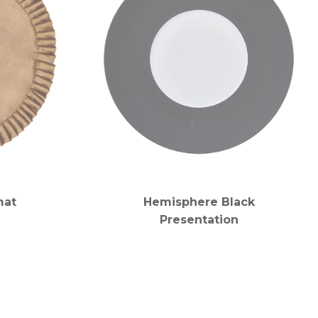
mat
Hemisphere Black
Presentation