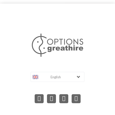
English