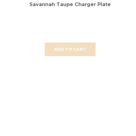
Savannah Taupe Charger Plate
ADD TO CART