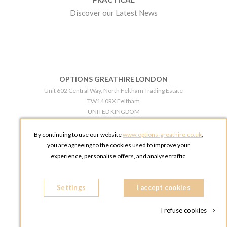
Discover our Latest News
OPTIONS GREATHIRE LONDON
Unit 602 Central Way, North Feltham Trading Estate
TW14 0RX Feltham
UNITED KINGDOM
Phone:
+44 203 609 0609
By continuing to use our website
www.options-greathire.co.uk
,
OPTIONS GREATHIRE MANCHESTER
you are agreeing to the cookies used to improve your
Broadheath Networkcentre 2 - 97 Atlantic Street
experience, personalise offers, and analyse traffic.
WA14 5EW Altrincham
UNITED KINGDOM
Settings
Phone:
+44 161 491 5209
I accept cookies
I refuse cookies
>