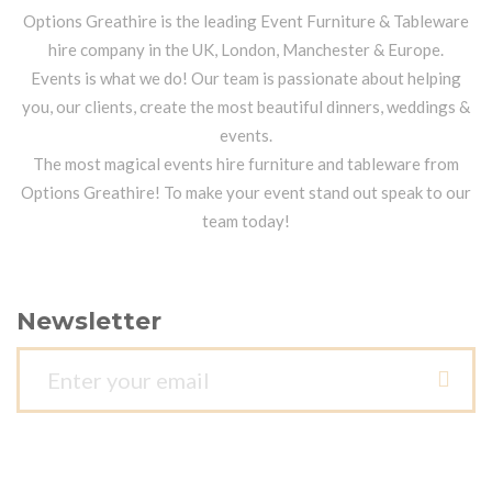
Options Greathire is the leading Event Furniture & Tableware
hire company in the UK, London, Manchester & Europe.
Events is what we do! Our team is passionate about helping
you, our clients, create the most beautiful dinners, weddings &
events.
The most magical events hire furniture and tableware from
Options Greathire! To make your event stand out speak to our
team today!
Newsletter