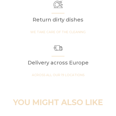
Return dirty dishes
WE TAKE CARE OF THE CLEANING
Delivery across Europe
ACROSS ALL OUR 19 LOCATIONS
YOU MIGHT ALSO LIKE