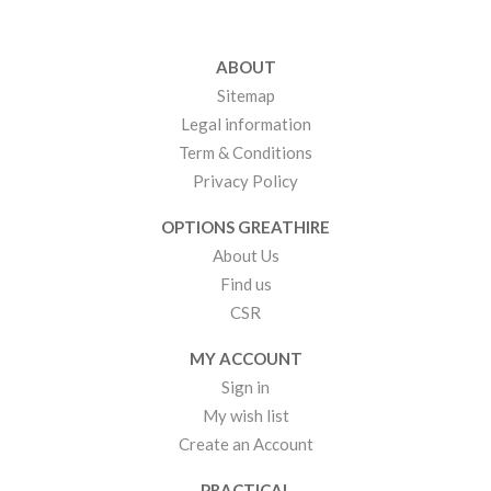
ABOUT
Sitemap
Legal information
Term & Conditions
Privacy Policy
OPTIONS GREATHIRE
About Us
Find us
CSR
MY ACCOUNT
Sign in
My wish list
Create an Account
PRACTICAL