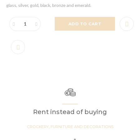
glass, silver, gold, black, bronze and emerald.
ADD TO CART
Rent instead of buying
CROCKERY, FURNITURE AND DECORATIONS