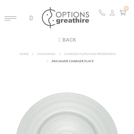
BACK
HOME
CHINAWARE
CHARGER PLATES AND PRESENTATION PLATES
MIA SILVER CHARGER PLATE