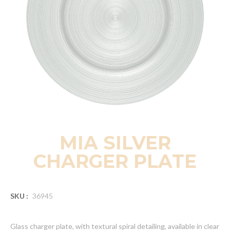
MIA SILVER
CHARGER PLATE
SKU :
36945
Glass charger plate, with textural spiral detailing, available in clear