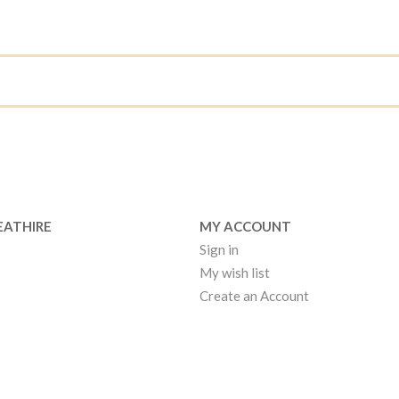
EATHIRE
MY ACCOUNT
Sign in
My wish list
Create an Account