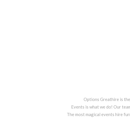
Options Greathire is th
Events is what we do! Our team
The most magical events hire fur