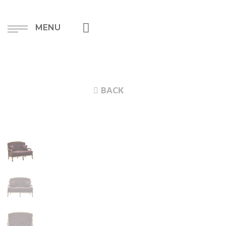
MENU
BACK