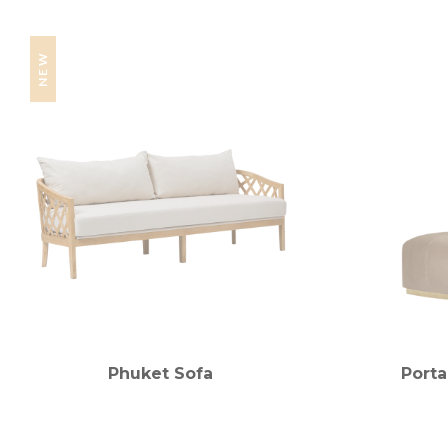
NEW
Phuket Sofa
Porta