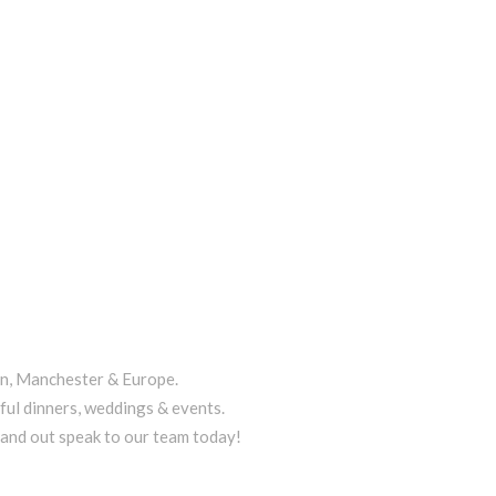
on, Manchester & Europe.
ful dinners, weddings & events.
tand out speak to our team today!