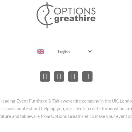
English
e leading Event Furniture & Tableware hire company in the UK, Lond
 is passionate about helping you, our clients, create the most beauti
niture and tableware from Options Greathire! To make your event s