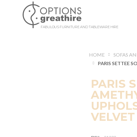
FABULOUS FURNITURE AND TABLEWARE HIRE
HOME
PARIS 
AMETHY
UPHOLS
VELVET