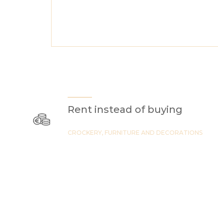
Rent instead of buying
CROCKERY, FURNITURE AND DECORATIONS