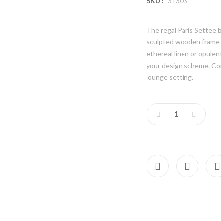
SKU :
31303
The regal Paris Settee b
sculpted wooden frame a
ethereal linen or opule
your design scheme. Co
lounge setting.