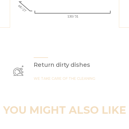
68 / 27
130 / 51
Return dirty dishes
WE TAKE CARE OF THE CLEANING
YOU MIGHT ALSO LIKE