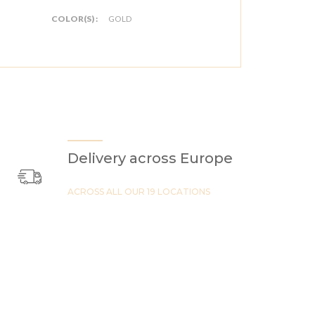
COLOR(S) :
GOLD
Delivery across Europe
ACROSS ALL OUR 19 LOCATIONS