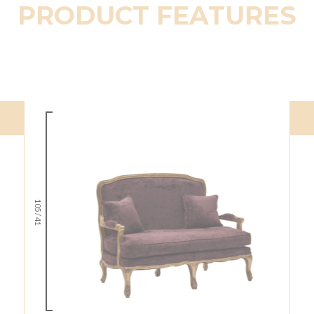
PRODUCT FEATURES
105 / 41