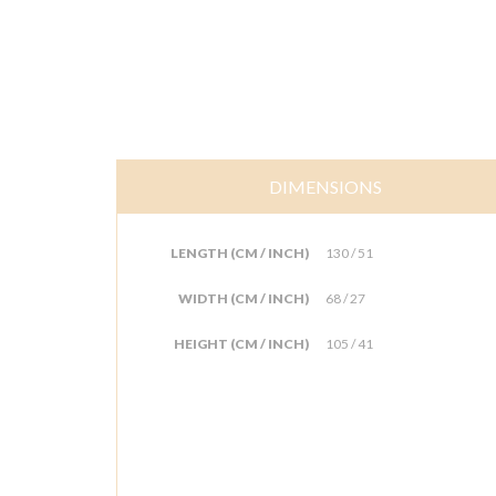
DIMENSIONS
LENGTH (CM / INCH)
130 / 51
WIDTH (CM / INCH)
68 / 27
HEIGHT (CM / INCH)
105 / 41