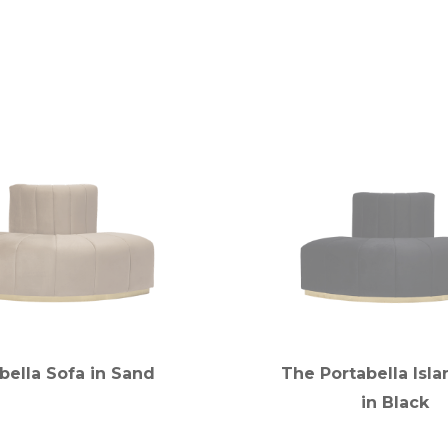
bella Sofa in Sand
The Portabella Isla
in Black