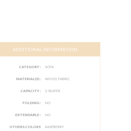
ADDITIONAL INFORMATION
CATEGORY :
SOFA
MATERIAL(S) :
WOOD, FABRIC
CAPACITY :
2-SEATER
FOLDING :
NO
EXTENDABLE :
NO
OTHERS COLORS
RASPBERRY