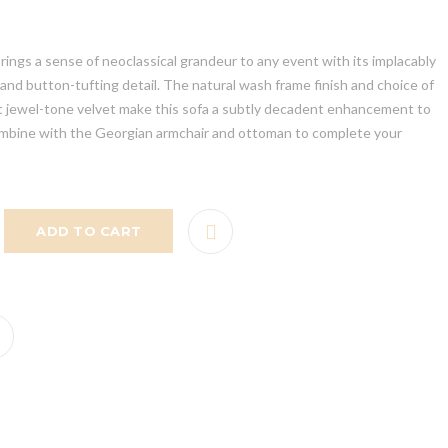
rings a sense of neoclassical grandeur to any event with its implacably
nd button-tufting detail. The natural wash frame finish and choice of
nt jewel-tone velvet make this sofa a subtly decadent enhancement to
mbine with the Georgian armchair and ottoman to complete your
ADD TO CART