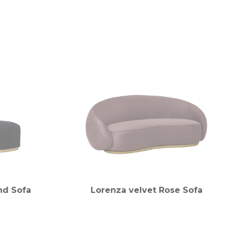
nd Sofa
Lorenza velvet Rose Sofa