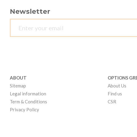
Newsletter
ABOUT
OPTIONS GR
Sitemap
About Us
Legal information
Find us
Term & Conditions
CSR
Privacy Policy