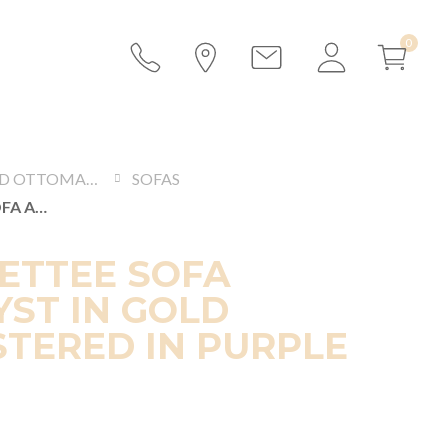
SOFAS AND OTTOMANS
SOFAS
PARIS SETTEE SOFA AMETHYST IN GOLD UPHOLSTERED IN PURPLE VELVET
SETTEE SOFA
ST IN GOLD
TERED IN PURPLE