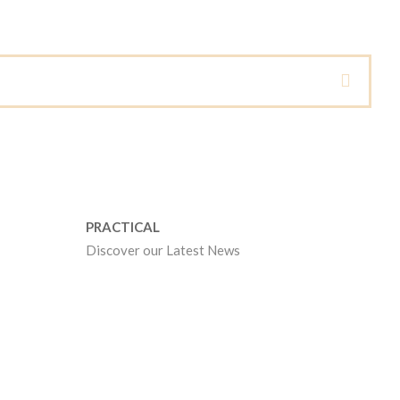
PRACTICAL
Discover our Latest News