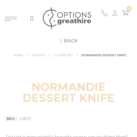
BACK
HOME
CUTLERY
CUTLERY SET
NORMANDIE DESSERT KNIFE
NORMANDIE
DESSERT KNIFE
SKU :
26892
Dessert is many people’s favourite course; can you blame them?