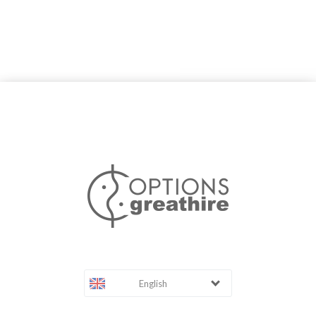
English