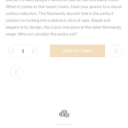
When it comes to the sweet treats, treat your guests to a classic
cutlery collection. This Normandy dessert fork is the perfect
solution to tucking into a delicious slice of cake. Simple and
elegant in its design, this is just one piece in the wider Normandy
range. Why not consider the entire set?
ADD TO CART