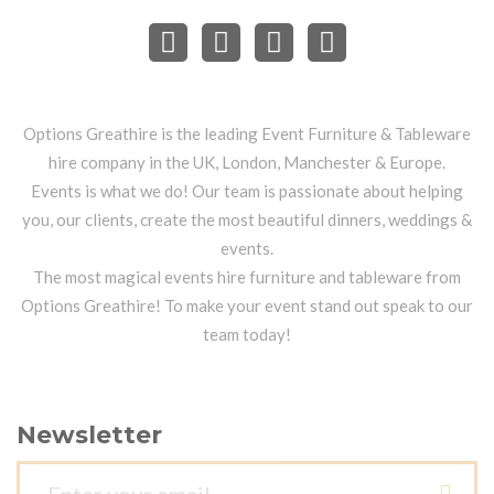
Options Greathire is the leading Event Furniture & Tableware
hire company in the UK, London, Manchester & Europe.
Events is what we do! Our team is passionate about helping
you, our clients, create the most beautiful dinners, weddings &
events.
The most magical events hire furniture and tableware from
Options Greathire! To make your event stand out speak to our
team today!
Newsletter