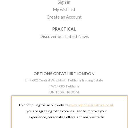
Sign in
My wish list
Create an Account
PRACTICAL
Discover our Latest News
OPTIONS GREATHIRE LONDON
Unit 602 Central Way, North Feltham Trading Estate
TW14 0RX Feltham
UNITED KINGDOM
Phone:
+44 203 609 0609
By continuing to use our website
www.options-greathire.co.uk
,
OPTIONS GREATHIRE MANCHESTER
you are agreeing to the cookies used to improve your
Broadheath Networkcentre 2 - 97 Atlantic Street
experience, personalise offers, and analyse traffic.
WA14 5EW Altrincham