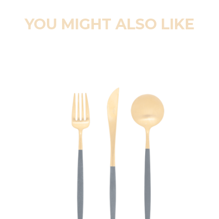
YOU MIGHT ALSO LIKE