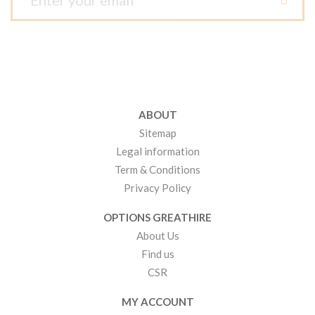
ABOUT
Sitemap
Legal information
Term & Conditions
Privacy Policy
OPTIONS GREATHIRE
About Us
Find us
CSR
MY ACCOUNT