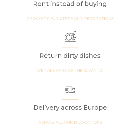
Rent instead of buying
CROCKERY, FURNITURE AND DECORATIONS
Return dirty dishes
WE TAKE CARE OF THE CLEANING
Delivery across Europe
ACROSS ALL OUR 19 LOCATIONS