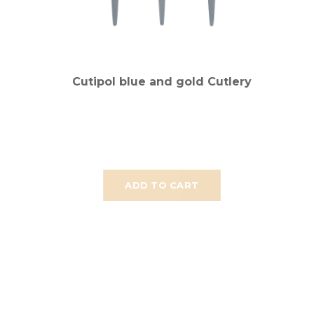
Cutipol blue and gold Cutlery
ADD TO CART