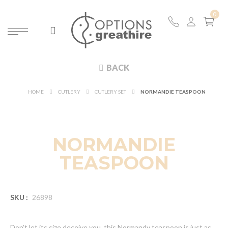
BACK
HOME
CUTLERY
CUTLERY SET
NORMANDIE TEASPOON
NORMANDIE
TEASPOON
SKU :
26898
Don’t let its size deceive you, this Normandy teaspoon is just as