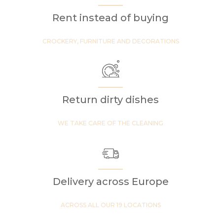
Rent instead of buying
CROCKERY, FURNITURE AND DECORATIONS
Return dirty dishes
WE TAKE CARE OF THE CLEANING
Delivery across Europe
ACROSS ALL OUR 19 LOCATIONS