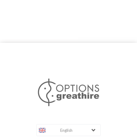
English