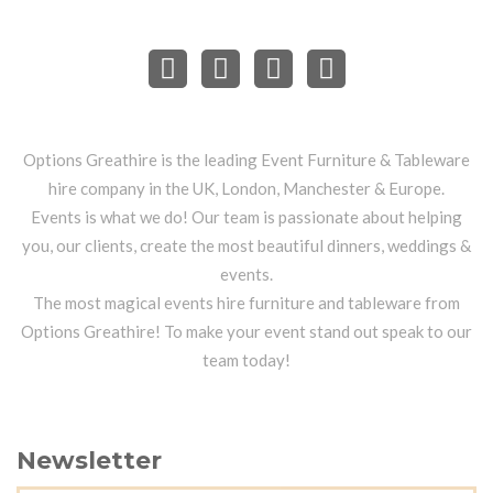
Options Greathire is the leading Event Furniture & Tableware
hire company in the UK, London, Manchester & Europe.
Events is what we do! Our team is passionate about helping
you, our clients, create the most beautiful dinners, weddings &
events.
The most magical events hire furniture and tableware from
Options Greathire! To make your event stand out speak to our
team today!
Newsletter