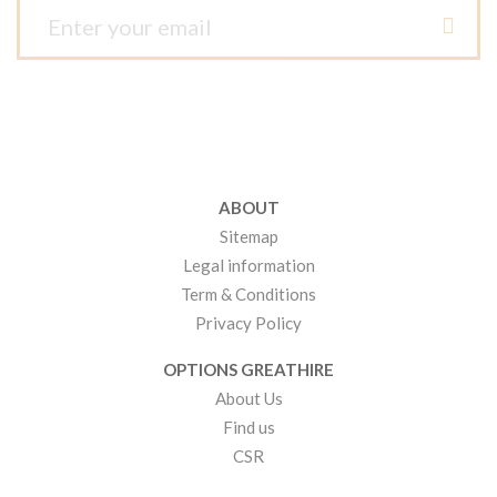
ABOUT
Sitemap
Legal information
Term & Conditions
Privacy Policy
OPTIONS GREATHIRE
About Us
Find us
CSR