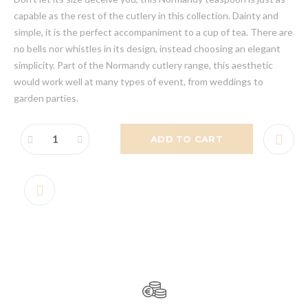
capable as the rest of the cutlery in this collection. Dainty and
simple, it is the perfect accompaniment to a cup of tea. There are
no bells nor whistles in its design, instead choosing an elegant
simplicity. Part of the Normandy cutlery range, this aesthetic
would work well at many types of event, from weddings to
garden parties.
ADD TO CART