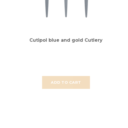
Cutipol blue and gold Cutlery
ADD TO CART