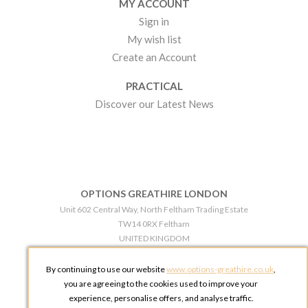
MY ACCOUNT
Sign in
My wish list
Create an Account
PRACTICAL
Discover our Latest News
OPTIONS GREATHIRE LONDON
Unit 602 Central Way, North Feltham Trading Estate
TW14 0RX Feltham
UNITED KINGDOM
Phone:
+44 203 609 0609
By continuing to use our website
www.options-greathire.co.uk
,
OPTIONS GREATHIRE MANCHESTER
you are agreeing to the cookies used to improve your
Broadheath Networkcentre 2 - 97 Atlantic Street
experience, personalise offers, and analyse traffic.