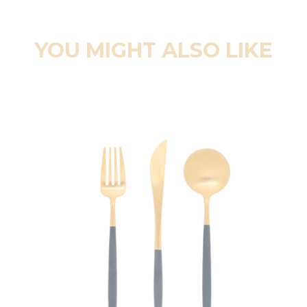
YOU MIGHT ALSO LIKE