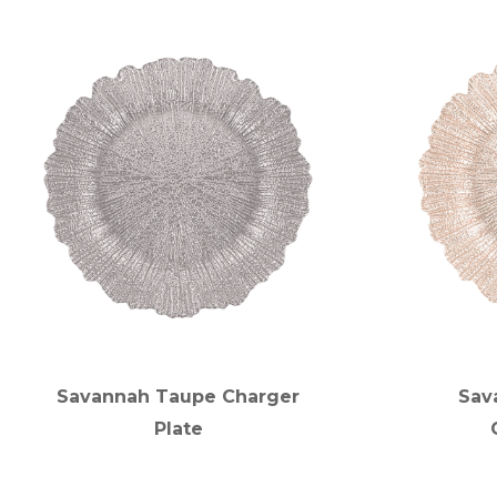
Savannah Taupe Charger
Sav
Plate