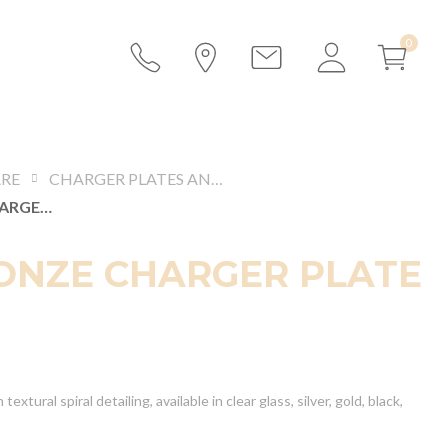
RE
CHARGER PLATES AND PRESENTATION PLATES
MIA BRONZE CHARGER PLATE
ONZE CHARGER PLATE
textural spiral detailing, available in clear glass, silver, gold, black,