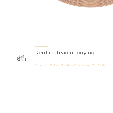
Rent instead of buying
CROCKERY, FURNITURE AND DECORATIONS