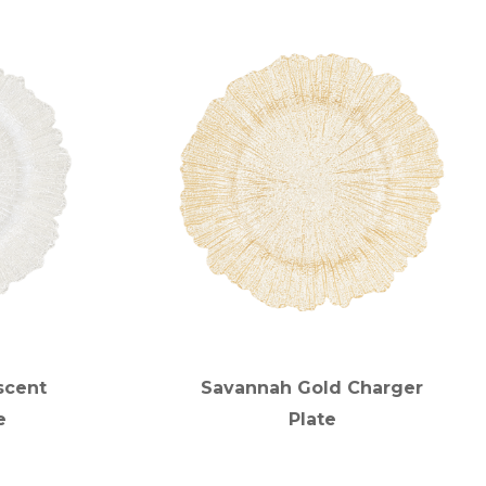
scent
Savannah Gold Charger
e
Plate