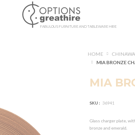
FABULOUS FURNITURE AND TABLEWARE HIRE
HOME
CHINAWA
MIA BR
SKU :
36941
Glass charger plate, with 
bronze and emerald.