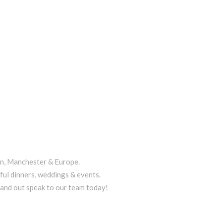
on, Manchester & Europe.
ful dinners, weddings & events.
tand out speak to our team today!