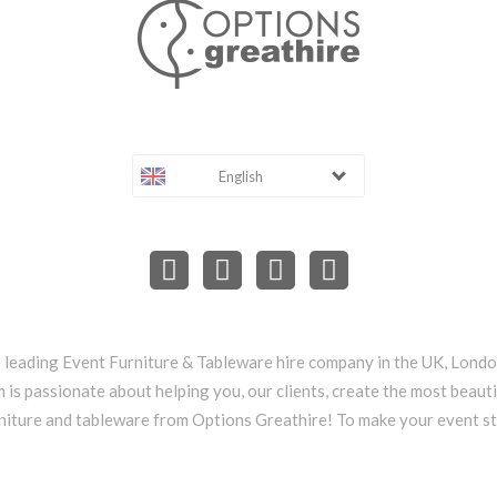
English
e leading Event Furniture & Tableware hire company in the UK, Lond
 is passionate about helping you, our clients, create the most beauti
niture and tableware from Options Greathire! To make your event s