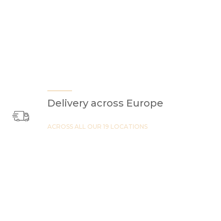
Delivery across Europe
ACROSS ALL OUR 19 LOCATIONS