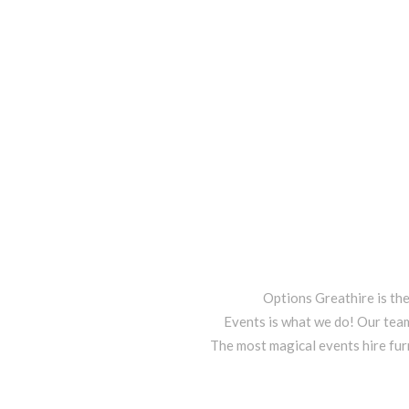
Options Greathire is th
Events is what we do! Our team
The most magical events hire fur