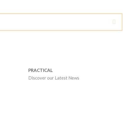
PRACTICAL
Discover our Latest News