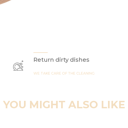
Return dirty dishes
WE TAKE CARE OF THE CLEANING
YOU MIGHT ALSO LIKE