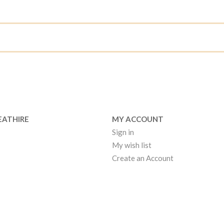
EATHIRE
MY ACCOUNT
Sign in
My wish list
Create an Account