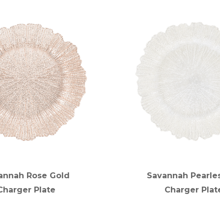
annah Rose Gold
Savannah Pearle
Charger Plate
Charger Plat