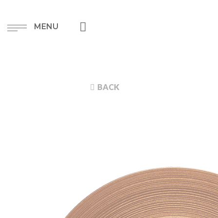
MENU
BACK