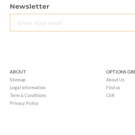
Newsletter
ABOUT
OPTIONS GR
Sitemap
About Us
Legal information
Find us
Term & Conditions
CSR
Privacy Policy