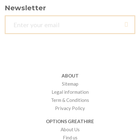
Newsletter
ABOUT
Sitemap
Legal information
Term & Conditions
Privacy Policy
OPTIONS GREATHIRE
About Us
Find us