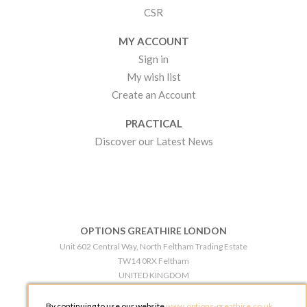
CSR
MY ACCOUNT
Sign in
My wish list
Create an Account
PRACTICAL
Discover our Latest News
OPTIONS GREATHIRE LONDON
Unit 602 Central Way, North Feltham Trading Estate
TW14 0RX Feltham
UNITED KINGDOM
Phone:
+44 203 609 0609
By continuing to use our website
www.options-greathire.co.uk
,