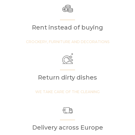
Rent instead of buying
CROCKERY, FURNITURE AND DECORATIONS
Return dirty dishes
WE TAKE CARE OF THE CLEANING
Delivery across Europe