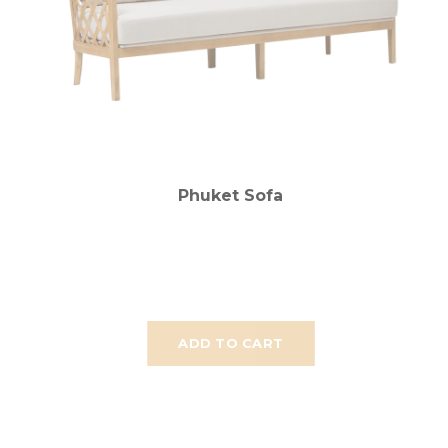
Phuket Sofa
ADD TO CART