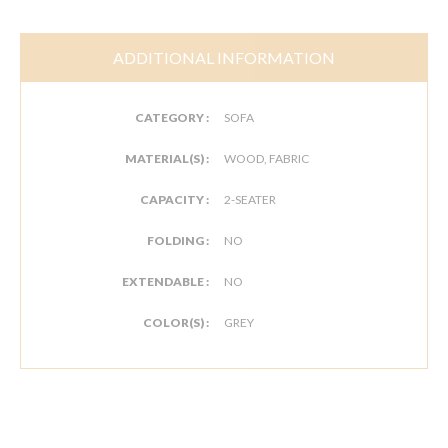
ADDITIONAL INFORMATION
CATEGORY :
SOFA
MATERIAL(S) :
WOOD, FABRIC
CAPACITY :
2-SEATER
FOLDING :
NO
EXTENDABLE :
NO
COLOR(S) :
GREY