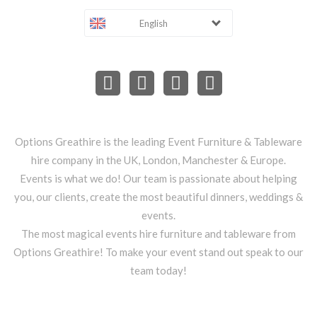
English
Options Greathire is the leading Event Furniture & Tableware
hire company in the UK, London, Manchester & Europe.
Events is what we do! Our team is passionate about helping
you, our clients, create the most beautiful dinners, weddings &
events.
The most magical events hire furniture and tableware from
Options Greathire! To make your event stand out speak to our
team today!