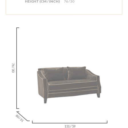
HEIGHT (CM / INCH)
76 / 30
76 / 30
80 / 31
151 / 59