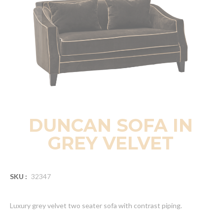
DUNCAN SOFA IN
GREY VELVET
SKU :
32347
Luxury grey velvet two seater sofa with contrast piping.