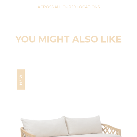
ACROSS ALL OUR 19 LOCATIONS
YOU MIGHT ALSO LIKE
NEW