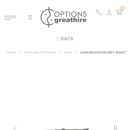
BACK
HOME
SOFAS AND OTTOMANS
SOFAS
DUNCAN SOFA IN GREY VELVET