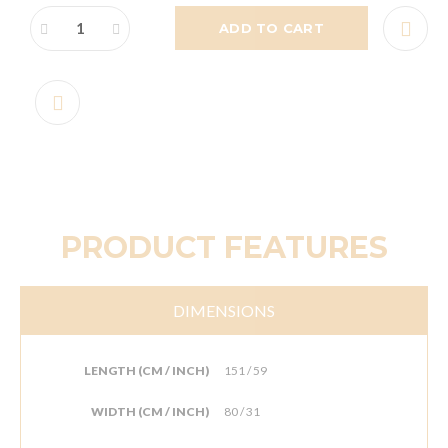
ADD TO CART
PRODUCT FEATURES
DIMENSIONS
LENGTH (CM / INCH)
151 / 59
WIDTH (CM / INCH)
80 / 31