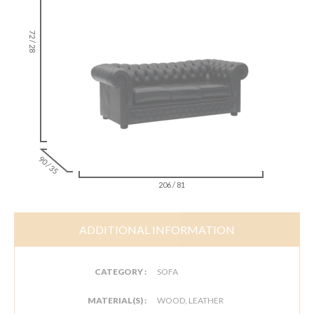
72 / 28
90 / 35
206 / 81
ADDITIONAL INFORMATION
CATEGORY :
SOFA
MATERIAL(S) :
WOOD, LEATHER