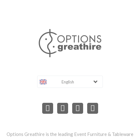
English
Options Greathire is the leading Event Furniture & Tableware