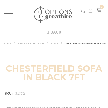
BACK
HOME
SOFAS AND OTTOMANS
SOFAS
CHESTERFIELD SOFA IN BLACK 7FT
CHESTERFIELD SOFA
IN BLACK 7FT
SKU :
31332
This timeless classic is a bold statement in five standout colour