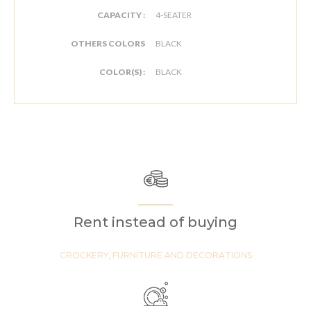
CAPACITY :
4-SEATER
OTHERS COLORS
BLACK
COLOR(S) :
BLACK
Rent instead of buying
CROCKERY, FURNITURE AND DECORATIONS