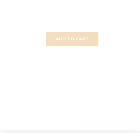
ADD TO CART