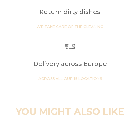
Return dirty dishes
WE TAKE CARE OF THE CLEANING
Delivery across Europe
ACROSS ALL OUR 19 LOCATIONS
YOU MIGHT ALSO LIKE