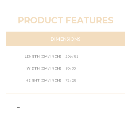
PRODUCT FEATURES
DIMENSIONS
LENGTH (CM / INCH)
206 / 81
WIDTH (CM / INCH)
90 / 35
HEIGHT (CM / INCH)
72 / 28