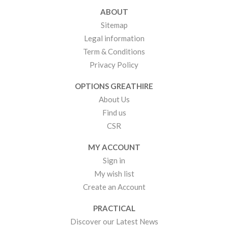
ABOUT
Sitemap
Legal information
Term & Conditions
Privacy Policy
OPTIONS GREATHIRE
About Us
Find us
CSR
MY ACCOUNT
Sign in
My wish list
Create an Account
PRACTICAL
Discover our Latest News