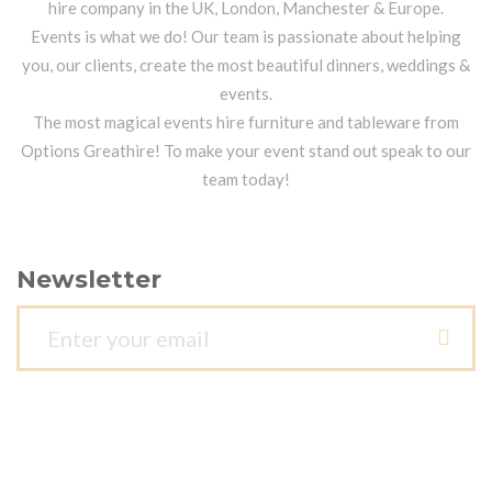
hire company in the UK, London, Manchester & Europe.
Events is what we do! Our team is passionate about helping
you, our clients, create the most beautiful dinners, weddings &
events.
The most magical events hire furniture and tableware from
Options Greathire! To make your event stand out speak to our
team today!
Newsletter