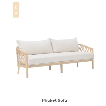
NEW
Phuket Sofa