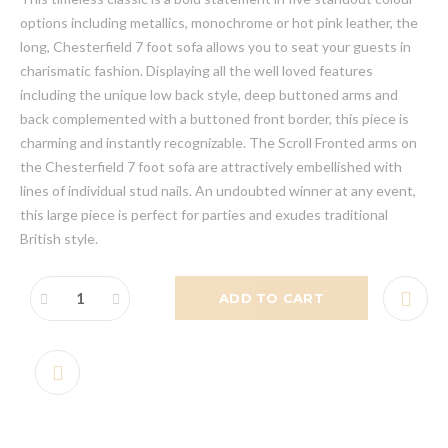
options including metallics, monochrome or hot pink leather, the
long, Chesterfield 7 foot sofa allows you to seat your guests in
charismatic fashion. Displaying all the well loved features
including the unique low back style, deep buttoned arms and
back complemented with a buttoned front border, this piece is
charming and instantly recognizable. The Scroll Fronted arms on
the Chesterfield 7 foot sofa are attractively embellished with
lines of individual stud nails. An undoubted winner at any event,
this large piece is perfect for parties and exudes traditional
British style.
ADD TO CART