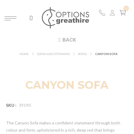
BACK
HOME
SOFAS AND OTTOMANS
SOFAS
CANYON SOFA
NEW
CANYON SOFA
SKU :
39190
The Canyon Sofa makes a confident statement through both
colour and form, upholstered in a rich, deep red that brings