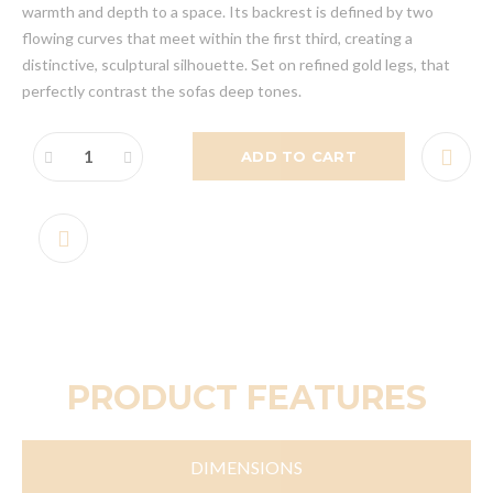
warmth and depth to a space. Its backrest is defined by two
flowing curves that meet within the first third, creating a
distinctive, sculptural silhouette. Set on refined gold legs, that
perfectly contrast the sofas deep tones.
ADD TO CART
PRODUCT FEATURES
DIMENSIONS