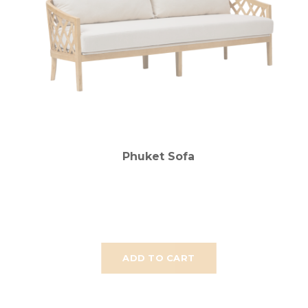
Phuket Sofa
ADD TO CART