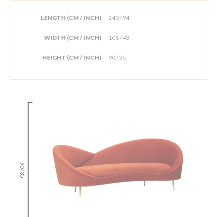
LENGTH (CM / INCH)
240 / 94
WIDTH (CM / INCH)
108 / 43
HEIGHT (CM / INCH)
90 / 35
90 / 35