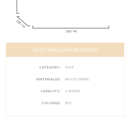
108 / 43
240 / 94
ADDITIONAL INFORMATION
CATEGORY :
SOFA
MATERIAL(S) :
WOOD, FABRIC
CAPACITY :
3-SEATER
COLOR(S) :
RED