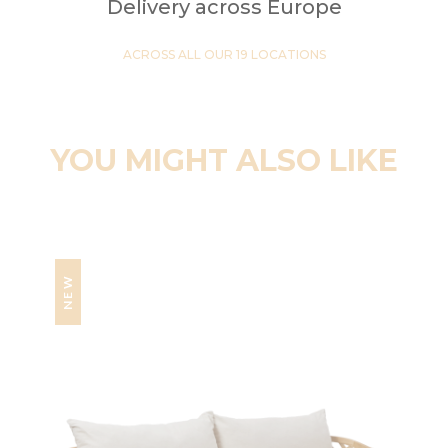
Delivery across Europe
ACROSS ALL OUR 19 LOCATIONS
YOU MIGHT ALSO LIKE
NEW