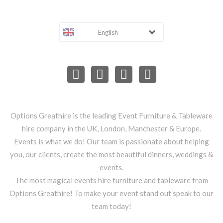
English
Options Greathire is the leading Event Furniture & Tableware
hire company in the UK, London, Manchester & Europe.
Events is what we do! Our team is passionate about helping
you, our clients, create the most beautiful dinners, weddings &
events.
The most magical events hire furniture and tableware from
Options Greathire! To make your event stand out speak to our
team today!