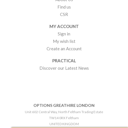
Find us
CSR
MY ACCOUNT
Sign in
My wish list
Create an Account
PRACTICAL
Discover our Latest News
OPTIONS GREATHIRE LONDON
Unit 602 Central Way, North Feltham Trading Estate
TW14 0RX Feltham
UNITED KINGDOM