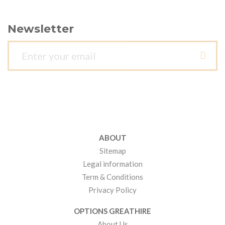
Newsletter
ABOUT
Sitemap
Legal information
Term & Conditions
Privacy Policy
OPTIONS GREATHIRE
About Us