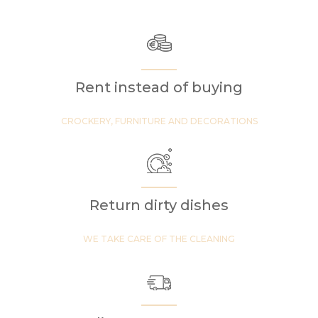
Rent instead of buying
CROCKERY, FURNITURE AND DECORATIONS
Return dirty dishes
WE TAKE CARE OF THE CLEANING