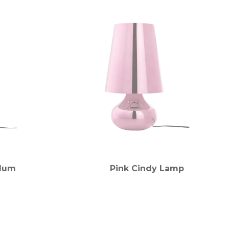
Plum
Pink Cindy Lamp