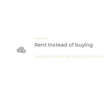
Rent instead of buying
CROCKERY, FURNITURE AND DECORATIONS