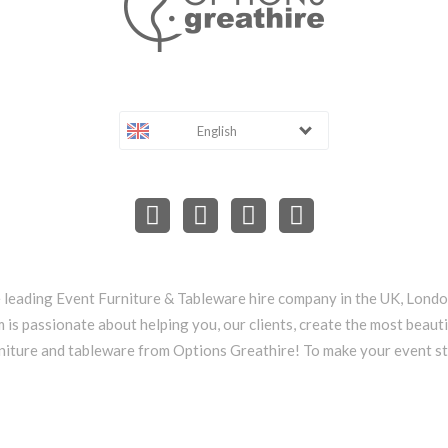
English
e leading Event Furniture & Tableware hire company in the UK, Lond
 is passionate about helping you, our clients, create the most beauti
niture and tableware from Options Greathire! To make your event s