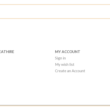
EATHIRE
MY ACCOUNT
Sign in
My wish list
Create an Account
EATHIRE MANCHESTER