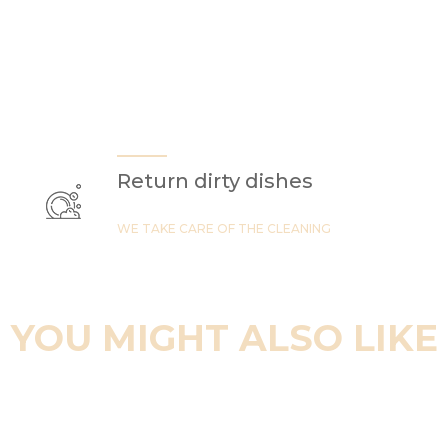
Return dirty dishes
WE TAKE CARE OF THE CLEANING
YOU MIGHT ALSO LIKE