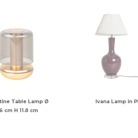
tine Table Lamp Ø
Ivana Lamp in 
.6 cm H 11.8 cm