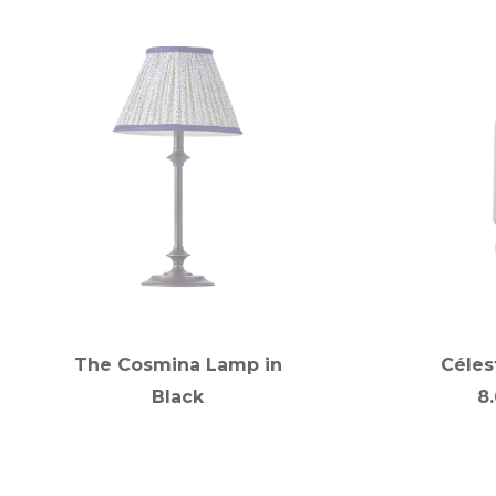
The Cosmina Lamp in
Céles
Black
8