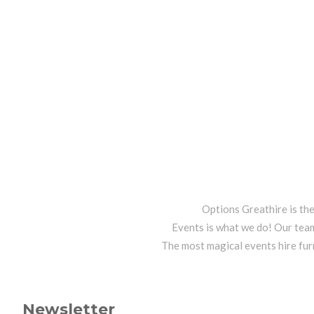
Options Greathire is th
Events is what we do! Our team
The most magical events hire fur
Newsletter