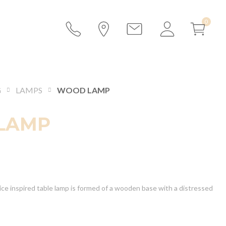
G
LAMPS
WOOD LAMP
LAMP
ice inspired table lamp is formed of a wooden base with a distressed