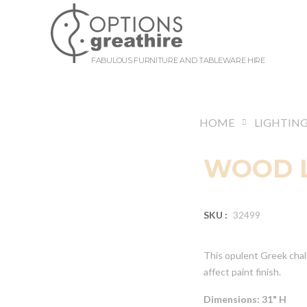
FABULOUS FURNITURE AND TABLEWARE HIRE
HOME
LIGHTIN
WOOD 
SKU :
32499
This opulent Greek chal
affect paint finish.
Dimensions: 31" H