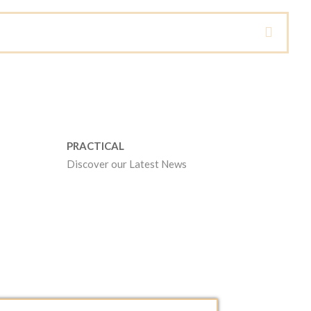
PRACTICAL
Discover our Latest News