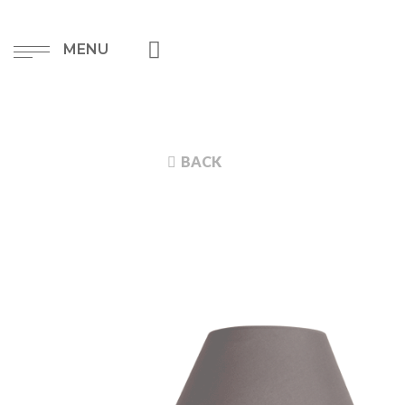
MENU
BACK