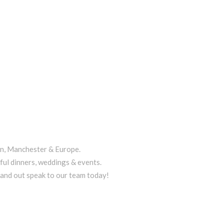
on, Manchester & Europe.
ful dinners, weddings & events.
tand out speak to our team today!