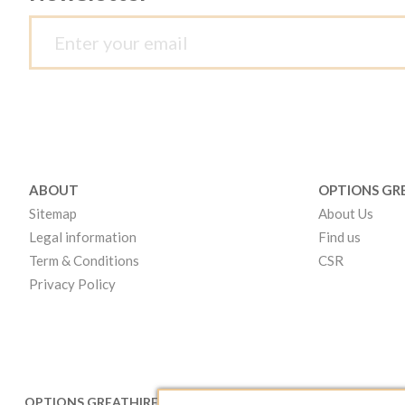
ABOUT
OPTIONS GR
Sitemap
About Us
Legal information
Find us
Term & Conditions
CSR
Privacy Policy
OPTIONS GREATHIRE LONDON
OPTIONS GR