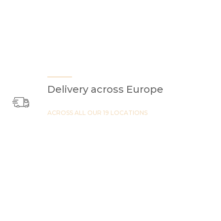
Delivery across Europe
ACROSS ALL OUR 19 LOCATIONS