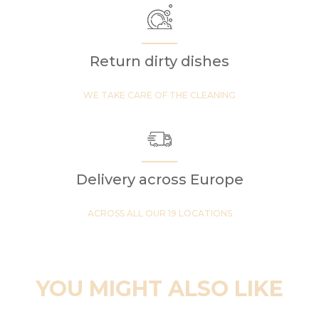
Return dirty dishes
WE TAKE CARE OF THE CLEANING
Delivery across Europe
ACROSS ALL OUR 19 LOCATIONS
YOU MIGHT ALSO LIKE