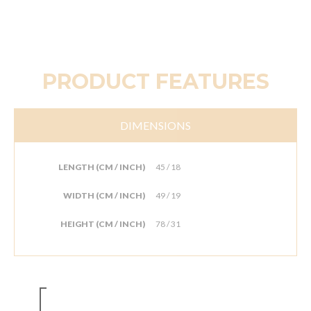
PRODUCT FEATURES
DIMENSIONS
LENGTH (CM / INCH)
45 / 18
WIDTH (CM / INCH)
49 / 19
HEIGHT (CM / INCH)
78 / 31