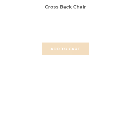
Cross Back Chair
ADD TO CART