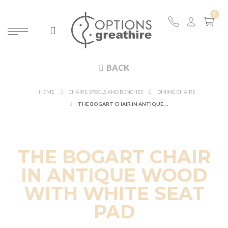
BACK
HOME
CHAIRS, STOOLS AND BENCHES
DINING CHAIRS
THE BOGART CHAIR IN ANTIQUE WOOD WITH WHITE SEAT PAD
THE BOGART CHAIR
IN ANTIQUE WOOD
WITH WHITE SEAT
PAD