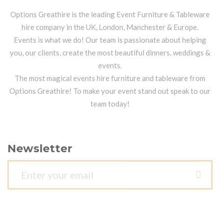
Options Greathire is the leading Event Furniture & Tableware
hire company in the UK, London, Manchester & Europe.
Events is what we do! Our team is passionate about helping
you, our clients, create the most beautiful dinners, weddings &
events.
The most magical events hire furniture and tableware from
Options Greathire! To make your event stand out speak to our
team today!
Newsletter