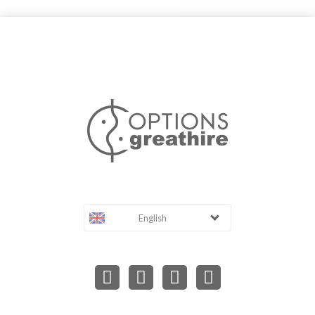
English