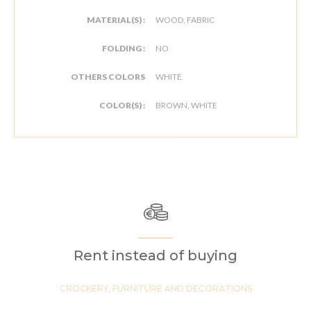
MATERIAL(S) :
WOOD, FABRIC
FOLDING :
NO
OTHERS COLORS
WHITE
COLOR(S) :
BROWN, WHITE
Rent instead of buying
CROCKERY, FURNITURE AND DECORATIONS