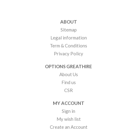
ABOUT
Sitemap
Legal information
Term & Conditions
Privacy Policy
OPTIONS GREATHIRE
About Us
Find us
CSR
MY ACCOUNT
Sign in
My wish list
Create an Account