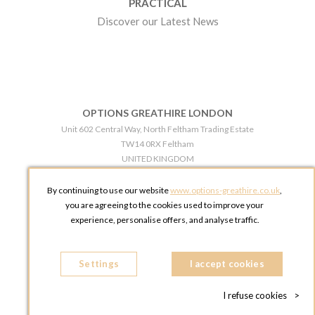
PRACTICAL
Discover our Latest News
OPTIONS GREATHIRE LONDON
Unit 602 Central Way, North Feltham Trading Estate
TW14 0RX Feltham
UNITED KINGDOM
Phone:
+44 203 609 0609
By continuing to use our website
www.options-greathire.co.uk
,
OPTIONS GREATHIRE MANCHESTER
you are agreeing to the cookies used to improve your
Broadheath Networkcentre 2 - 97 Atlantic Street
experience, personalise offers, and analyse traffic.
WA14 5EW Altrincham
UNITED KINGDOM
Settings
Phone:
+44 161 491 5209
I accept cookies
I refuse cookies
>