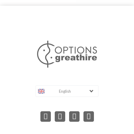
English