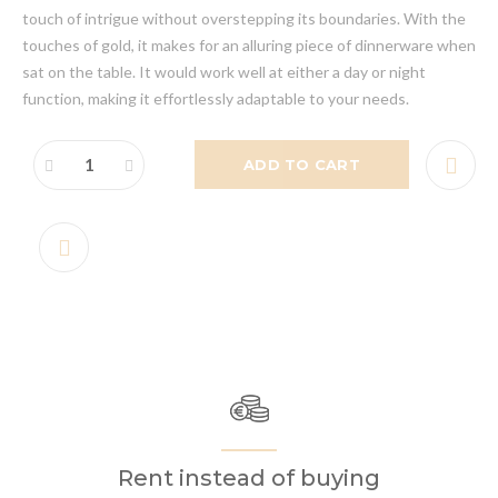
touch of intrigue without overstepping its boundaries. With the
touches of gold, it makes for an alluring piece of dinnerware when
sat on the table. It would work well at either a day or night
function, making it effortlessly adaptable to your needs.
ADD TO CART
Rent instead of buying