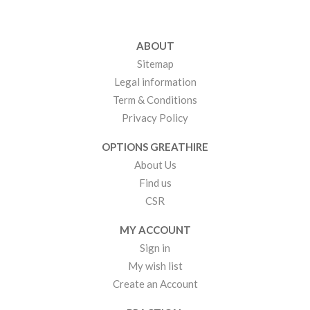
ABOUT
Sitemap
Legal information
Term & Conditions
Privacy Policy
OPTIONS GREATHIRE
About Us
Find us
CSR
MY ACCOUNT
Sign in
My wish list
Create an Account