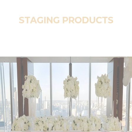
STAGING PRODUCTS