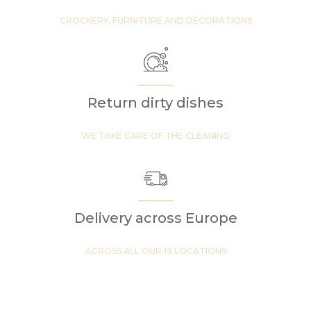
CROCKERY, FURNITURE AND DECORATIONS
Return dirty dishes
WE TAKE CARE OF THE CLEANING
Delivery across Europe
ACROSS ALL OUR 19 LOCATIONS