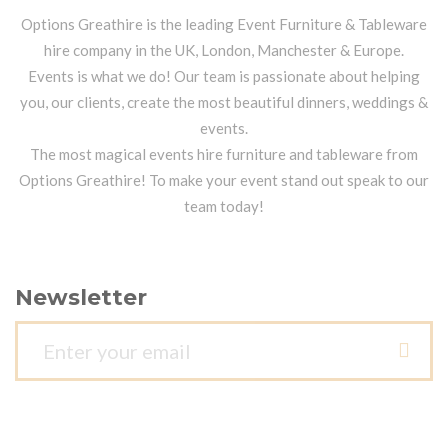
Options Greathire is the leading Event Furniture & Tableware
hire company in the UK, London, Manchester & Europe.
Events is what we do! Our team is passionate about helping
you, our clients, create the most beautiful dinners, weddings &
events.
The most magical events hire furniture and tableware from
Options Greathire! To make your event stand out speak to our
team today!
Newsletter