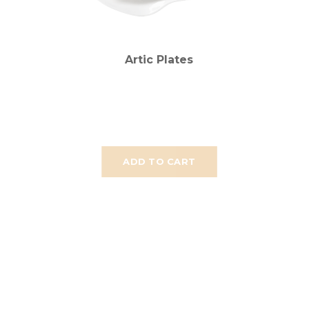
Artic Plates
ADD TO CART