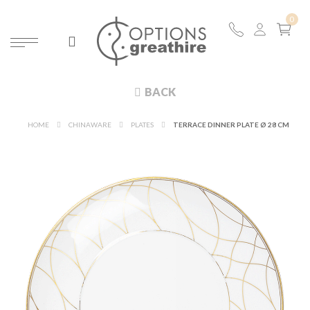
BACK
HOME
CHINAWARE
PLATES
TERRACE DINNER PLATE Ø 28 CM