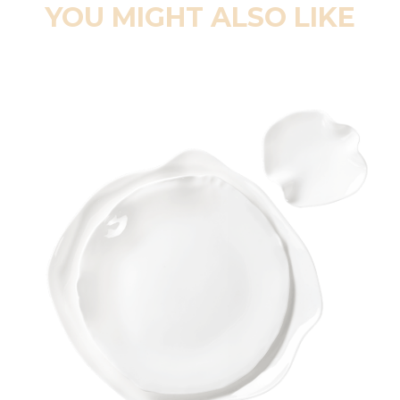
YOU MIGHT ALSO LIKE