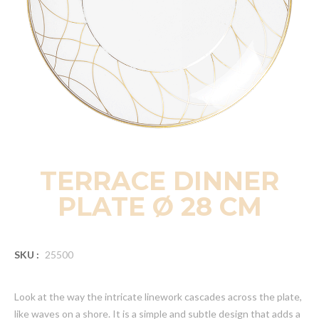
TERRACE DINNER
PLATE Ø 28 CM
SKU :
25500
Look at the way the intricate linework cascades across the plate,
like waves on a shore. It is a simple and subtle design that adds a