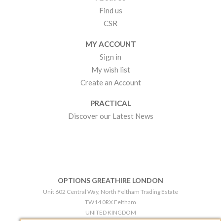
Find us
CSR
MY ACCOUNT
Sign in
My wish list
Create an Account
PRACTICAL
Discover our Latest News
OPTIONS GREATHIRE LONDON
Unit 602 Central Way, North Feltham Trading Estate
TW14 0RX Feltham
UNITED KINGDOM