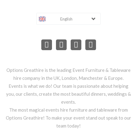
English
Options Greathire is the leading Event Furniture & Tableware
hire company in the UK, London, Manchester & Europe.
Events is what we do! Our team is passionate about helping
you, our clients, create the most beautiful dinners, weddings &
events.
The most magical events hire furniture and tableware from
Options Greathire! To make your event stand out speak to our
team today!