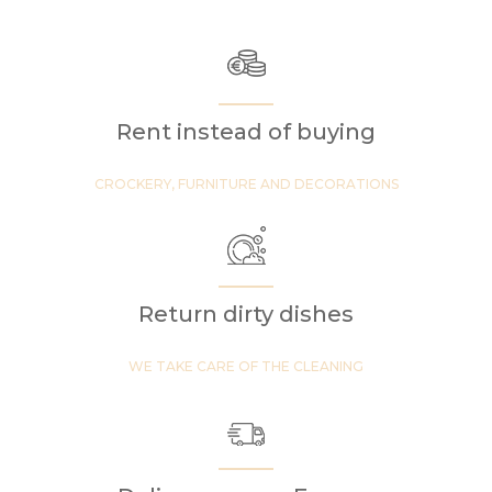
Rent instead of buying
CROCKERY, FURNITURE AND DECORATIONS
Return dirty dishes
WE TAKE CARE OF THE CLEANING