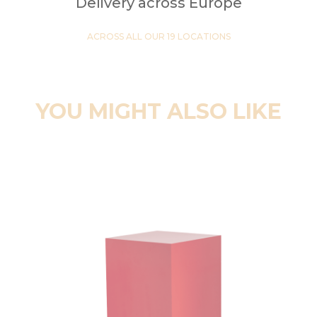
Delivery across Europe
ACROSS ALL OUR 19 LOCATIONS
YOU MIGHT ALSO LIKE