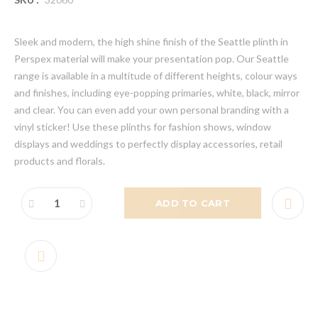
Sleek and modern, the high shine finish of the Seattle plinth in
Perspex material will make your presentation pop. Our Seattle
range is available in a multitude of different heights, colour ways
and finishes, including eye-popping primaries, white, black, mirror
and clear. You can even add your own personal branding with a
vinyl sticker! Use these plinths for fashion shows, window
displays and weddings to perfectly display accessories, retail
products and florals.
ADD TO CART