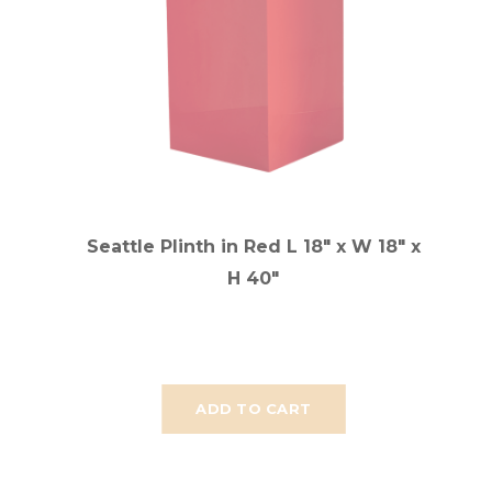
Seattle Plinth in Red L 18" x W 18" x
H 40"
ADD TO CART