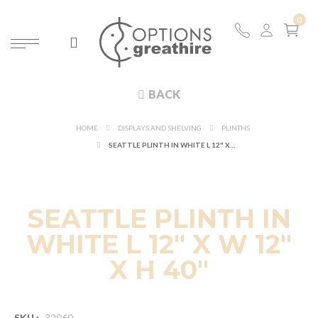
BACK
HOME
DISPLAYS AND SHELVING
PLINTHS
SEATTLE PLINTH IN WHITE L 12" X W 12" X H 40"
SEATTLE PLINTH IN
WHITE L 12" X W 12"
X H 40"
SKU :
32060