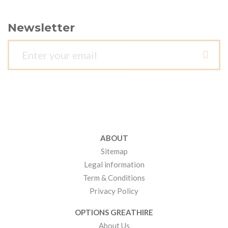
Newsletter
ABOUT
Sitemap
Legal information
Term & Conditions
Privacy Policy
OPTIONS GREATHIRE
About Us