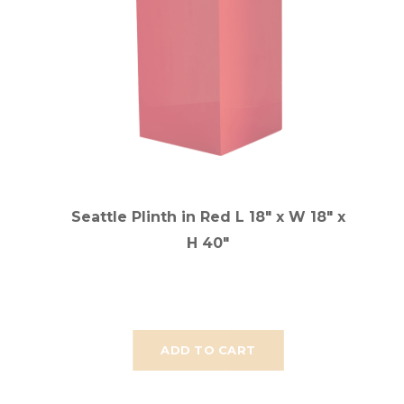
Seattle Plinth in Red L 18" x W 18" x
H 40"
ADD TO CART