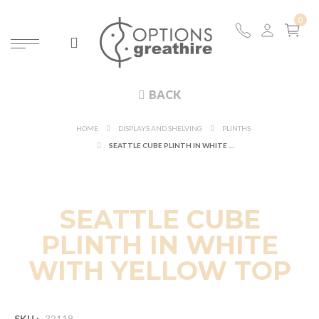
BACK
HOME
DISPLAYS AND SHELVING
PLINTHS
SEATTLE CUBE PLINTH IN WHITE WITH YELLOW TOP
SEATTLE CUBE
PLINTH IN WHITE
WITH YELLOW TOP
SKU :
32118