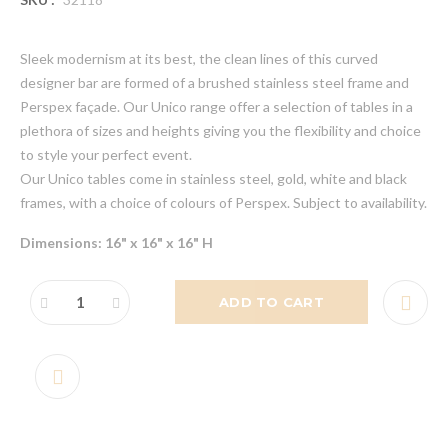
Sleek modernism at its best, the clean lines of this curved
designer bar are formed of a brushed stainless steel frame and
Perspex façade. Our Unico range offer a selection of tables in a
plethora of sizes and heights giving you the flexibility and choice
to style your perfect event.
Our Unico tables come in stainless steel, gold, white and black
frames, with a choice of colours of Perspex. Subject to availability.
Dimensions: 16" x 16" x 16" H
ADD TO CART