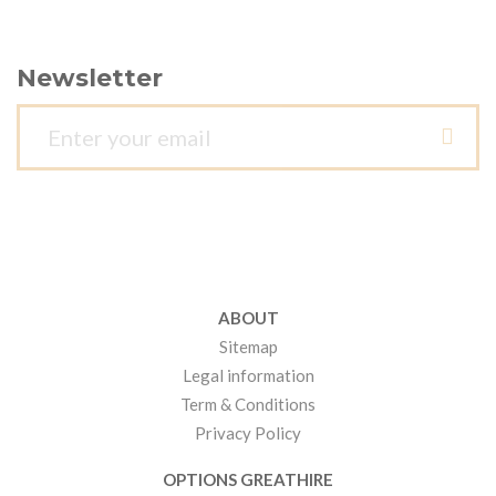
Newsletter
ABOUT
Sitemap
Legal information
Term & Conditions
Privacy Policy
OPTIONS GREATHIRE