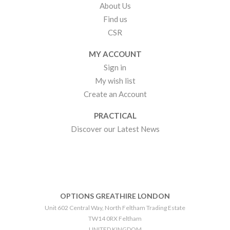
About Us
Find us
CSR
MY ACCOUNT
Sign in
My wish list
Create an Account
PRACTICAL
Discover our Latest News
OPTIONS GREATHIRE LONDON
Unit 602 Central Way, North Feltham Trading Estate
TW14 0RX Feltham
UNITED KINGDOM