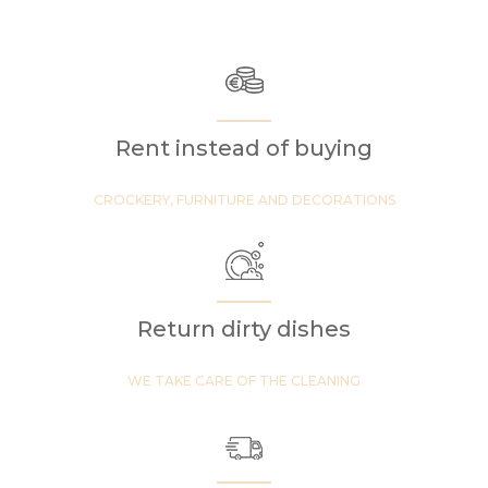
Rent instead of buying
CROCKERY, FURNITURE AND DECORATIONS
Return dirty dishes
WE TAKE CARE OF THE CLEANING