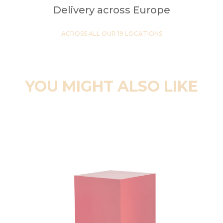
Delivery across Europe
ACROSS ALL OUR 19 LOCATIONS
YOU MIGHT ALSO LIKE