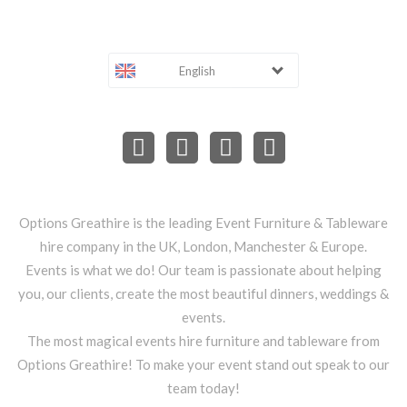
English
Options Greathire is the leading Event Furniture & Tableware
hire company in the UK, London, Manchester & Europe.
Events is what we do! Our team is passionate about helping
you, our clients, create the most beautiful dinners, weddings &
events.
The most magical events hire furniture and tableware from
Options Greathire! To make your event stand out speak to our
team today!