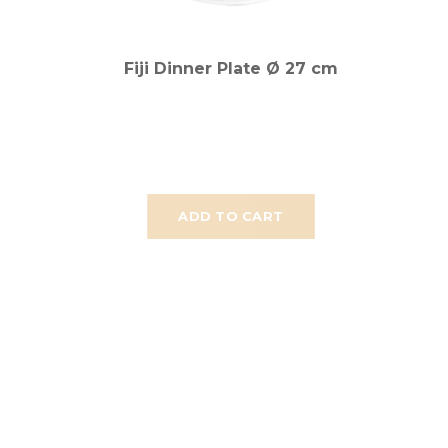
Fiji Dinner Plate Ø 27 cm
ADD TO CART