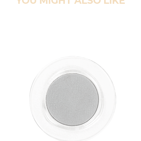
YOU MIGHT ALSO LIKE