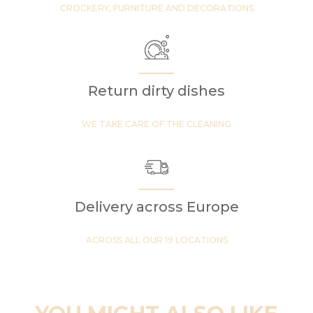
CROCKERY, FURNITURE AND DECORATIONS
Return dirty dishes
WE TAKE CARE OF THE CLEANING
Delivery across Europe
ACROSS ALL OUR 19 LOCATIONS