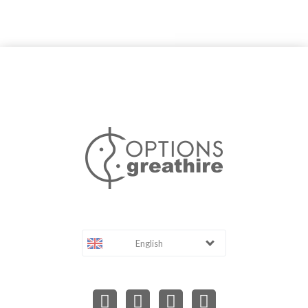
English