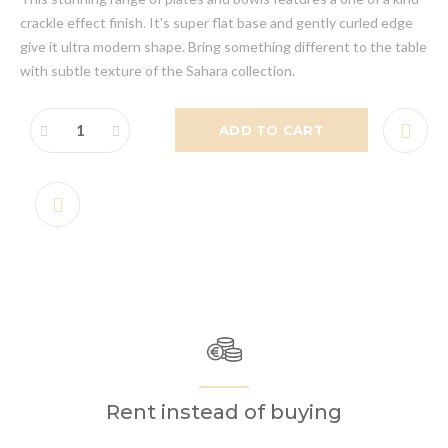
crackle effect finish. It's super flat base and gently curled edge
give it ultra modern shape. Bring something different to the table
with subtle texture of the Sahara collection.
ADD TO CART
Rent instead of buying