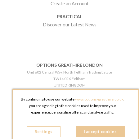
Create an Account
PRACTICAL
Discover our Latest News
OPTIONS GREATHIRE LONDON
Unit 602 Central Way, North Feltham Trading Estate
TW14 0RX Feltham
UNITED KINGDOM
Phone:
+44 203 609 0609
By continuing to use our website
www.options-greathire.co.uk
,
OPTIONS GREATHIRE MANCHESTER
you are agreeing to the cookies used to improve your
Broadheath Networkcentre 2 - 97 Atlantic Street
experience, personalise offers, and analyse traffic.
WA14 5EW Altrincham
UNITED KINGDOM
Settings
Phone:
+44 161 491 5209
I accept cookies