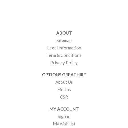
ABOUT
Sitemap
Legal information
Term & Conditions
Privacy Policy
OPTIONS GREATHIRE
About Us
Find us
CSR
MY ACCOUNT
Sign in
My wish list