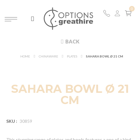
BACK
HOME
CHINAWARE
PLATES
SAHARA BOWL Ø 21 CM
SAHARA BOWL Ø 21
CM
SKU :
30859
This stunning range of plates and bowls features a one of a kind