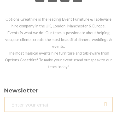
Options Greathire is the leading Event Furniture & Tableware
hire company in the UK, London, Manchester & Europe.
Events is what we do! Our team is passionate about helping
you, our clients, create the most beautiful dinners, weddings &
events.
The most magical events hire furniture and tableware from
Options Greathire! To make your event stand out speak to our
team today!
Newsletter