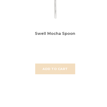
Swell Mocha Spoon
ADD TO CART