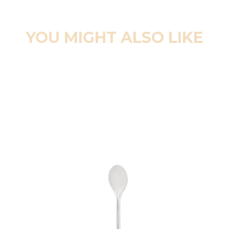
YOU MIGHT ALSO LIKE