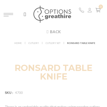
BACK
HOME
CUTLERY
CUTLERY SET
RONSARD TABLE KNIFE
RONSARD TABLE
KNIFE
SKU :
4700
There is an undeniable quality that makes using wooden cutlery