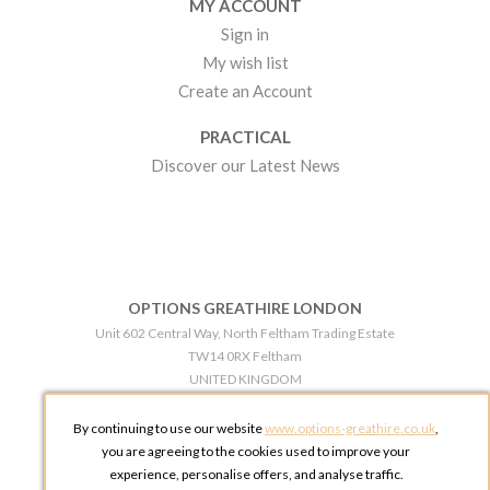
MY ACCOUNT
Sign in
My wish list
Create an Account
PRACTICAL
Discover our Latest News
OPTIONS GREATHIRE LONDON
Unit 602 Central Way, North Feltham Trading Estate
TW14 0RX Feltham
UNITED KINGDOM
Phone:
+44 203 609 0609
By continuing to use our website
www.options-greathire.co.uk
,
OPTIONS GREATHIRE MANCHESTER
you are agreeing to the cookies used to improve your
Broadheath Networkcentre 2 - 97 Atlantic Street
experience, personalise offers, and analyse traffic.