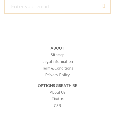
ABOUT
Sitemap
Legal information
Term & Conditions
Privacy Policy
OPTIONS GREATHIRE
About Us
Find us
CSR