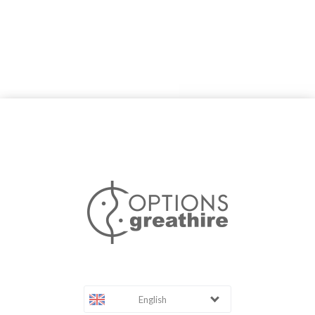
English