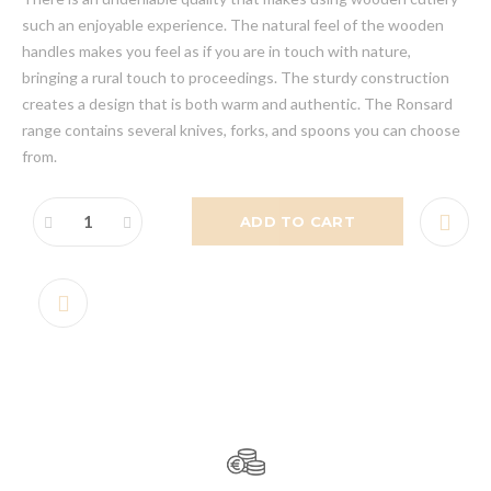
such an enjoyable experience. The natural feel of the wooden
handles makes you feel as if you are in touch with nature,
bringing a rural touch to proceedings. The sturdy construction
creates a design that is both warm and authentic. The Ronsard
range contains several knives, forks, and spoons you can choose
from.
ADD TO CART