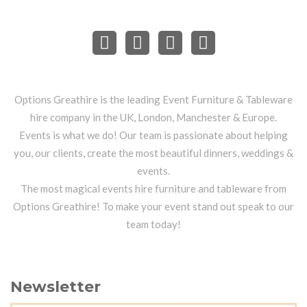
Options Greathire is the leading Event Furniture & Tableware
hire company in the UK, London, Manchester & Europe.
Events is what we do! Our team is passionate about helping
you, our clients, create the most beautiful dinners, weddings &
events.
The most magical events hire furniture and tableware from
Options Greathire! To make your event stand out speak to our
team today!
Newsletter