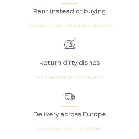
Rent instead of buying
CROCKERY, FURNITURE AND DECORATIONS
Return dirty dishes
WE TAKE CARE OF THE CLEANING
Delivery across Europe
ACROSS ALL OUR 19 LOCATIONS