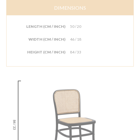
DIMENSIONS
LENGTH (CM / INCH)
50 / 20
WIDTH (CM / INCH)
46 / 18
HEIGHT (CM / INCH)
84 / 33
84 / 33