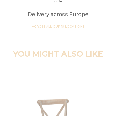
Delivery across Europe
ACROSS ALL OUR 19 LOCATIONS
YOU MIGHT ALSO LIKE