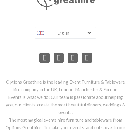
English
Options Greathire is the leading Event Furniture & Tableware
hire company in the UK, London, Manchester & Europe.
Events is what we do! Our team is passionate about helping
you, our clients, create the most beautiful dinners, weddings &
events.
The most magical events hire furniture and tableware from
Options Greathire! To make your event stand out speak to our