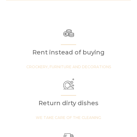
Rent instead of buying
CROCKERY, FURNITURE AND DECORATIONS
Return dirty dishes
WE TAKE CARE OF THE CLEANING