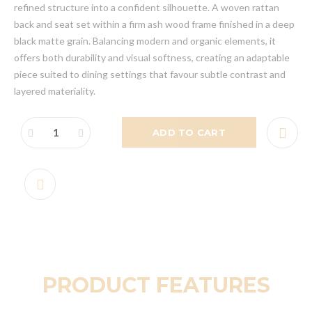
refined structure into a confident silhouette. A woven rattan
back and seat set within a firm ash wood frame finished in a deep
black matte grain. Balancing modern and organic elements, it
offers both durability and visual softness, creating an adaptable
piece suited to dining settings that favour subtle contrast and
layered materiality.
ADD TO CART
PRODUCT FEATURES