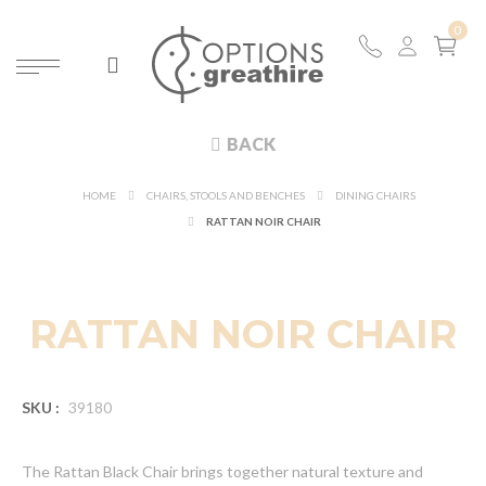
BACK
HOME
CHAIRS, STOOLS AND BENCHES
DINING CHAIRS
RATTAN NOIR CHAIR
NEW
RATTAN NOIR CHAIR
SKU :
39180
The Rattan Black Chair brings together natural texture and