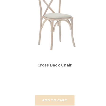
Cross Back Chair
ADD TO CART