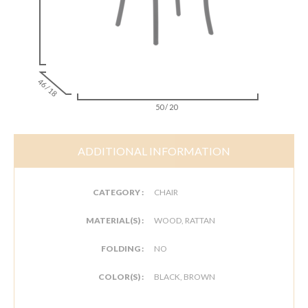
46 / 18
50 / 20
ADDITIONAL INFORMATION
CATEGORY :
CHAIR
MATERIAL(S) :
WOOD, RATTAN
FOLDING :
NO
COLOR(S) :
BLACK, BROWN