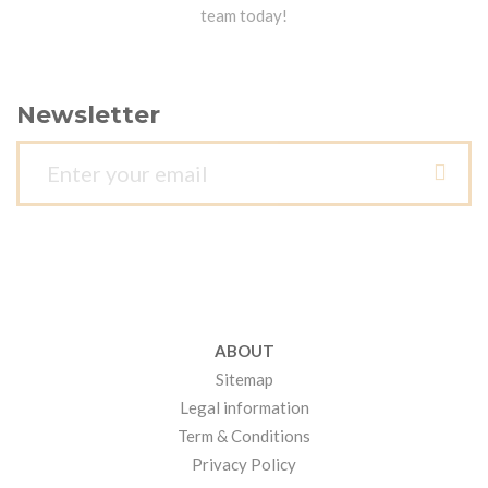
team today!
Newsletter
ABOUT
Sitemap
Legal information
Term & Conditions
Privacy Policy