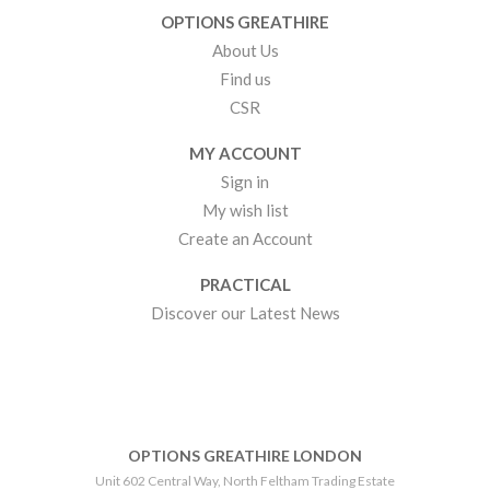
OPTIONS GREATHIRE
About Us
Find us
CSR
MY ACCOUNT
Sign in
My wish list
Create an Account
PRACTICAL
Discover our Latest News
OPTIONS GREATHIRE LONDON
Unit 602 Central Way, North Feltham Trading Estate