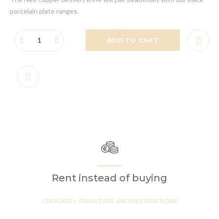
porcelain plate ranges.
ADD TO CART
Rent instead of buying
CROCKERY, FURNITURE AND DECORATIONS