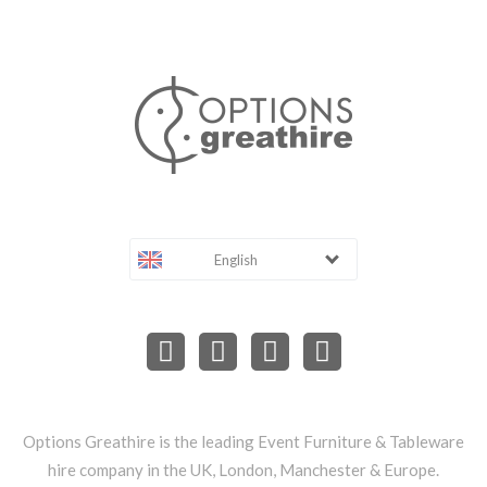
English
Options Greathire is the leading Event Furniture & Tableware
hire company in the UK, London, Manchester & Europe.