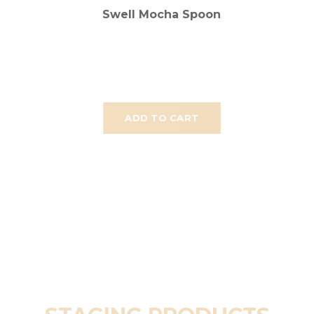
Swell Mocha Spoon
ADD TO CART