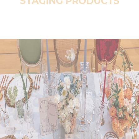
STAGING PRODUCTS