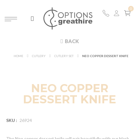
BACK
HOME
CUTLERY
CUTLERY SET
NEO COPPER DESSERT KNIFE
NEO COPPER
DESSERT KNIFE
SKU :
26924
The Neo copper dessert knife will pair beautifully with our black