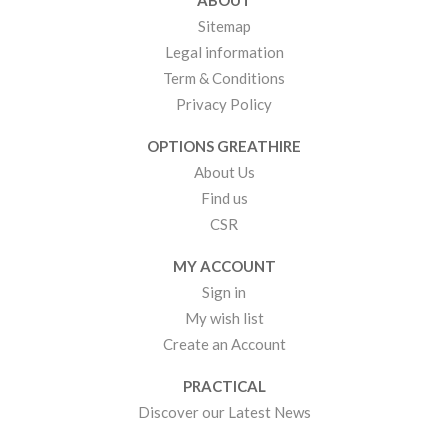
ABOUT
Sitemap
Legal information
Term & Conditions
Privacy Policy
OPTIONS GREATHIRE
About Us
Find us
CSR
MY ACCOUNT
Sign in
My wish list
Create an Account
PRACTICAL
Discover our Latest News