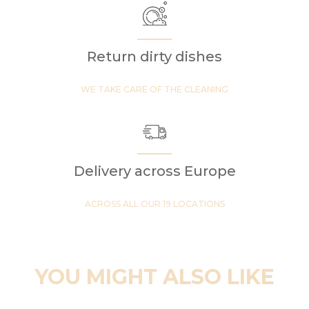
Return dirty dishes
WE TAKE CARE OF THE CLEANING
Delivery across Europe
ACROSS ALL OUR 19 LOCATIONS
YOU MIGHT ALSO LIKE