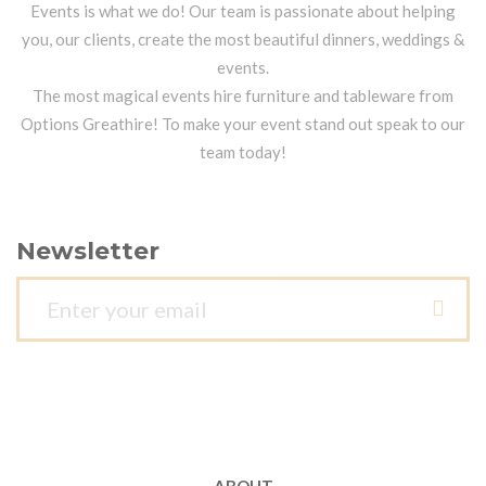
Events is what we do! Our team is passionate about helping
you, our clients, create the most beautiful dinners, weddings &
events.
The most magical events hire furniture and tableware from
Options Greathire! To make your event stand out speak to our
team today!
Newsletter