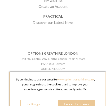
My wish list
Create an Account
PRACTICAL
Discover our Latest News
OPTIONS GREATHIRE LONDON
Unit 602 Central Way, North Feltham Trading Estate
TW14 0RX Feltham
UNITED KINGDOM
Phone:
+44 203 609 0609
By continuing to use our website
www.options-greathire.co.uk
,
OPTIONS GREATHIRE MANCHESTER
you are agreeing to the cookies used to improve your
Broadheath Networkcentre 2 - 97 Atlantic Street
experience, personalise offers, and analyse traffic.
WA14 5EW Altrincham
UNITED KINGDOM
Settings
Phone:
+44 161 491 5209
I accept cookies