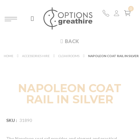
BACK
HOME
ACCESSORIES HIRE
CLOAKROOMS
NAPOLEON COAT RAIL IN SILVER
NAPOLEON COAT
RAIL IN SILVER
SKU :
31890
The Napoleon coat rail provides and elegant and practical