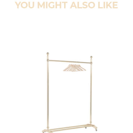
YOU MIGHT ALSO LIKE