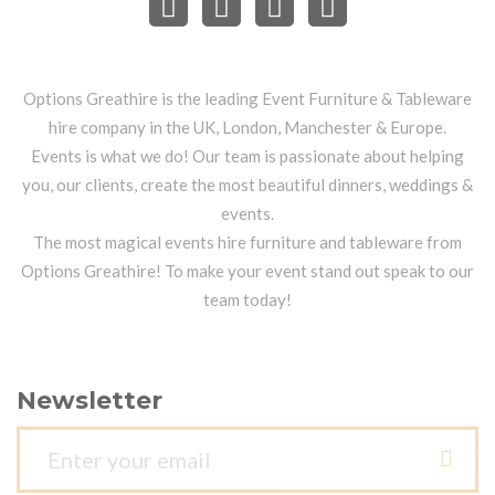
Options Greathire is the leading Event Furniture & Tableware
hire company in the UK, London, Manchester & Europe.
Events is what we do! Our team is passionate about helping
you, our clients, create the most beautiful dinners, weddings &
events.
The most magical events hire furniture and tableware from
Options Greathire! To make your event stand out speak to our
team today!
Newsletter