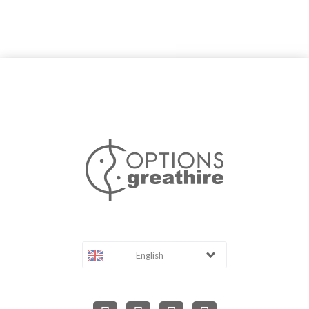
English