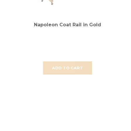
Napoleon Coat Rail in Gold
ADD TO CART