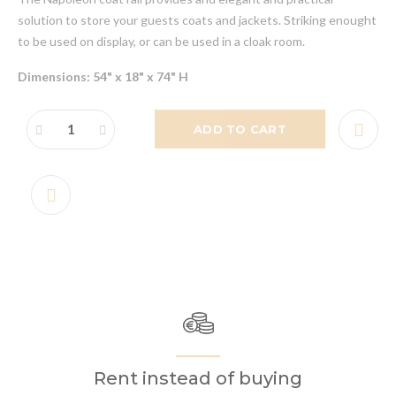
solution to store your guests coats and jackets. Striking enought
to be used on display, or can be used in a cloak room.
Dimensions: 54" x 18" x 74" H
ADD TO CART
Rent instead of buying