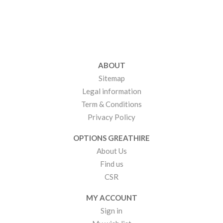
ABOUT
Sitemap
Legal information
Term & Conditions
Privacy Policy
OPTIONS GREATHIRE
About Us
Find us
CSR
MY ACCOUNT
Sign in