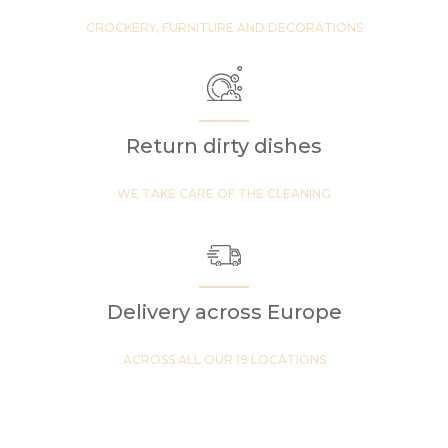
CROCKERY, FURNITURE AND DECORATIONS
Return dirty dishes
WE TAKE CARE OF THE CLEANING
Delivery across Europe
ACROSS ALL OUR 19 LOCATIONS