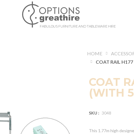
FABULOUS FURNITURE AND TABLEWARE HIRE
HOME
ACCESSOR
COAT RA
(WITH 
SKU :
3048
This 1.77m high designer