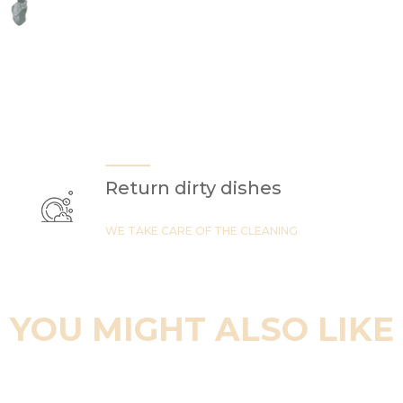
Return dirty dishes
WE TAKE CARE OF THE CLEANING
YOU MIGHT ALSO LIKE