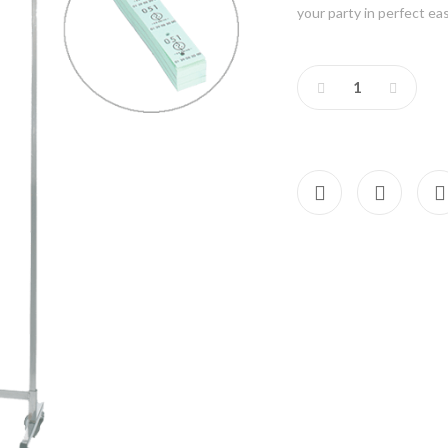
your party in perfect 