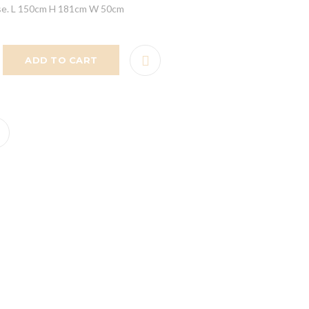
ease. L 150cm H 181cm W 50cm
ADD TO CART