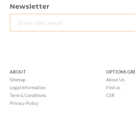
Newsletter
ABOUT
OPTIONS GR
Sitemap
About Us
Legal information
Find us
Term & Conditions
CSR
Privacy Policy