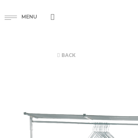
MENU
BACK