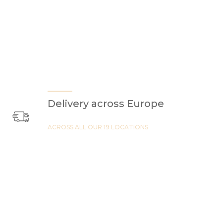
Delivery across Europe
ACROSS ALL OUR 19 LOCATIONS