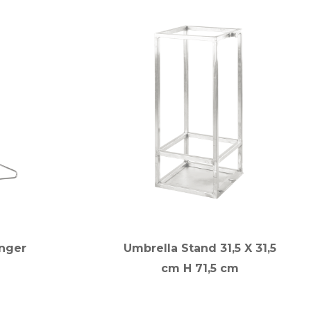
nger
Umbrella Stand 31,5 X 31,5
cm H 71,5 cm