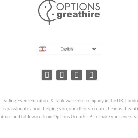
English
e leading Event Furniture & Tableware hire company in the UK, Lond
 is passionate about helping you, our clients, create the most beauti
niture and tableware from Options Greathire! To make your event s