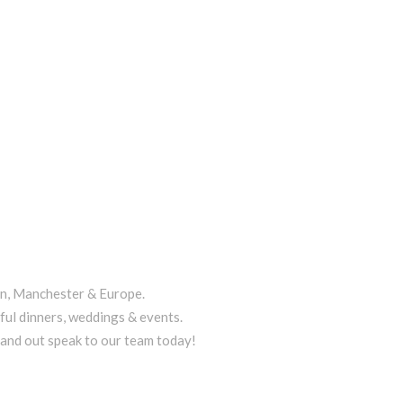
on, Manchester & Europe.
ful dinners, weddings & events.
tand out speak to our team today!