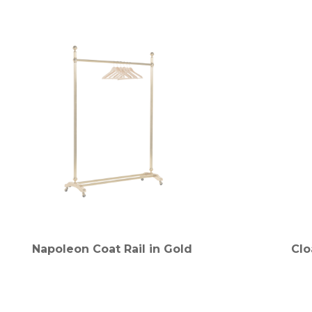
Napoleon Coat Rail in Gold
Clo