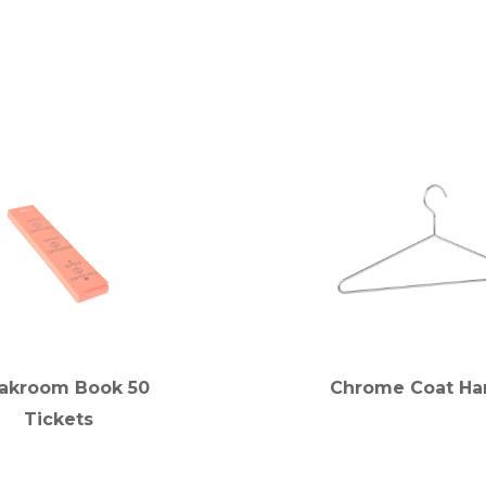
akroom Book 50
Chrome Coat Ha
Tickets