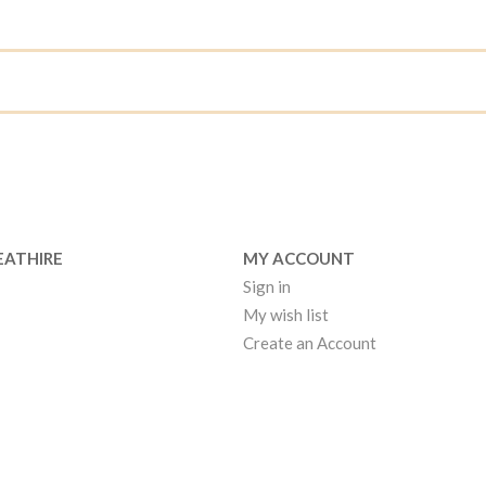
EATHIRE
MY ACCOUNT
Sign in
My wish list
Create an Account