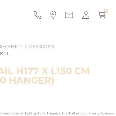
IES HIRE
CLOAKROOMS
COAT RAIL H177 X L150 CM (WITH 50 HANGER)
IL H177 X L150 CM
50 HANGER)
 wardrobe can hold up to 50 hangers. It will allow your guests to enjoy