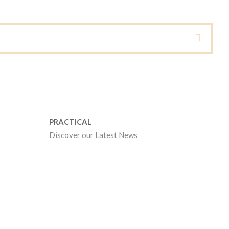
PRACTICAL
Discover our Latest News