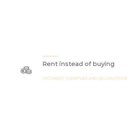
Rent instead of buying
CROCKERY, FURNITURE AND DECORATIONS