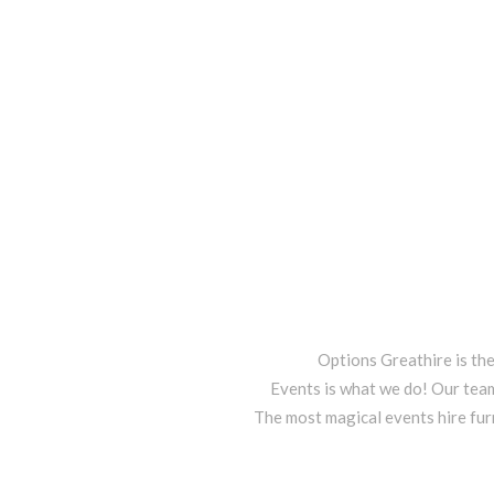
Options Greathire is th
Events is what we do! Our team
The most magical events hire fur