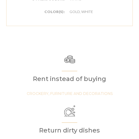
COLOR(S) :
GOLD, WHITE
Rent instead of buying
CROCKERY, FURNITURE AND DECORATIONS
Return dirty dishes