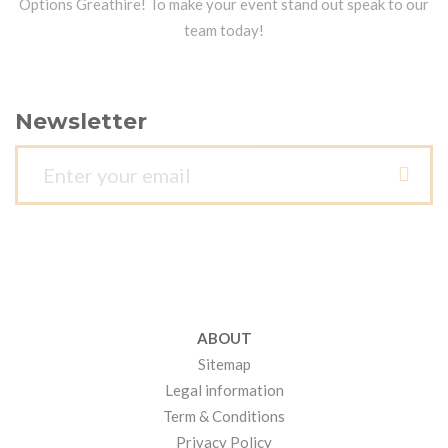
Options Greathire! To make your event stand out speak to our
team today!
Newsletter
ABOUT
Sitemap
Legal information
Term & Conditions
Privacy Policy