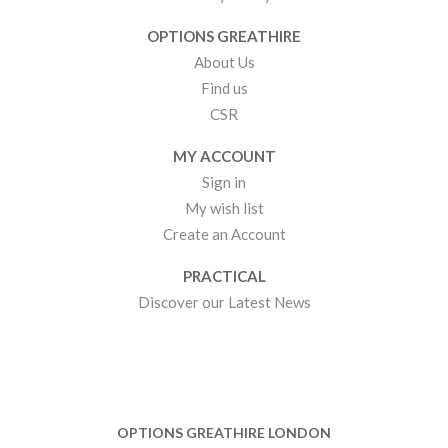
OPTIONS GREATHIRE
About Us
Find us
CSR
MY ACCOUNT
Sign in
My wish list
Create an Account
PRACTICAL
Discover our Latest News
OPTIONS GREATHIRE LONDON