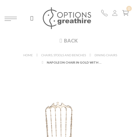
BACK
HOME
CHAIRS, STOOLS AND BENCHES
DINING CHAIRS
NAPOLEON CHAIR IN GOLD WITH WHITE SEAT PAD