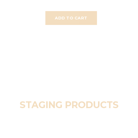
ADD TO CART
STAGING PRODUCTS