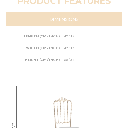
PRODUCT FEATURES
DIMENSIONS
LENGTH (CM / INCH)
42 / 17
WIDTH (CM / INCH)
42 / 17
HEIGHT (CM / INCH)
86 / 34
86 / 34