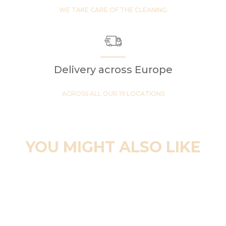
WE TAKE CARE OF THE CLEANING
Delivery across Europe
ACROSS ALL OUR 19 LOCATIONS
YOU MIGHT ALSO LIKE