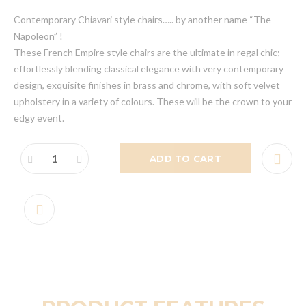
Contemporary Chiavari style chairs….. by another name “The
Napoleon” !
These French Empire style chairs are the ultimate in regal chic;
effortlessly blending classical elegance with very contemporary
design, exquisite finishes in brass and chrome, with soft velvet
upholstery in a variety of colours. These will be the crown to your
edgy event.
ADD TO CART