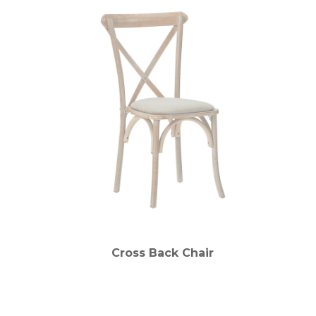
Cross Back Chair