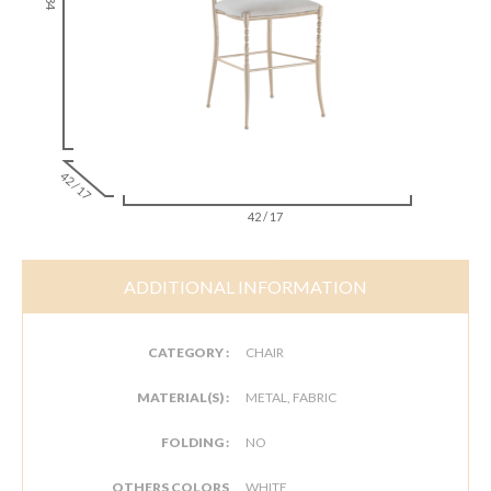
42 / 17
42 / 17
ADDITIONAL INFORMATION
CATEGORY :
CHAIR
MATERIAL(S) :
METAL, FABRIC
FOLDING :
NO
OTHERS COLORS
WHITE