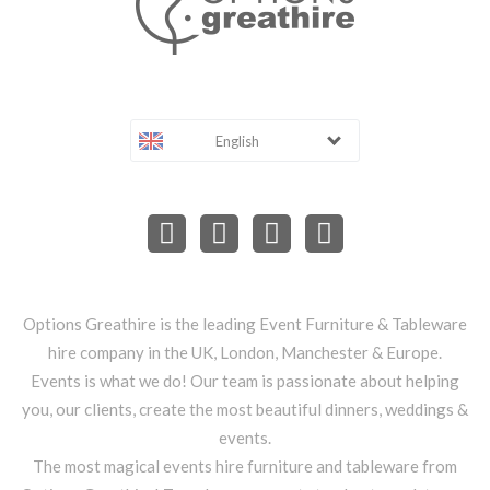
English
Options Greathire is the leading Event Furniture & Tableware
hire company in the UK, London, Manchester & Europe.
Events is what we do! Our team is passionate about helping
you, our clients, create the most beautiful dinners, weddings &
events.
The most magical events hire furniture and tableware from