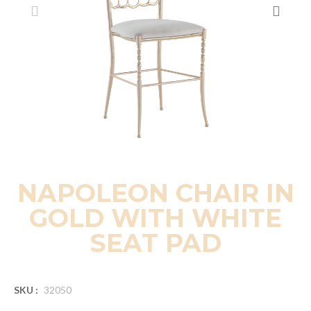
NAPOLEON CHAIR IN
GOLD WITH WHITE
SEAT PAD
SKU :
32050