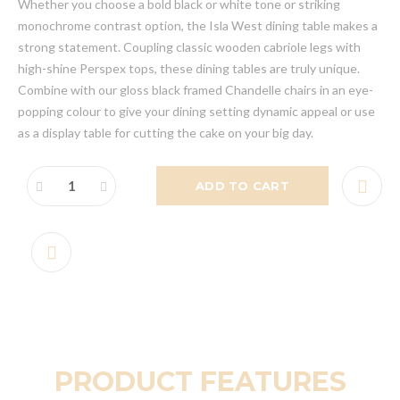
Whether you choose a bold black or white tone or striking
monochrome contrast option, the Isla West dining table makes a
strong statement. Coupling classic wooden cabriole legs with
high-shine Perspex tops, these dining tables are truly unique.
Combine with our gloss black framed Chandelle chairs in an eye-
popping colour to give your dining setting dynamic appeal or use
as a display table for cutting the cake on your big day.
ADD TO CART
PRODUCT FEATURES