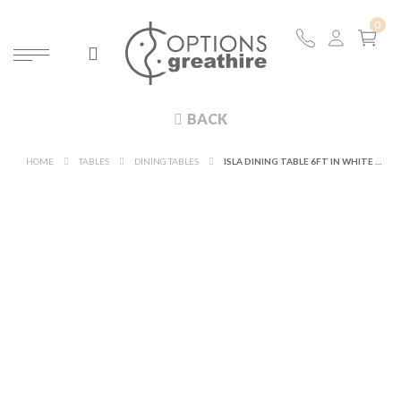
BACK
HOME
TABLES
DINING TABLES
ISLA DINING TABLE 6FT IN WHITE WITH WHITE TABLE TOP