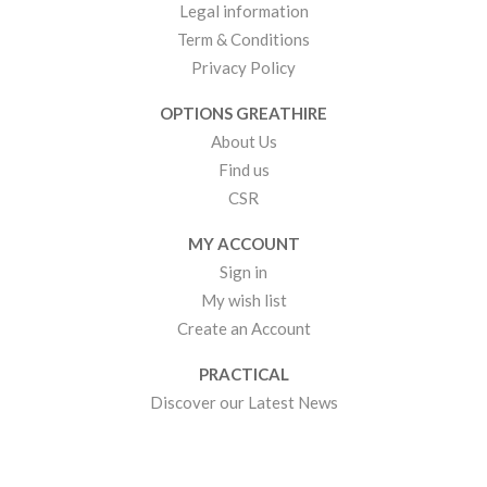
Legal information
Term & Conditions
Privacy Policy
OPTIONS GREATHIRE
About Us
Find us
CSR
MY ACCOUNT
Sign in
My wish list
Create an Account
PRACTICAL
Discover our Latest News