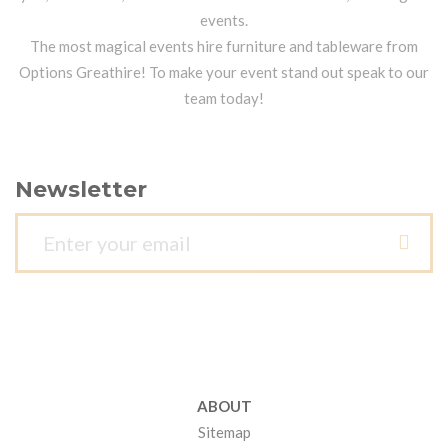
events.
The most magical events hire furniture and tableware from
Options Greathire! To make your event stand out speak to our
team today!
Newsletter
ABOUT
Sitemap