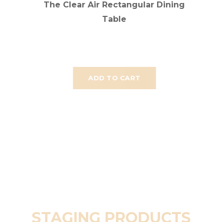
The Clear Air Rectangular Dining
Table
ADD TO CART
STAGING PRODUCTS