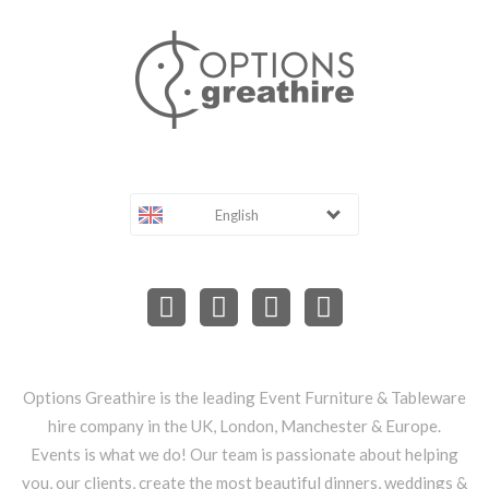
English
Options Greathire is the leading Event Furniture & Tableware
hire company in the UK, London, Manchester & Europe.
Events is what we do! Our team is passionate about helping
you, our clients, create the most beautiful dinners, weddings &