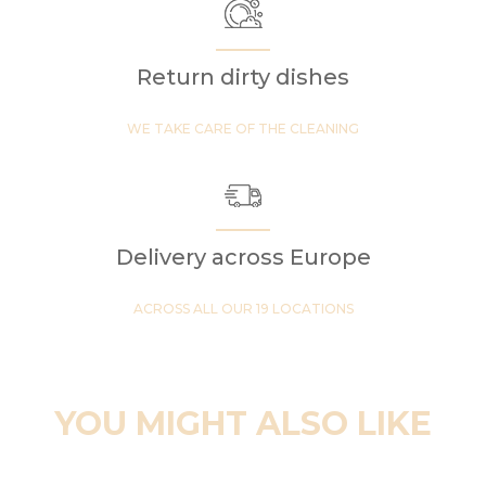
Return dirty dishes
WE TAKE CARE OF THE CLEANING
Delivery across Europe
ACROSS ALL OUR 19 LOCATIONS
YOU MIGHT ALSO LIKE