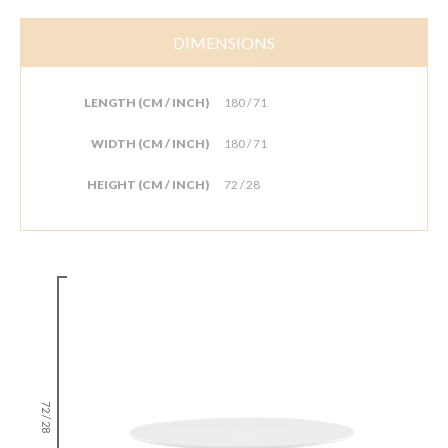
DIMENSIONS
LENGTH (CM / INCH)
180 / 71
WIDTH (CM / INCH)
180 / 71
HEIGHT (CM / INCH)
72 / 28
72 / 28