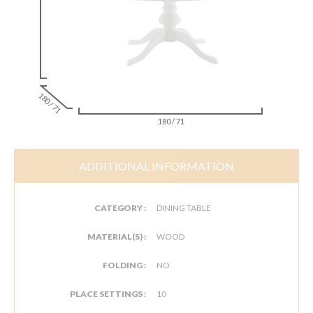
180 / 71
180 / 71
ADDITIONAL INFORMATION
CATEGORY :
DINING TABLE
MATERIAL(S) :
WOOD
FOLDING :
NO
PLACE SETTINGS :
10