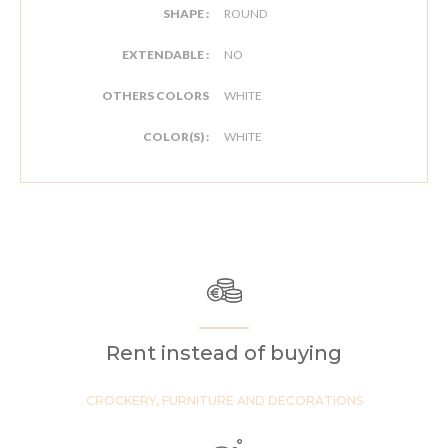
SHAPE :
ROUND
EXTENDABLE :
NO
OTHERS COLORS
WHITE
COLOR(S) :
WHITE
Rent instead of buying
CROCKERY, FURNITURE AND DECORATIONS