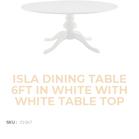
ISLA DINING TABLE
6FT IN WHITE WITH
WHITE TABLE TOP
SKU :
31067