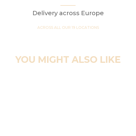
Delivery across Europe
ACROSS ALL OUR 19 LOCATIONS
YOU MIGHT ALSO LIKE