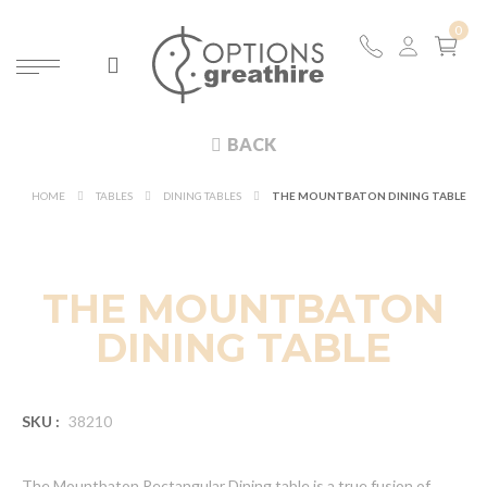
BACK
HOME
TABLES
DINING TABLES
THE MOUNTBATON DINING TABLE
THE MOUNTBATON
DINING TABLE
SKU :
38210
The Mountbaton Rectangular Dining table is a true fusion of