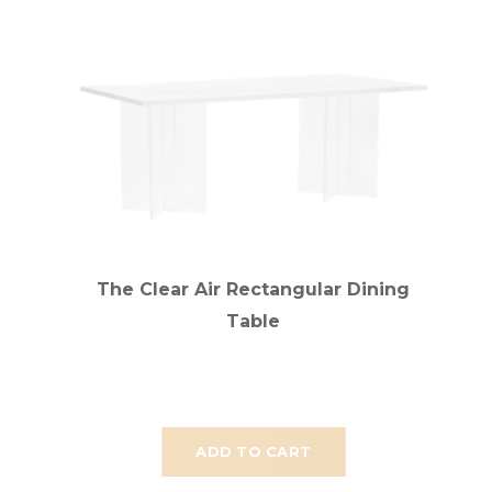
The Clear Air Rectangular Dining
Table
ADD TO CART