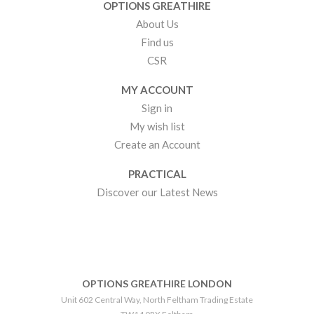
OPTIONS GREATHIRE
About Us
Find us
CSR
MY ACCOUNT
Sign in
My wish list
Create an Account
PRACTICAL
Discover our Latest News
OPTIONS GREATHIRE LONDON
Unit 602 Central Way, North Feltham Trading Estate