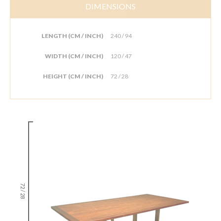
DIMENSIONS
LENGTH (CM / INCH)
240 / 94
WIDTH (CM / INCH)
120 / 47
HEIGHT (CM / INCH)
72 / 28
72 / 28