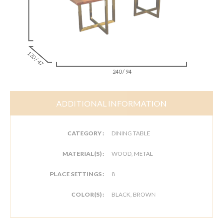
120 / 47
240 / 94
ADDITIONAL INFORMATION
CATEGORY :
DINING TABLE
MATERIAL(S) :
WOOD, METAL
PLACE SETTINGS :
8
COLOR(S) :
BLACK, BROWN