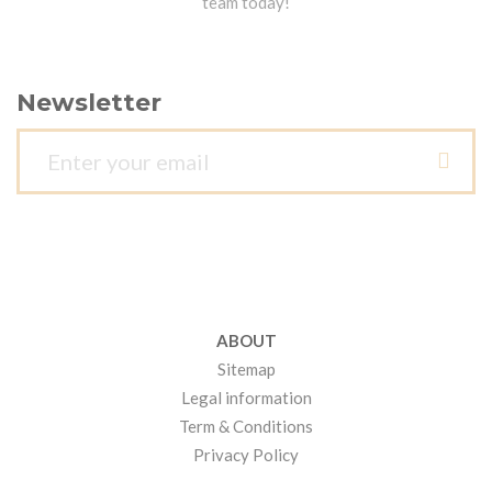
team today!
Newsletter
ABOUT
Sitemap
Legal information
Term & Conditions
Privacy Policy