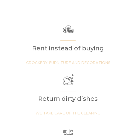
Rent instead of buying
CROCKERY, FURNITURE AND DECORATIONS
Return dirty dishes
WE TAKE CARE OF THE CLEANING