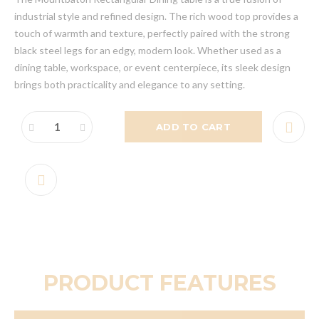
industrial style and refined design. The rich wood top provides a
touch of warmth and texture, perfectly paired with the strong
black steel legs for an edgy, modern look. Whether used as a
dining table, workspace, or event centerpiece, its sleek design
brings both practicality and elegance to any setting.
ADD TO CART
PRODUCT FEATURES