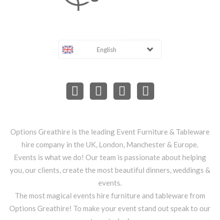
English
Options Greathire is the leading Event Furniture & Tableware
hire company in the UK, London, Manchester & Europe.
Events is what we do! Our team is passionate about helping
you, our clients, create the most beautiful dinners, weddings &
events.
The most magical events hire furniture and tableware from
Options Greathire! To make your event stand out speak to our