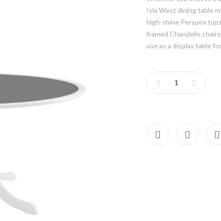
Isla West dining table 
high-shine Perspex tops,
framed Chandelle chairs 
use as a display table fo