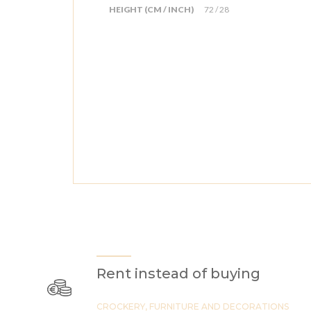
HEIGHT (CM / INCH)
72 / 28
Rent instead of buying
CROCKERY, FURNITURE AND DECORATIONS