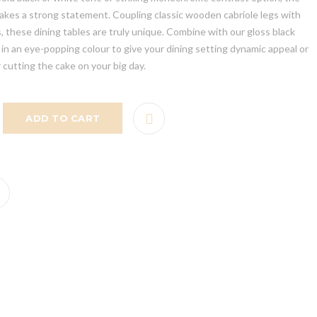
makes a strong statement. Coupling classic wooden cabriole legs with
 these dining tables are truly unique. Combine with our gloss black
in an eye-popping colour to give your dining setting dynamic appeal or
r cutting the cake on your big day.
ADD TO CART