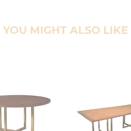
YOU MIGHT ALSO LIKE