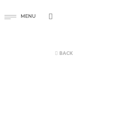
MENU
BACK