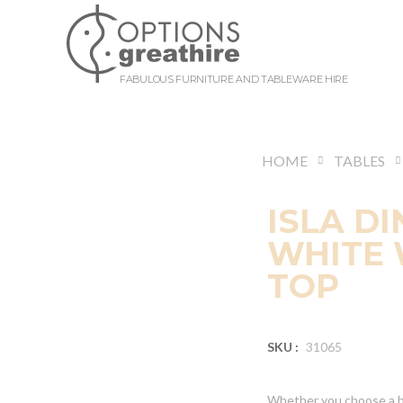
FABULOUS FURNITURE AND TABLEWARE HIRE
HOME
TABLES
ISLA DI
WHITE 
TOP
SKU :
31065
Whether you choose a bo