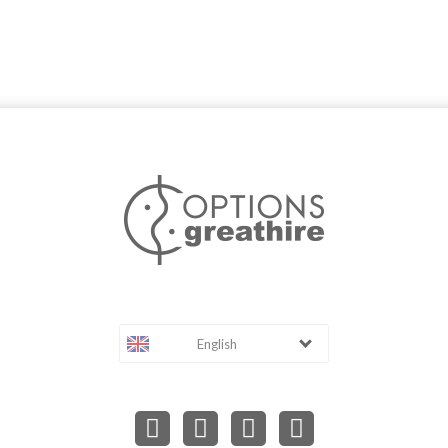
English