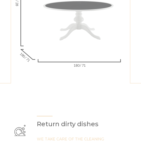
72 / 28
180 / 71
180 / 71
Return dirty dishes
WE TAKE CARE OF THE CLEANING