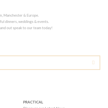
on, Manchester & Europe.
ful dinners, weddings & events.
tand out speak to our team today!
PRACTICAL