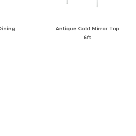
Dining
Antique Gold Mirror Top
6ft