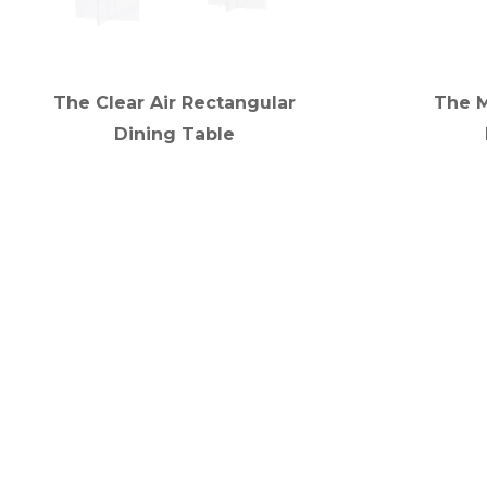
The Clear Air Rectangular
The 
Dining Table