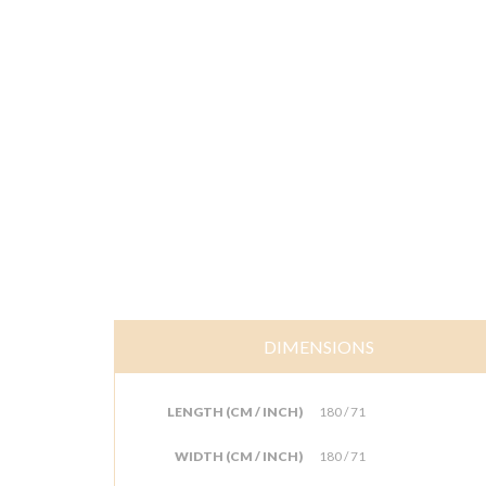
DIMENSIONS
LENGTH (CM / INCH)
180 / 71
WIDTH (CM / INCH)
180 / 71