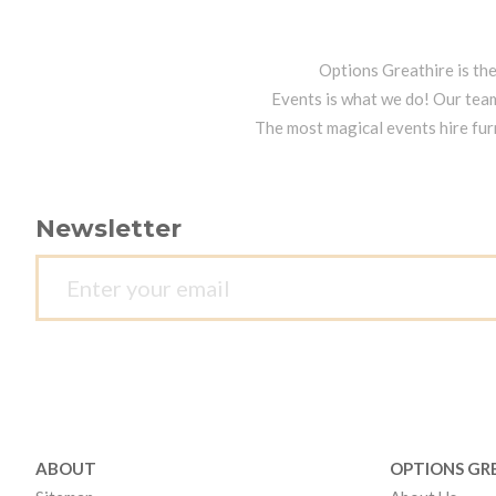
Options Greathire is th
Events is what we do! Our team
The most magical events hire fur
Newsletter
ABOUT
OPTIONS GR