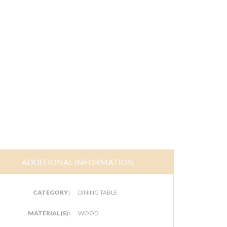
ADDITIONAL INFORMATION
CATEGORY :
DINING TABLE
MATERIAL(S) :
WOOD