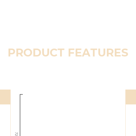
PRODUCT FEATURES