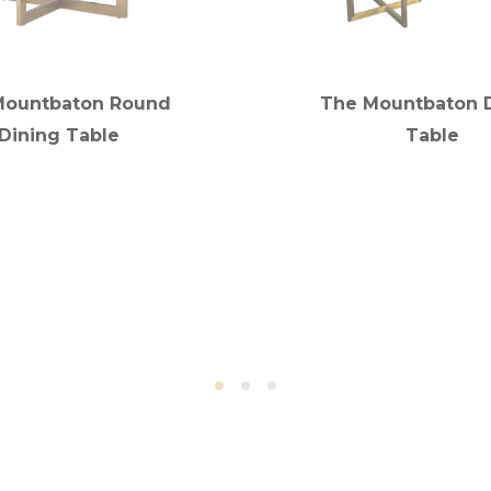
Mountbaton Round
The Mountbaton 
Dining Table
Table