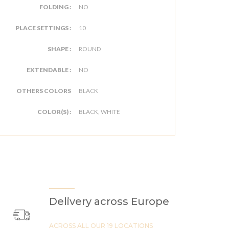
FOLDING :
NO
PLACE SETTINGS :
10
SHAPE :
ROUND
EXTENDABLE :
NO
OTHERS COLORS
BLACK
COLOR(S) :
BLACK, WHITE
Delivery across Europe
ACROSS ALL OUR 19 LOCATIONS