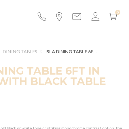
DINING TABLES
ISLA DINING TABLE 6FT IN WHITE WITH BLACK TABLE TOP
NING TABLE 6FT IN
WITH BLACK TABLE
ld black or white tone or striking monochrome contrast option, the