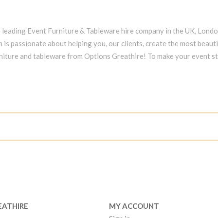
e leading Event Furniture & Tableware hire company in the UK, Lond
 is passionate about helping you, our clients, create the most beauti
niture and tableware from Options Greathire! To make your event s
EATHIRE
MY ACCOUNT