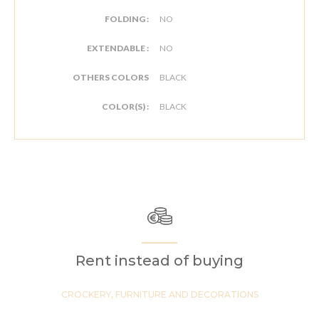
FOLDING :
NO
EXTENDABLE :
NO
OTHERS COLORS
BLACK
COLOR(S) :
BLACK
Rent instead of buying
CROCKERY, FURNITURE AND DECORATIONS