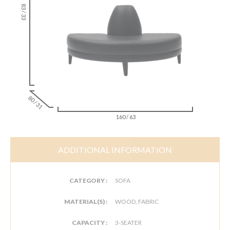
83 / 33
80 / 31
160 / 63
ADDITIONAL INFORMATION
CATEGORY :
SOFA
MATERIAL(S) :
WOOD, FABRIC
CAPACITY :
3-SEATER