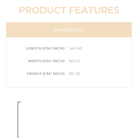
PRODUCT FEATURES
DIMENSIONS
LENGTH (CM / INCH)
160 / 63
WIDTH (CM / INCH)
80 / 31
HEIGHT (CM / INCH)
83 / 33