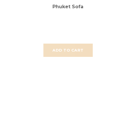
Phuket Sofa
ADD TO CART