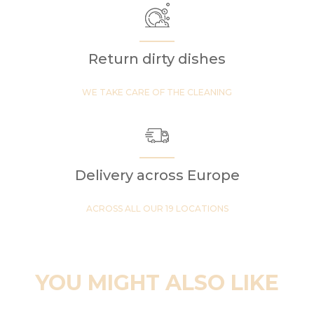
Return dirty dishes
WE TAKE CARE OF THE CLEANING
Delivery across Europe
ACROSS ALL OUR 19 LOCATIONS
YOU MIGHT ALSO LIKE