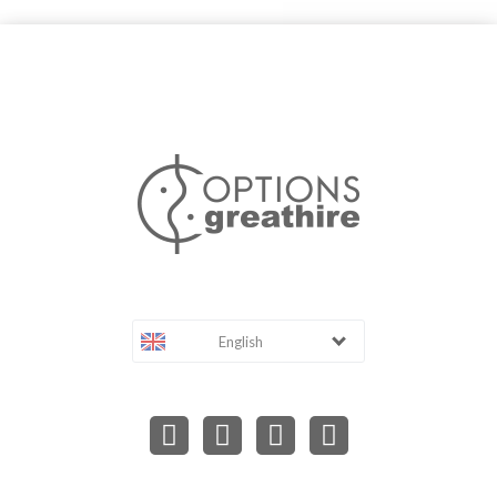
English