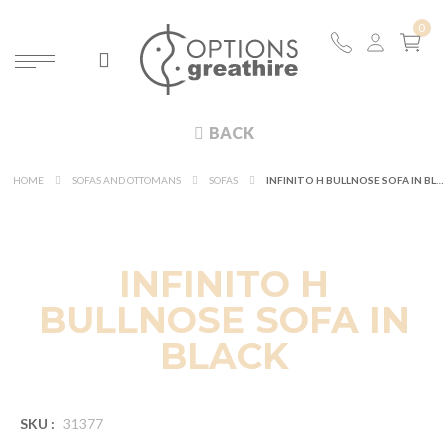
BACK
HOME
SOFAS AND OTTOMANS
SOFAS
INFINITO H BULLNOSE SOFA IN BLACK
INFINITO H
BULLNOSE SOFA IN
BLACK
SKU :
31377