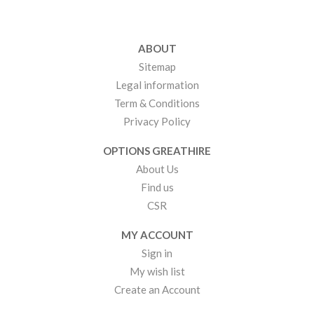
ABOUT
Sitemap
Legal information
Term & Conditions
Privacy Policy
OPTIONS GREATHIRE
About Us
Find us
CSR
MY ACCOUNT
Sign in
My wish list
Create an Account