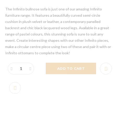
The Infinito bullnose sofa is just one of our amazing Infinito
furniture range. It features a beautifully curved semi-circle
cushion in plush velvet or leather, a contemporary panelled
backrest and chic black lacquered wood legs. Available in a great
range of pastel colours, this stunning sofa is sure to suit any
event. Create interesting shapes with our other Infinito pieces,
make a circular centre piece using two of these and pair it with or
Infinito ottomans to complete the look!
ADD TO CART