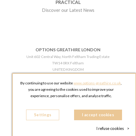
PRACTICAL
Discover our Latest News
OPTIONS GREATHIRE LONDON
Unit 602 Central Way, North Feltham Trading Estate
TW14 0RX Feltham
UNITED KINGDOM
Phone:
+44 203 609 0609
By continuing to use our website
www.options-greathire.co.uk
,
OPTIONS GREATHIRE MANCHESTER
you are agreeing to the cookies used to improve your
Broadheath Networkcentre 2 - 97 Atlantic Street
experience, personalise offers, and analyse traffic.
WA14 5EW Altrincham
UNITED KINGDOM
Settings
Phone:
+44 161 491 5209
I accept cookies
I refuse cookies
>