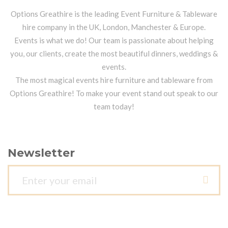
Options Greathire is the leading Event Furniture & Tableware
hire company in the UK, London, Manchester & Europe.
Events is what we do! Our team is passionate about helping
you, our clients, create the most beautiful dinners, weddings &
events.
The most magical events hire furniture and tableware from
Options Greathire! To make your event stand out speak to our
team today!
Newsletter